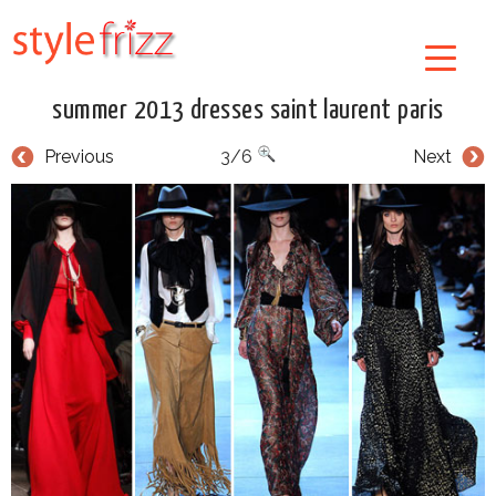
summer 2013 dresses saint laurent paris
Previous
3/6
Next