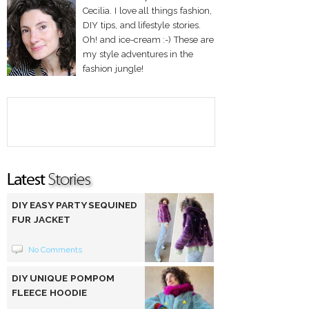
Cecilia. I love all things fashion,
DIY tips, and lifestyle stories.
Oh! and ice-cream :-) These are
my style adventures in the
fashion jungle!
DIY EASY PARTY SEQUINED
FUR JACKET
No Comments
DIY UNIQUE POMPOM
FLEECE HOODIE