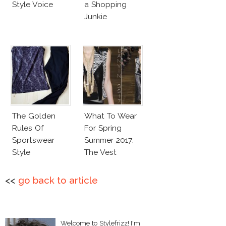
Style Voice
a Shopping
Junkie
The Golden
What To Wear
Rules Of
For Spring
Sportswear
Summer 2017:
Style
The Vest
<<
go back to article
Welcome to Stylefrizz! I'm