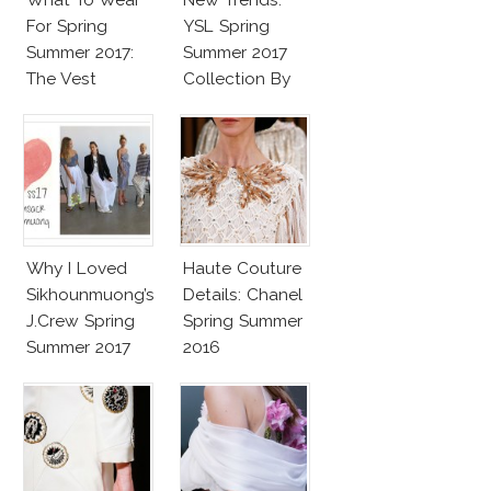
For Spring
YSL Spring
Summer 2017:
Summer 2017
The Vest
Collection By
Vaccarello
Why I Loved
Haute Couture
Sikhounmuong’s
Details: Chanel
J.Crew Spring
Spring Summer
Summer 2017
2016
Collection!