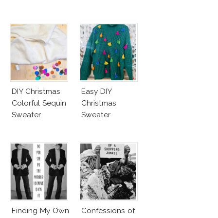
DIY Christmas
Easy DIY
Colorful Sequin
Christmas
Sweater
Sweater
Finding My Own
Confessions of