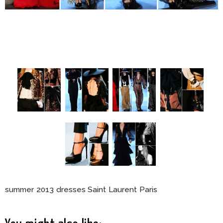
summer 2013 dresses Saint Laurent Paris