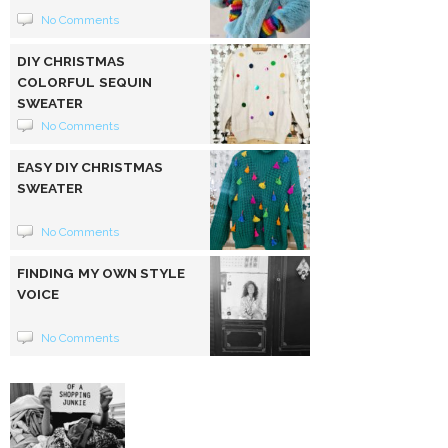
No Comments
DIY CHRISTMAS
COLORFUL SEQUIN
SWEATER
No Comments
EASY DIY CHRISTMAS
SWEATER
No Comments
FINDING MY OWN STYLE
VOICE
No Comments