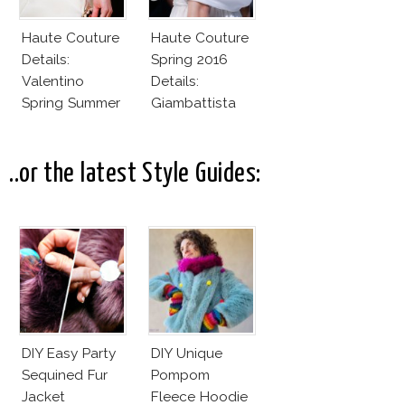
Haute Couture
Haute Couture
Details:
Spring 2016
Valentino
Details:
Spring Summer
Giambattista
2016
Valli
..or the latest Style Guides:
DIY Easy Party
DIY Unique
Sequined Fur
Pompom
Jacket
Fleece Hoodie