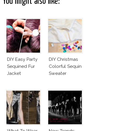
You might also like:
DIY Easy Party
DIY Christmas
Sequined Fur
Colorful Sequin
Jacket
Sweater
What To Wear
New Trends: