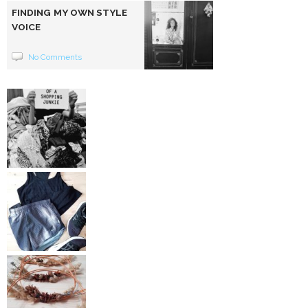
FINDING MY OWN STYLE
VOICE
No Comments