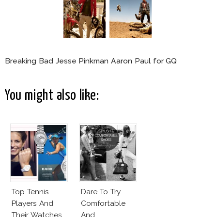
Breaking Bad Jesse Pinkman Aaron Paul for GQ
You might also like:
Top Tennis
Dare To Try
Players And
Comfortable
Their Watches
And