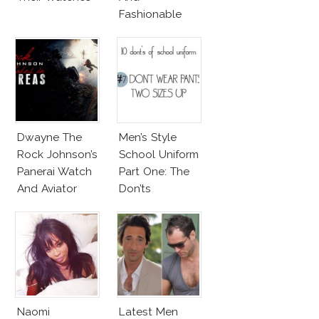
Fashionable
Shoes!
Dwayne The
Men’s Style
Rock Johnson’s
School Uniform
Panerai Watch
Part One: The
And Aviator
Don’ts
Sunglasses
Survive San
Andreas Fault
Naomi
Latest Men