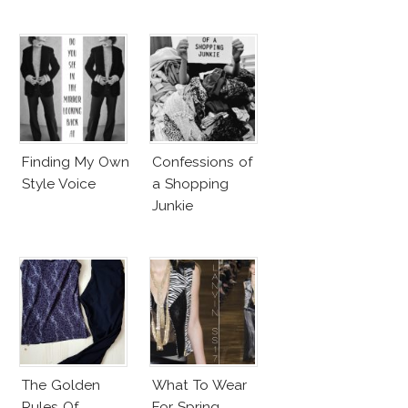
Finding My Own
Confessions of
Style Voice
a Shopping
Junkie
The Golden
What To Wear
Rules Of
For Spring