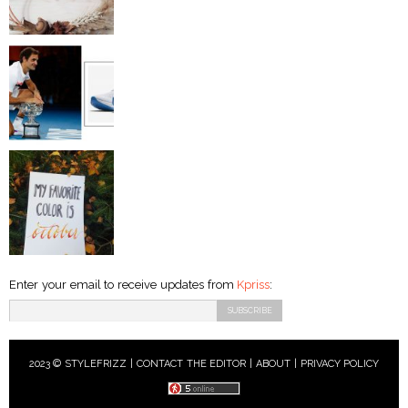
Enter your email to receive updates from
Kpriss
:
2023 © STYLEFRIZZ |
CONTACT THE EDITOR
|
ABOUT
|
PRIVACY POLICY