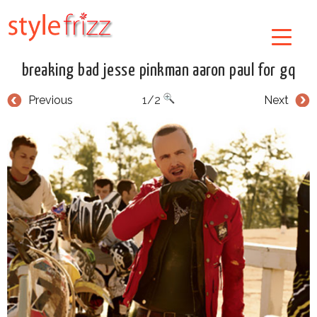
breaking bad jesse pinkman aaron paul for gq
Previous
1/2
Next