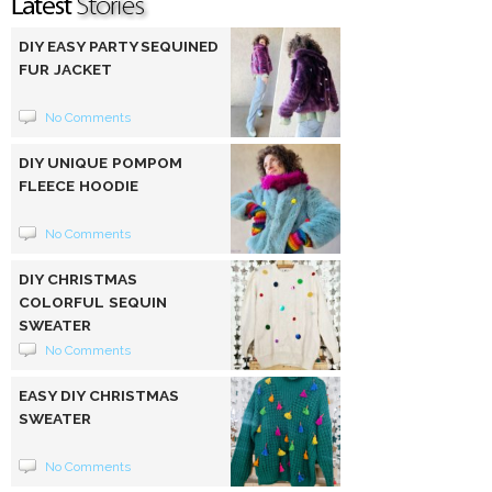
DIY EASY PARTY SEQUINED
FUR JACKET
No Comments
DIY UNIQUE POMPOM
FLEECE HOODIE
No Comments
DIY CHRISTMAS
COLORFUL SEQUIN
SWEATER
No Comments
EASY DIY CHRISTMAS
SWEATER
No Comments