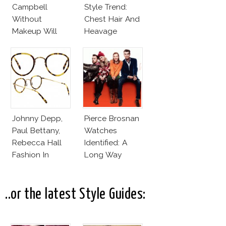
Campbell
Style Trend:
Without
Chest Hair And
Makeup Will
Heavage
Leave You
Speechless! 14
Stars Join
Unicef’s
Wakeupcall
Challenge
Johnny Depp,
Pierce Brosnan
Paul Bettany,
Watches
Rebecca Hall
Identified: A
Fashion In
Long Way
Transcendence
Down
..or the latest Style Guides: