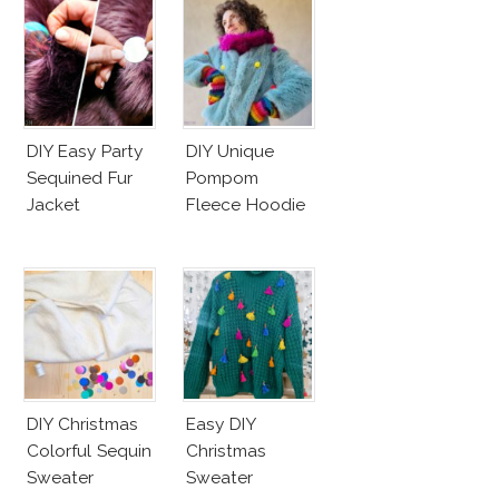
DIY Easy Party
DIY Unique
Sequined Fur
Pompom
Jacket
Fleece Hoodie
DIY Christmas
Easy DIY
Colorful Sequin
Christmas
Sweater
Sweater