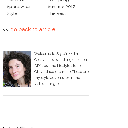
Sportswear
Summer 2017:
Style
The Vest
<<
go back to article
Welcome to Stylefrizz! I'm
Cecilia. I love all things fashion,
DIY tips, and lifestyle stories.
Oh! and ice-cream :-) These are
my style adventures in the
fashion jungle!