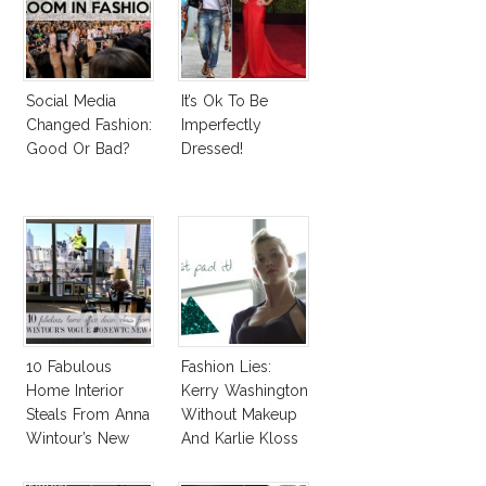
Social Media
It’s Ok To Be
Changed Fashion:
Imperfectly
Good Or Bad?
Dressed!
10 Fabulous
Fashion Lies:
Home Interior
Kerry Washington
Steals From Anna
Without Makeup
Wintour’s New
And Karlie Kloss
Vogue Office
With Bra