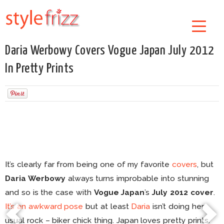
Daria Werbowy Covers Vogue Japan July 2012
In Pretty Prints
It’s clearly far from being one of my favorite
covers
, but
Daria Werbowy
always turns improbable into stunning
and so is the case with
Vogue Japan
’s
July 2012 cover
.
It’s an awkward pose
but at least
Daria
isn’t doing her
usual rock – biker chick thing. Japan loves pretty prints.