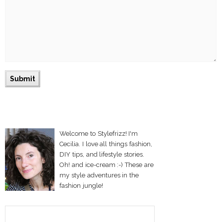
Welcome to Stylefrizz! I'm
Cecilia. I love all things fashion,
DIY tips, and lifestyle stories.
Oh! and ice-cream :-) These are
my style adventures in the
fashion jungle!