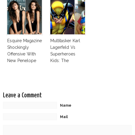
Esquire Magazine
Multitasker Karl
Shockingly
Lagerfeld Vs
Offensive With
Superheroes
New Penelope
Kids: The
Cruz Issue!
Business Of
Fashion Vs The
Business Of
Good
Leave a Comment
Name
Mail