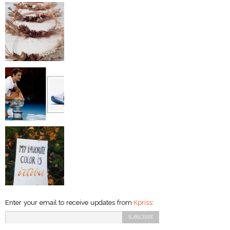
Enter your email to receive updates from
Kpriss
: