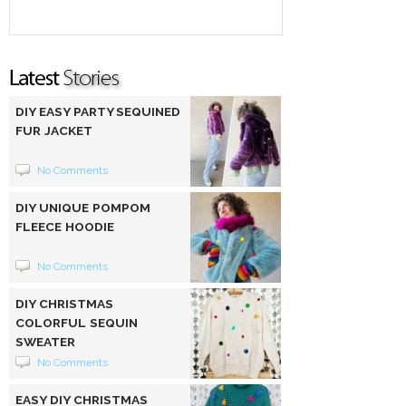
DIY EASY PARTY SEQUINED
FUR JACKET
No Comments
DIY UNIQUE POMPOM
FLEECE HOODIE
No Comments
DIY CHRISTMAS
COLORFUL SEQUIN
SWEATER
No Comments
EASY DIY CHRISTMAS