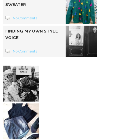
SWEATER
No Comments
FINDING MY OWN STYLE
VOICE
No Comments