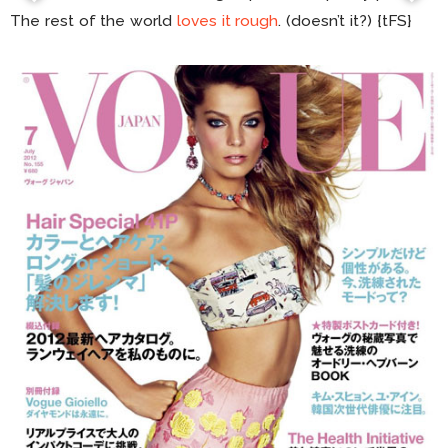
The rest of the world
loves it rough
. (doesn’t it?) {tFS}