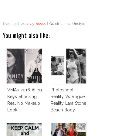
May 23rd, 2012
by
kpriss
|
Quick Links
,
Unstyle
You might also like:
VMAs 2016 Alicia
Photoshoot
Keys Shocking
Reality Vs Vogue
Real No Makeup
Reality Lara Stone
Look
Beach Body