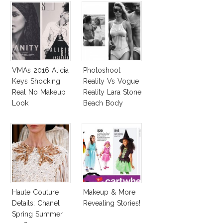
VMAs 2016 Alicia
Photoshoot
Keys Shocking
Reality Vs Vogue
Real No Makeup
Reality Lara Stone
Look
Beach Body
Haute Couture
Makeup & More
Details: Chanel
Revealing Stories!
Spring Summer