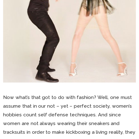
Now what’s that got to do with fashion? Well, one must
assume that in our not – yet – perfect society, women’s
hobbies count self defense techniques. And since
women are not always wearing their sneakers and
tracksuits in order to make kickboxing a living reality, they