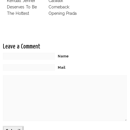
Kendall Jenner
Catwalk
Deserves To Be
Comeback:
The Hottest
Opening Prada
Model Of The
Spring 2015
Moment?
Leave a Comment
Name
Mail