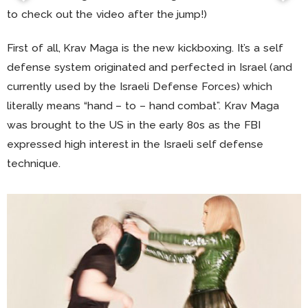
to check out the video after the jump!)
First of all, Krav Maga is the new kickboxing. It’s a self
defense system originated and perfected in Israel (and
currently used by the Israeli Defense Forces) which
literally means “hand – to – hand combat”. Krav Maga
was brought to the US in the early 80s as the FBI
expressed high interest in the Israeli self defense
technique.