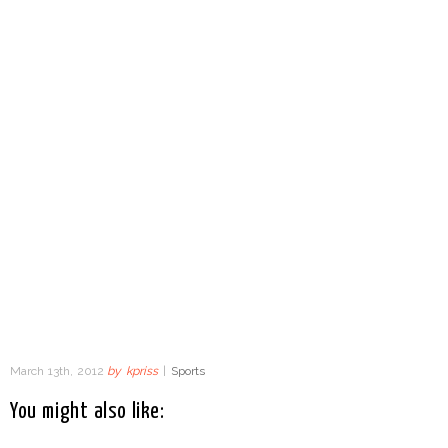
March 13th, 2012
by
kpriss
|
Sports
You might also like: