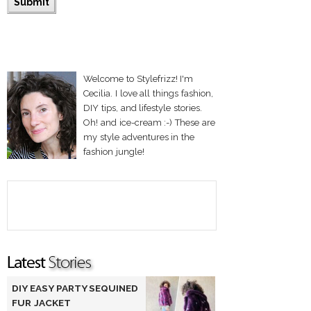
Welcome to Stylefrizz! I'm
Cecilia. I love all things fashion,
DIY tips, and lifestyle stories.
Oh! and ice-cream :-) These are
my style adventures in the
fashion jungle!
DIY EASY PARTY SEQUINED
FUR JACKET