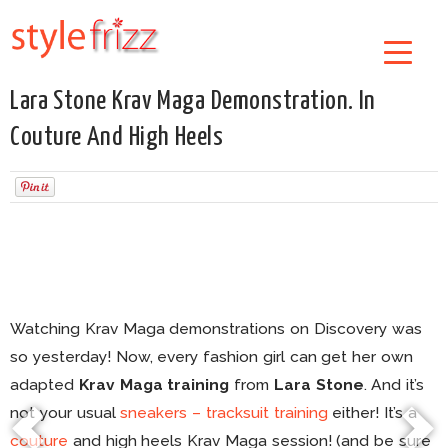
Lara Stone Krav Maga Demonstration. In
Couture And High Heels
Watching Krav Maga demonstrations on Discovery was
so yesterday! Now, every fashion girl can get her own
adapted
Krav Maga training
from
Lara Stone
. And it’s
not your usual
sneakers – tracksuit training
either! It’s a
couture
and high heels Krav Maga session! (and be sure