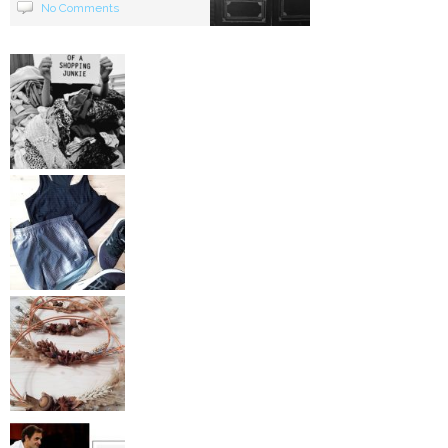
No Comments