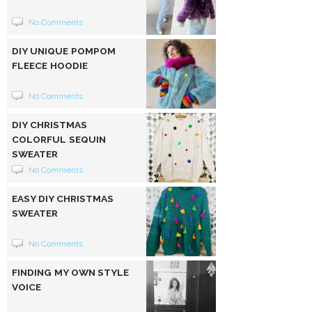
No Comments
DIY UNIQUE POMPOM
FLEECE HOODIE
No Comments
DIY CHRISTMAS
COLORFUL SEQUIN
SWEATER
No Comments
EASY DIY CHRISTMAS
SWEATER
No Comments
FINDING MY OWN STYLE
VOICE