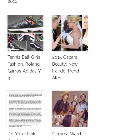
2016
Tennis Ball Girls
2015 Oscars
Fashion: Roland
Beauty: New
Garros Adidas Y-
Hairdo Trend
3
Alert!
Do You Think
Gemma Ward