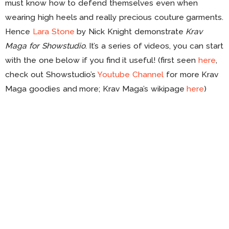
must know how to defend themselves even when
wearing high heels and really precious couture garments.
Hence
Lara Stone
by Nick Knight demonstrate
Krav
Maga for Showstudio
. It’s a series of videos, you can start
with the one below if you find it useful! (first seen
here
,
check out Showstudio’s
Youtube Channel
for more Krav
Maga goodies and more; Krav Maga’s wikipage
here
)