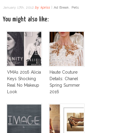
January 17th, 2012
by
kpriss
|
Ad Break
,
Pets
You might also like:
VMAs 2016 Alicia
Haute Couture
Keys Shocking
Details: Chanel
Real No Makeup
Spring Summer
Look
2016