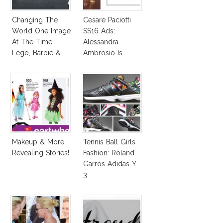
Changing The
Cesare Paciotti
World One Image
SS16 Ads:
At The Time:
Alessandra
Lego, Barbie &
Ambrosio Is
More!
Penelope Cruz
Lookalike!
Makeup & More
Tennis Ball Girls
Revealing Stories!
Fashion: Roland
Garros Adidas Y-
3