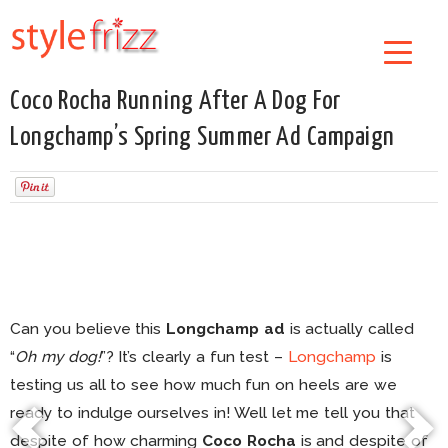
Coco Rocha Running After A Dog For
Longchamp’s Spring Summer Ad Campaign
Can you believe this
Longchamp ad
is actually called
“
Oh my dog!
”? It’s clearly a fun test –
Longchamp
is
testing us all to see how much fun on heels are we
ready to indulge ourselves in! Well let me tell you that
despite of how charming
Coco Rocha
is and despite of