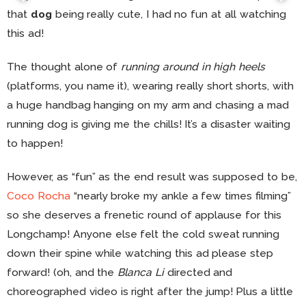
that
dog
being really cute, I had no fun at all watching
this ad!
The thought alone of
running around in high heels
(platforms, you name it), wearing really short shorts, with
a huge handbag hanging on my arm and chasing a mad
running dog is giving me the chills! It’s a disaster waiting
to happen!
However, as “fun” as the end result was supposed to be,
Coco Rocha
“nearly broke my ankle a few times filming”
so she deserves a frenetic round of applause for this
Longchamp! Anyone else felt the cold sweat running
down their spine while watching this ad please step
forward! (oh, and the
Blanca Li
directed and
choreographed video is right after the jump! Plus a little