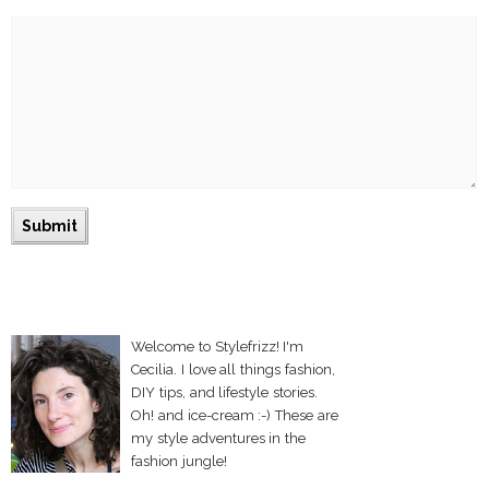
Welcome to Stylefrizz! I'm
Cecilia. I love all things fashion,
DIY tips, and lifestyle stories.
Oh! and ice-cream :-) These are
my style adventures in the
fashion jungle!