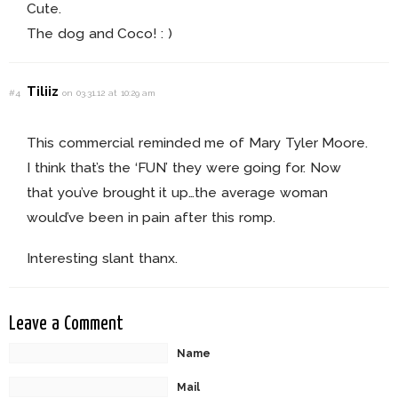
Cute.
The dog and Coco! : )
Tiliiz
#4
on 03.31.12 at 10:29 am
This commercial reminded me of Mary Tyler Moore.
I think that’s the ‘FUN’ they were going for. Now
that you’ve brought it up…the average woman
would’ve been in pain after this romp.
Interesting slant thanx.
Leave a Comment
Name
Mail