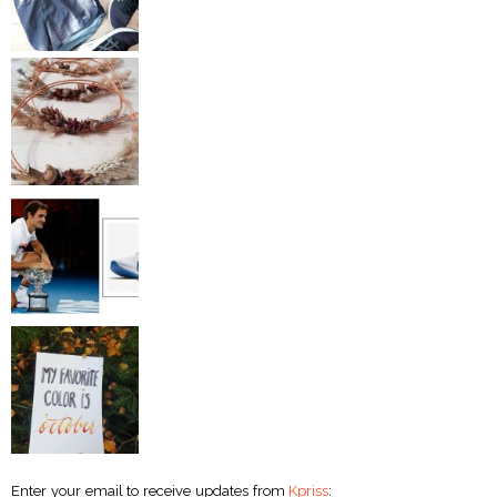
Enter your email to receive updates from
Kpriss
: