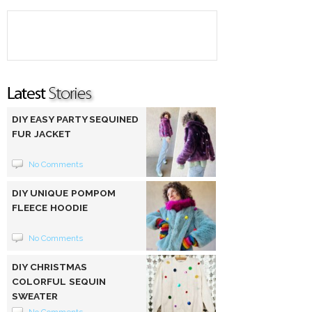
DIY EASY PARTY SEQUINED
FUR JACKET
No Comments
DIY UNIQUE POMPOM
FLEECE HOODIE
No Comments
DIY CHRISTMAS
COLORFUL SEQUIN
SWEATER