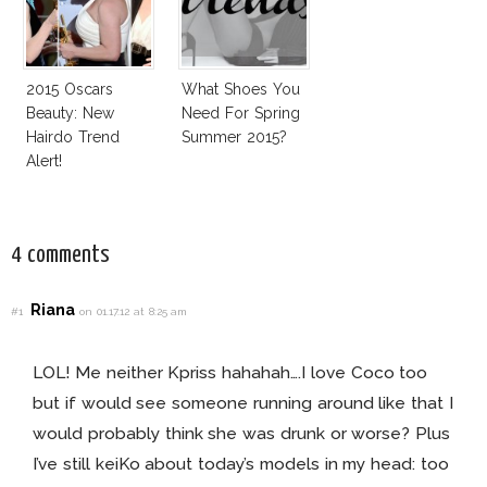
2015 Oscars
What Shoes You
Beauty: New
Need For Spring
Hairdo Trend
Summer 2015?
Alert!
4 comments
Riana
#1
on 01.17.12 at 8:25 am
LOL! Me neither Kpriss hahahah….I love Coco too
but if would see someone running around like that I
would probably think she was drunk or worse? Plus
I’ve still keiKo about today’s models in my head: too