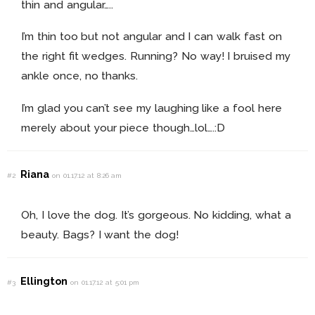
thin and angular…..
I’m thin too but not angular and I can walk fast on
the right fit wedges. Running? No way! I bruised my
ankle once, no thanks.
I’m glad you can’t see my laughing like a fool here
merely about your piece though…lol….:D
Riana
#2
on 01.17.12 at 8:26 am
Oh, I love the dog. It’s gorgeous. No kidding, what a
beauty. Bags? I want the dog!
Ellington
#3
on 01.17.12 at 5:01 pm