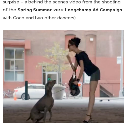
surprise – a behind the scenes video from the shooting
of the
Spring Summer 2012 Longchamp Ad Campaign
with Coco and two other dancers)