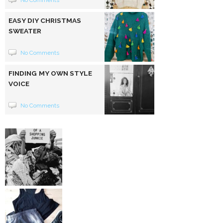
No Comments
EASY DIY CHRISTMAS
SWEATER
No Comments
FINDING MY OWN STYLE
VOICE
No Comments