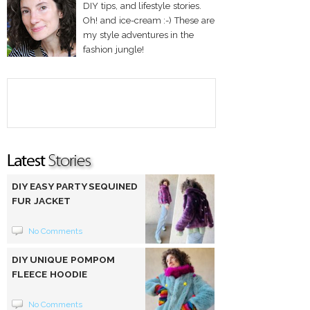
DIY tips, and lifestyle stories.
Oh! and ice-cream :-) These are
my style adventures in the
fashion jungle!
DIY EASY PARTY SEQUINED
FUR JACKET
No Comments
DIY UNIQUE POMPOM
FLEECE HOODIE
No Comments