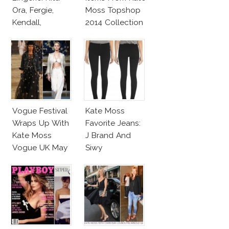
Ora, Fergie,
Moss Topshop
Kendall,
2014 Collection
Miranda Wear
Calvin Klein
Underwear
Vogue Festival
Kate Moss
Wraps Up With
Favorite Jeans:
Kate Moss
J Brand And
Vogue UK May
Siwy
2014 Cover