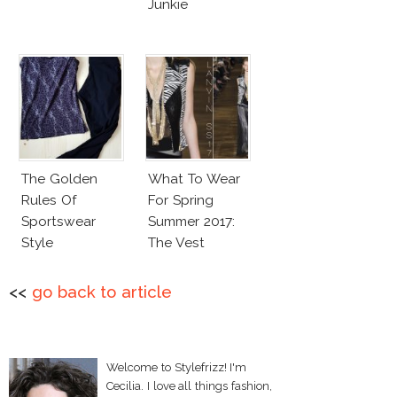
Junkie
The Golden
What To Wear
Rules Of
For Spring
Sportswear
Summer 2017:
Style
The Vest
<<
go back to article
Welcome to Stylefrizz! I'm
Cecilia. I love all things fashion,