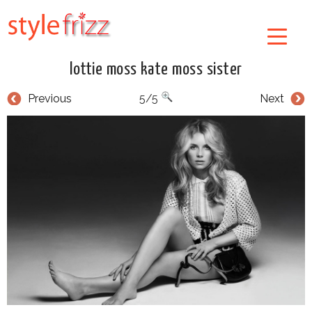
lottie moss kate moss sister
Previous
5/5
Next