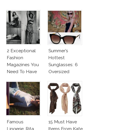
2 Exceptional
Summer’s
Fashion
Hottest
Magazines You
Sunglasses: 6
Need To Have
Oversized
This Fall!
Wayfarers
Inspired By Kate
Moss!
Famous
15 Must Have
Lingerie: Rita
Items From Kate