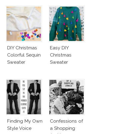
DIY Christmas
Easy DIY
Colorful Sequin
Christmas
Sweater
Sweater
Finding My Own
Confessions of
Style Voice
a Shopping