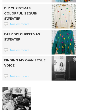
DIY CHRISTMAS
COLORFUL SEQUIN
SWEATER
No Comments
EASY DIY CHRISTMAS
SWEATER
No Comments
FINDING MY OWN STYLE
VOICE
No Comments