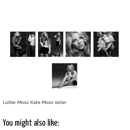
Lottie Moss Kate Moss sister
You might also like: