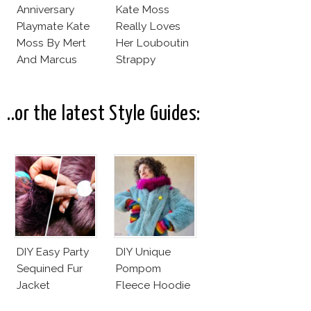
Anniversary
Kate Moss
Playmate Kate
Really Loves
Moss By Mert
Her Louboutin
And Marcus
Strappy
Sandals!
..or the latest Style Guides:
DIY Easy Party
DIY Unique
Sequined Fur
Pompom
Jacket
Fleece Hoodie