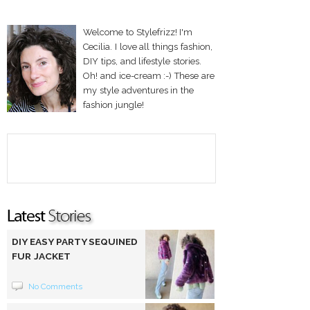
Welcome to Stylefrizz! I'm
Cecilia. I love all things fashion,
DIY tips, and lifestyle stories.
Oh! and ice-cream :-) These are
my style adventures in the
fashion jungle!
DIY EASY PARTY SEQUINED
FUR JACKET
No Comments