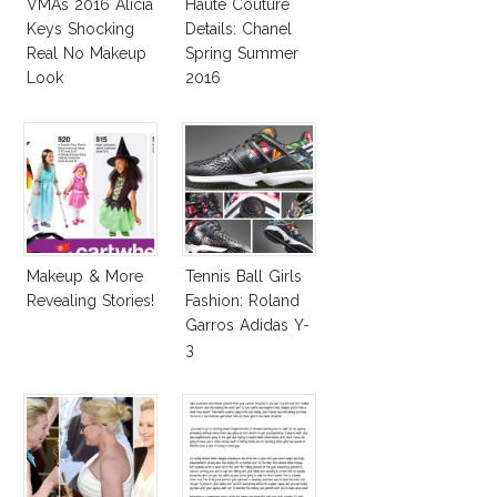
VMAs 2016 Alicia
Haute Couture
Keys Shocking
Details: Chanel
Real No Makeup
Spring Summer
Look
2016
Makeup & More
Tennis Ball Girls
Revealing Stories!
Fashion: Roland
Garros Adidas Y-
3