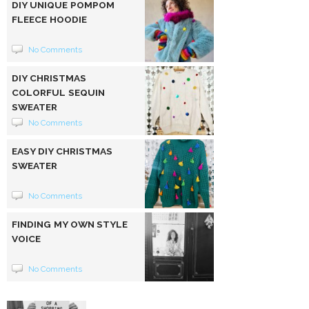
DIY UNIQUE POMPOM
FLEECE HOODIE
No Comments
DIY CHRISTMAS
COLORFUL SEQUIN
SWEATER
No Comments
EASY DIY CHRISTMAS
SWEATER
No Comments
FINDING MY OWN STYLE
VOICE
No Comments