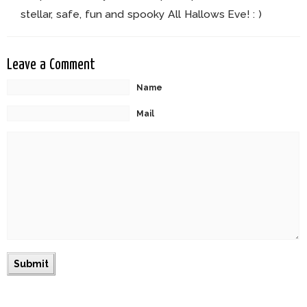
stellar, safe, fun and spooky All Hallows Eve! : )
Leave a Comment
Name
Mail