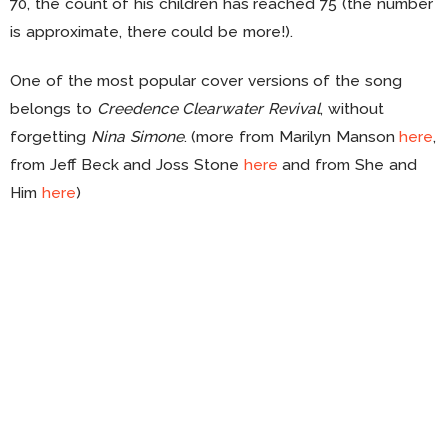
70, the count of his children has reached 75 (the number
is approximate, there could be more!).
One of the most popular cover versions of the song
belongs to
Creedence Clearwater Revival
, without
forgetting
Nina Simone
. (more from Marilyn Manson
here
,
from Jeff Beck and Joss Stone
here
and from She and
Him
here
)