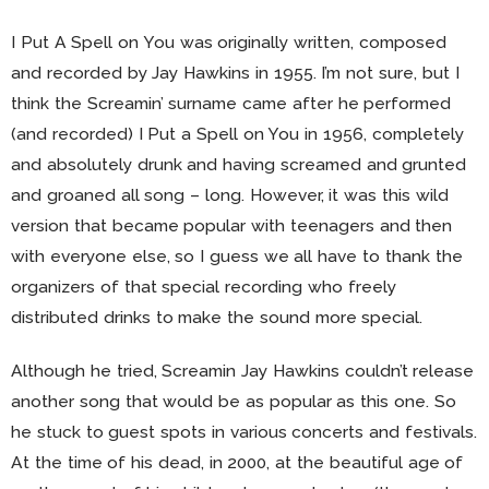
I Put A Spell on You was originally written, composed
and recorded by Jay Hawkins in 1955. I’m not sure, but I
think the Screamin’ surname came after he performed
(and recorded) I Put a Spell on You in 1956, completely
and absolutely drunk and having screamed and grunted
and groaned all song – long. However, it was this wild
version that became popular with teenagers and then
with everyone else, so I guess we all have to thank the
organizers of that special recording who freely
distributed drinks to make the sound more special.
Although he tried, Screamin Jay Hawkins couldn’t release
another song that would be as popular as this one. So
he stuck to guest spots in various concerts and festivals.
At the time of his dead, in 2000, at the beautiful age of