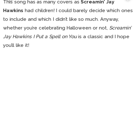
This song has as many covers as
Screamin’ Jay
Hawkins
had children! I could barely decide which ones
to include and which I didn’t like so much. Anyway,
whether you’re celebrating Halloween or not,
Screamin’
Jay Hawkins I Put a Spell on You
is a classic and I hope
you’ll like it!