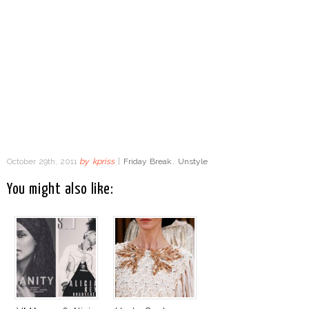
October 29th, 2011
by
kpriss
|
Friday Break
,
Unstyle
You might also like: