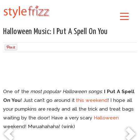
Halloween Music: I Put A Spell On You
One of the
most popular Halloween songs
:
I Put A Spell
On You
! Just can’t go around it
this weekend
! I hope all
your pumpkins are ready and all the trick and treat bags
waiting by the door! Have a very scary
Halloween
weekend! Mwuahahaha! (wink)