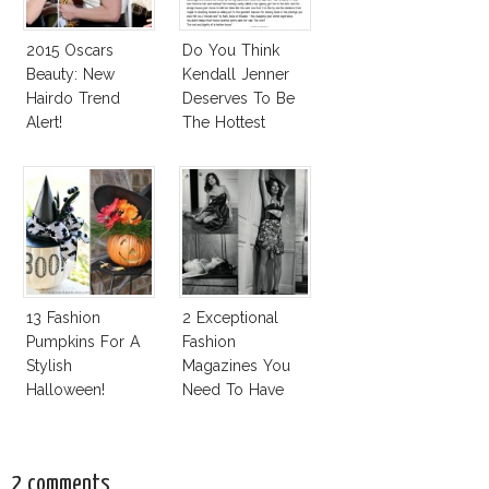
2015 Oscars
Do You Think
Beauty: New
Kendall Jenner
Hairdo Trend
Deserves To Be
Alert!
The Hottest
Model Of The
Moment?
13 Fashion
2 Exceptional
Pumpkins For A
Fashion
Stylish
Magazines You
Halloween!
Need To Have
This Fall!
2 comments