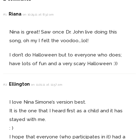
Riana
#1
on 10.29.11 at 8:32 am
Nina is great! Saw once Dr. John live doing this
song, oh my I felt the voodoo….lol!
I don’t do Halloween but to everyone who does;
have lots of fun and a very scary Halloween :))
Ellington
#2
on 11.01.11 at 11:57 am
I love Nina Simone’s version best.
It is the one that I heard first as a child and it has
stayed with me.
: )
I hope that everyone (who participates in it) had a