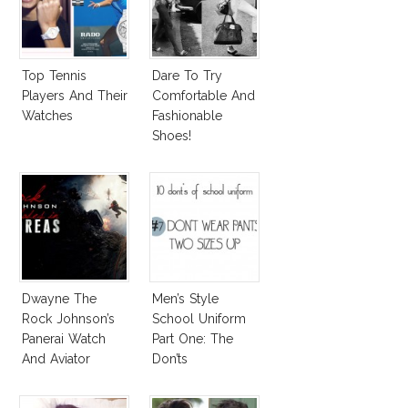
Top Tennis
Dare To Try
Players And Their
Comfortable And
Watches
Fashionable
Shoes!
Dwayne The
Men’s Style
Rock Johnson’s
School Uniform
Panerai Watch
Part One: The
And Aviator
Don’ts
Sunglasses
Survive San