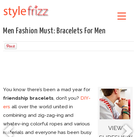
Men Fashion Must: Bracelets For Men
You know there’s been a mad year for
friendship bracelets
, don’t you?
DIY-
ers
all over the world united in
combining and zig-zag-ing and
whatev-ing colorful ropes and various
VIEW
materials and everyone has been busy