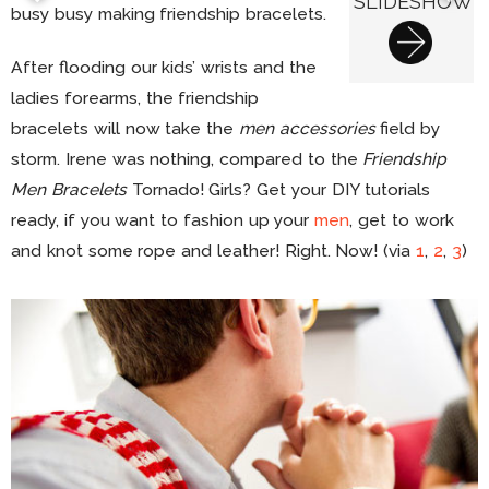
SLIDESHOW
busy busy making friendship bracelets.
After flooding our kids’ wrists and the
ladies forearms, the friendship
bracelets will now take the
men accessories
field by
storm. Irene was nothing, compared to the
Friendship
Men Bracelets
Tornado! Girls? Get your DIY tutorials
ready, if you want to fashion up your
men
, get to work
and knot some rope and leather! Right. Now! (via
1
,
2
,
3
)