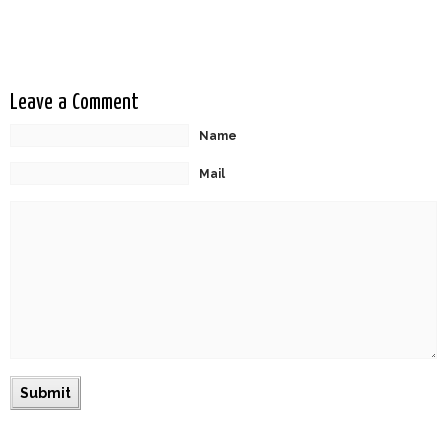
Transcendence
Leave a Comment
Name
Mail