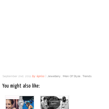
September 2nd, 2011
by
kpriss
|
Jewellery
,
Men Of Style
,
Trends
You might also like: