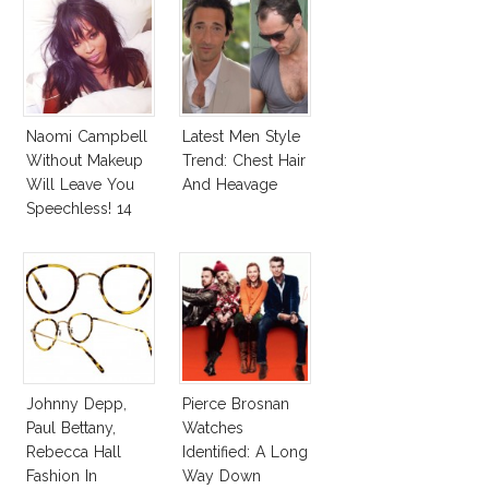
Andreas Fault
Naomi Campbell
Latest Men Style
Without Makeup
Trend: Chest Hair
Will Leave You
And Heavage
Speechless! 14
Stars Join
Unicef’s
Wakeupcall
Challenge
Johnny Depp,
Pierce Brosnan
Paul Bettany,
Watches
Rebecca Hall
Identified: A Long
Fashion In
Way Down