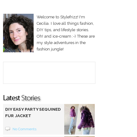
Welcome to Stylefrizz! I'm
Cecilia. I love all things fashion,
DIY tips, and lifestyle stories.
Oh! and ice-cream :-) These are
my style adventures in the
fashion jungle!
DIY EASY PARTY SEQUINED
FUR JACKET
No Comments