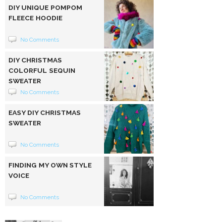
DIY UNIQUE POMPOM
FLEECE HOODIE
No Comments
DIY CHRISTMAS
COLORFUL SEQUIN
SWEATER
No Comments
EASY DIY CHRISTMAS
SWEATER
No Comments
FINDING MY OWN STYLE
VOICE
No Comments