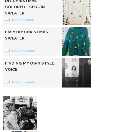
DIY CHRISTMAS
COLORFUL SEQUIN
SWEATER
No Comments
EASY DIY CHRISTMAS
SWEATER
No Comments
FINDING MY OWN STYLE
VOICE
No Comments