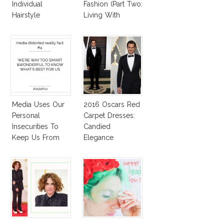
Individual
Fashion (Part Two:
Hairstyle
Living With
Autoimmune
Diseased Hair)
Media Uses Our
2016 Oscars Red
Personal
Carpet Dresses:
Insecurities To
Candied
Keep Us From
Elegance
Finding And
Expressing Our
Style