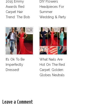
2015 Emmy
DIY Flowers
Awards Red
Headpieces For
Carpet Hair
Summer
Trend: The Bob
Wedding & Party
It’s Ok To Be
What Nails Are
Imperfectly
Hot On The Red
Dressed!
Carpet: Golden
Globes Neutrals
And Reds
Leave a Comment