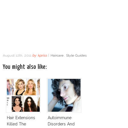
August 12th, 2011
by
kpriss
|
Haircare
,
Style Guides
You might also like:
Hair Extensions
Autoimmune
Killed The
Disorders And