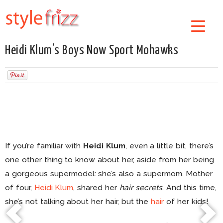
Heidi Klum’s Boys Now Sport Mohawks
If you’re familiar with
Heidi Klum
, even a little bit, there’s
one other thing to know about her, aside from her being
a gorgeous supermodel: she’s also a supermom. Mother
of four,
Heidi Klum
, shared her
hair secrets
. And this time,
she’s not talking about her hair, but the
hair
of her kids!