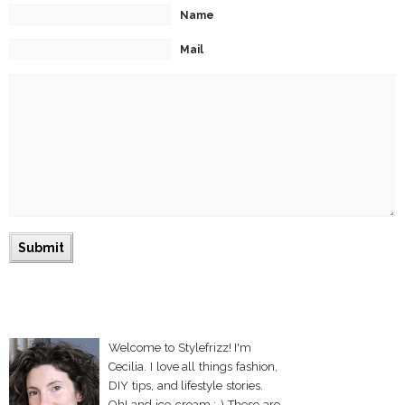
Name
Mail
Welcome to Stylefrizz! I'm
Cecilia. I love all things fashion,
DIY tips, and lifestyle stories.
Oh! and ice-cream :-) These are