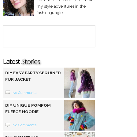
my style adventures in the
fashion jungle!
DIY EASY PARTY SEQUINED
FUR JACKET
No Comments
DIY UNIQUE POMPOM
FLEECE HOODIE
No Comments