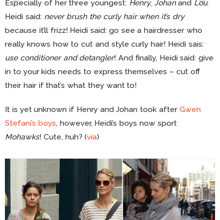
Especially of her three youngest:
Henry
,
Johan
and
Lou
.
Heidi said:
never brush the curly hair when it’s dry
because it’ll frizz! Heidi said: go see a hairdresser who
really knows how to cut and style curly hair! Heidi sais:
use conditioner and detangler
! And finally, Heidi said: give
in to your kids needs to express themselves – cut off
their hair if that’s what they want to!
It is yet unknown if Henry and Johan took after
Gwen
Stefani’s boys
, however, Heidi’s boys now sport
Mohawks
! Cute, huh? (
via
)