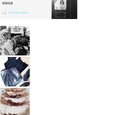
VOICE
No Comments