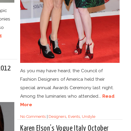
pic
onies
so
d
2012
As you may have heard, the Council of
Fashion Designers of America held their
special annual Awards Ceremony last night.
Among the luminaries who attended...
Read
More
No Comments
|
Designers
,
Events
,
Unstyle
Karen Elson’s Vogue Italy October