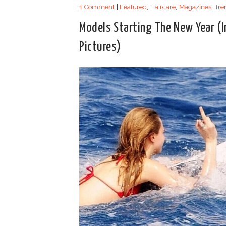
1 Comment
|
Featured
,
Haircare
,
Magazines
,
Tre
Models Starting The New Year (I
Pictures)