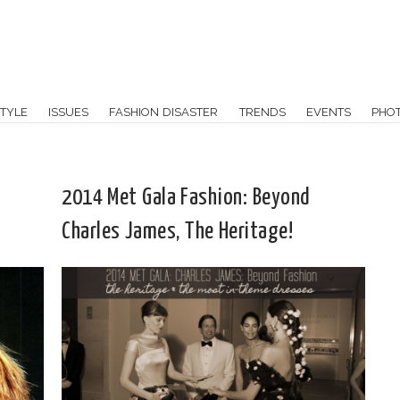
TYLE
ISSUES
FASHION DISASTER
TRENDS
EVENTS
PHO
2014 Met Gala Fashion: Beyond
Charles James, The Heritage!