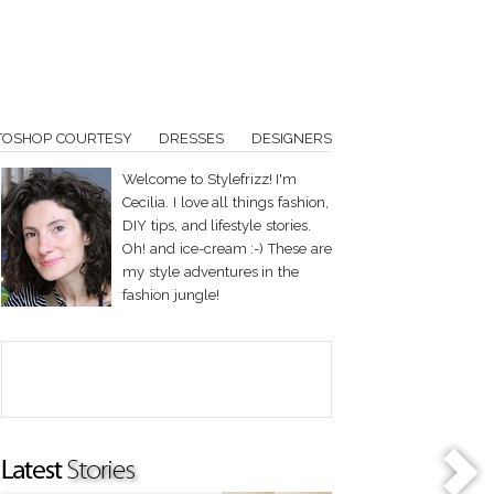
TOSHOP COURTESY
DRESSES
DESIGNERS
Welcome to Stylefrizz! I'm
Cecilia. I love all things fashion,
DIY tips, and lifestyle stories.
Oh! and ice-cream :-) These are
my style adventures in the
fashion jungle!