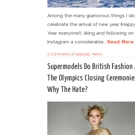
Among the many glamorous things I did
celebrate the arrival of new year (Hap
Year everyone!), liking and following on
Instagram a considerable...
Read More
2 Comments
|
Featured
,
News
Supermodels Do British Fashion 
The Olympics Closing Ceremonie
Why The Hate?