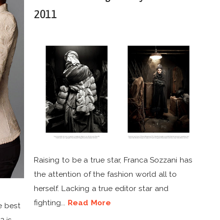
2011
Raising to be a true star, Franca Sozzani has
the attention of the fashion world all to
herself. Lacking a true editor star and
fighting...
Read More
e best
2 is