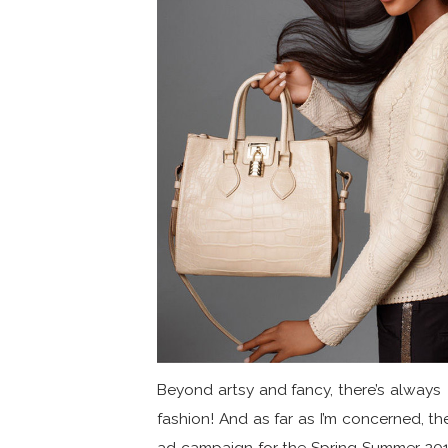
Beyond artsy and fancy, there’s always
fashion! And as far as I’m concerned, th
ad campaign for the Spring Summer 201