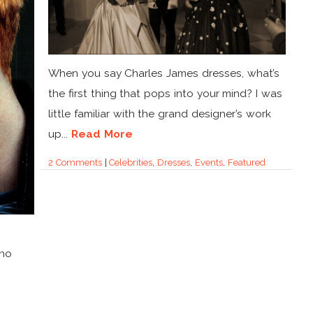
When you say Charles James dresses, what’s
the first thing that pops into your mind? I was
little familiar with the grand designer’s work
up...
Read More
2 Comments
|
Celebrities
,
Dresses
,
Events
,
Featured
who