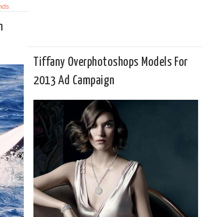
nds
n
Tiffany Overphotoshops Models For
2013 Ad Campaign