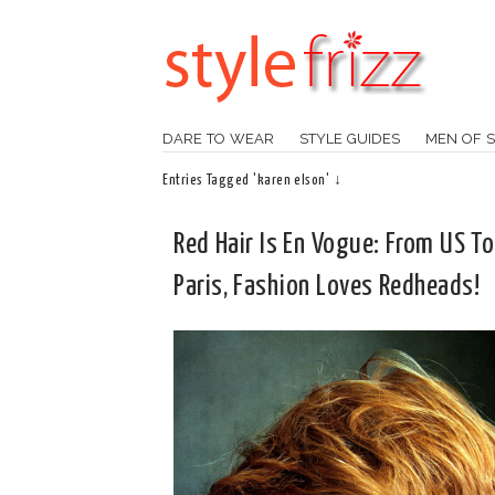
DARE TO WEAR
STYLE GUIDES
MEN OF S
Entries Tagged 'karen elson' ↓
Red Hair Is En Vogue: From US To
Paris, Fashion Loves Redheads!