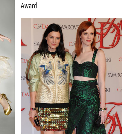
Award