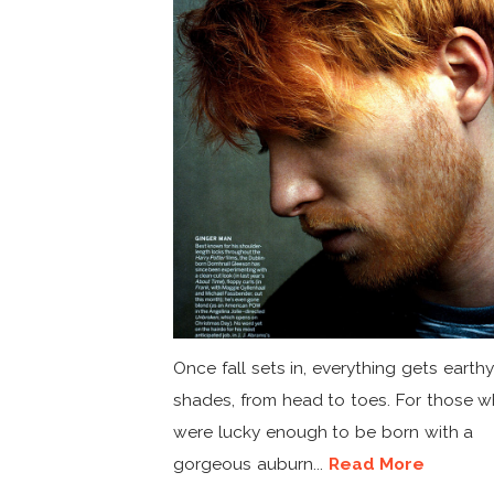
Once fall sets in, everything gets earthy
shades, from head to toes. For those 
were lucky enough to be born with a
gorgeous auburn...
Read More