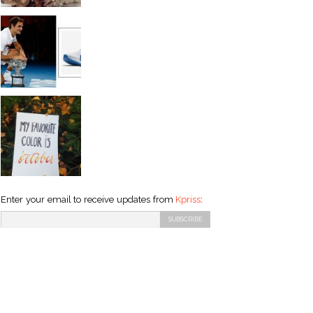
Enter your email to receive updates from
Kpriss
: