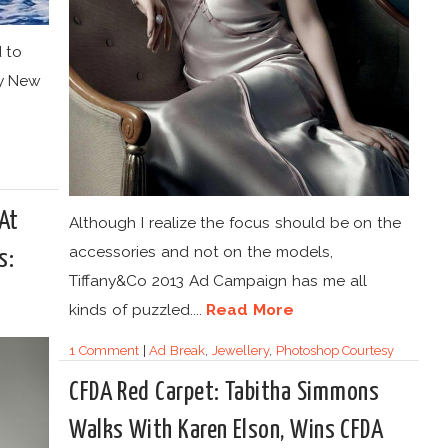
 to
py New
At
Although I realize the focus should be on the
accessories and not on the models,
s:
Tiffany&Co 2013 Ad Campaign has me all
kinds of puzzled....
Read More
1 Comment
|
Ad Break
,
Jewellery
,
Photoshop Courtesy
CFDA Red Carpet: Tabitha Simmons
Walks With Karen Elson, Wins CFDA