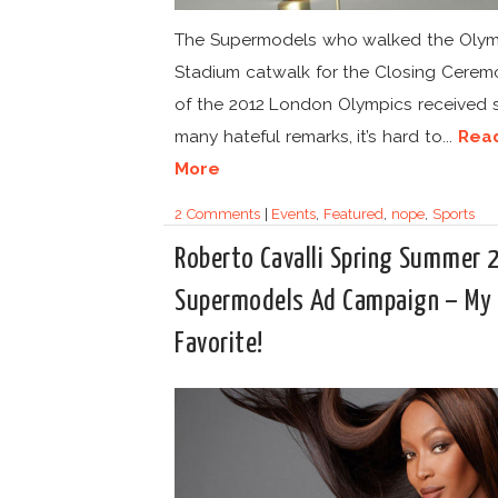
The Supermodels who walked the Olym
Stadium catwalk for the Closing Cerem
of the 2012 London Olympics received 
many hateful remarks, it’s hard to...
Rea
More
2 Comments
|
Events
,
Featured
,
nope
,
Sports
Roberto Cavalli Spring Summer 
Supermodels Ad Campaign – My
Favorite!