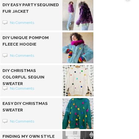
DIY EASY PARTY SEQUINED
FUR JACKET
No Comments
DIY UNIQUE POMPOM
FLEECE HOODIE
No Comments
DIY CHRISTMAS
COLORFUL SEQUIN
SWEATER
No Comments
EASY DIY CHRISTMAS
SWEATER
No Comments
FINDING MY OWN STYLE