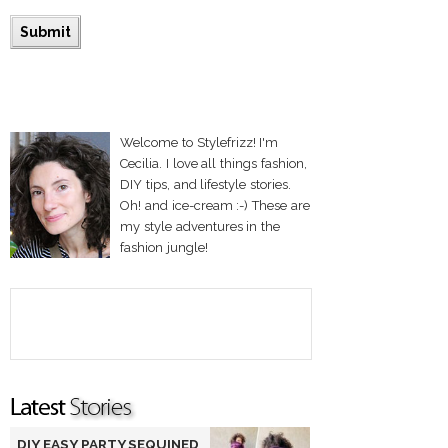
Welcome to Stylefrizz! I'm
Cecilia. I love all things fashion,
DIY tips, and lifestyle stories.
Oh! and ice-cream :-) These are
my style adventures in the
fashion jungle!
DIY EASY PARTY SEQUINED