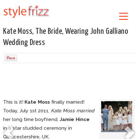
Kate Moss, The Bride, Wearing John Galliano
Wedding Dress
This is it!
Kate Moss
finally married!
Today, July 1st 2011,
Kate Moss married
her long time boyfriend,
Jamie Hince
in a star studded ceremony in
Gloucestershire, UK.