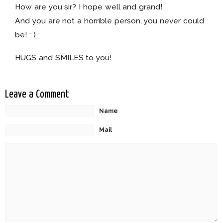
How are you sir? I hope well and grand!
And you are not a horrible person, you never could
be! : )
HUGS and SMILES to you!
Leave a Comment
Name
Mail