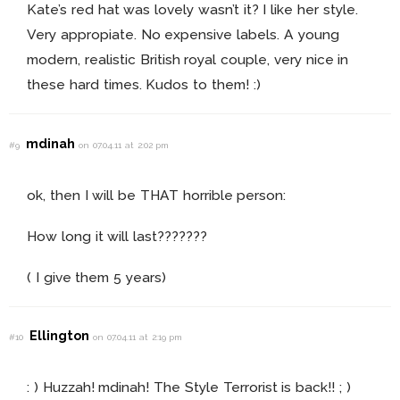
Kate’s red hat was lovely wasn’t it? I like her style.
Very appropiate. No expensive labels. A young
modern, realistic British royal couple, very nice in
these hard times. Kudos to them! :)
mdinah
#9
on 07.04.11 at 2:02 pm
ok, then I will be THAT horrible person:
How long it will last???????
( I give them 5 years)
Ellington
#10
on 07.04.11 at 2:19 pm
: ) Huzzah! mdinah! The Style Terrorist is back!! ; )