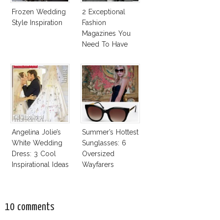
Frozen Wedding
2 Exceptional
Style Inspiration
Fashion
Magazines You
Need To Have
This Fall!
Angelina Jolie’s
Summer’s Hottest
White Wedding
Sunglasses: 6
Dress: 3 Cool
Oversized
Inspirational Ideas
Wayfarers
For Every Bride!
Inspired By Kate
Moss!
10 comments