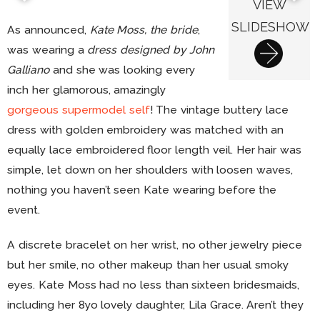
VIEW
SLIDESHOW
As announced,
Kate Moss, the bride
,
was wearing a
dress designed by John
Galliano
and she was looking every
inch her glamorous, amazingly
gorgeous supermodel self
! The vintage buttery lace
dress with golden embroidery was matched with an
equally lace embroidered floor length veil. Her hair was
simple, let down on her shoulders with loosen waves,
nothing you haven’t seen Kate wearing before the
event.
A discrete bracelet on her wrist, no other jewelry piece
but her smile, no other makeup than her usual smoky
eyes. Kate Moss had no less than sixteen bridesmaids,
including her 8yo lovely daughter, Lila Grace. Aren’t they