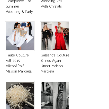
Headpieces For
Wedding Veil
Summer
With Crystals
Wedding & Party
Haute Couture
Galliano’s Couture
Fall 2015
Shines Again
Viktor&Rolf,
Under Maison
Maison Margiela
Margiela
Deliver True
Umbrella
Fashion
Collections