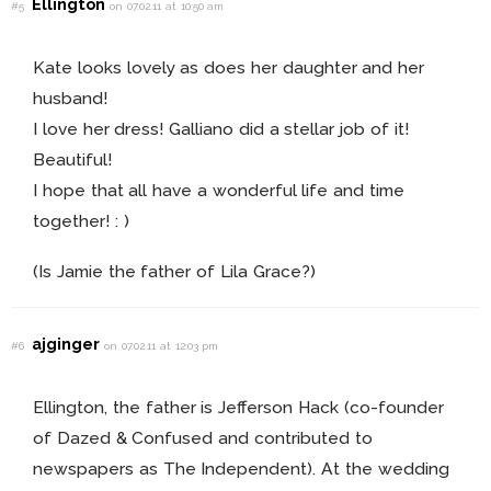
Ellington
#5
on 07.02.11 at 10:50 am
Kate looks lovely as does her daughter and her
husband!
I love her dress! Galliano did a stellar job of it!
Beautiful!
I hope that all have a wonderful life and time
together! : )
(Is Jamie the father of Lila Grace?)
ajginger
#6
on 07.02.11 at 12:03 pm
Ellington, the father is Jefferson Hack (co-founder
of Dazed & Confused and contributed to
newspapers as The Independent). At the wedding