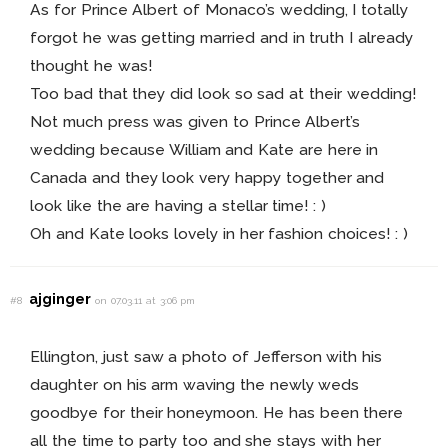
As for Prince Albert of Monaco’s wedding, I totally
forgot he was getting married and in truth I already
thought he was!
Too bad that they did look so sad at their wedding!
Not much press was given to Prince Albert’s
wedding because William and Kate are here in
Canada and they look very happy together and
look like the are having a stellar time! : )
Oh and Kate looks lovely in her fashion choices! : )
ajginger
#8
on 07.03.11 at 3:06 pm
Ellington, just saw a photo of Jefferson with his
daughter on his arm waving the newly weds
goodbye for their honeymoon. He has been there
all the time to party too and she stays with her