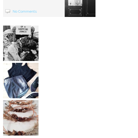
No Comments