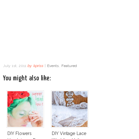
July 1st, 2011
by
kpriss
|
Events
,
Featured
You might also like:
DIY Flowers
DIY Vintage Lace