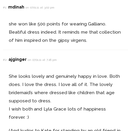
mdinah
#1
on 07.01.11 at 3:02 pm
she won like 500 points for wearing Galliano.
Beatiful dress indeed. It reminds me that collection
of him inspired on the gipsy virgens.
ajginger
#2
on 07.01.11 at 7:26 pm
She looks lovely and genuinely happy in love. Both
does. I love the dress. I love all of it. The lovely
bridemaid’s where dressed like children that age
supposed to dress.
I wish both and Lyla Grace lots of happiness
forever. :)
(And kudos to Kate for standing by an old friend in