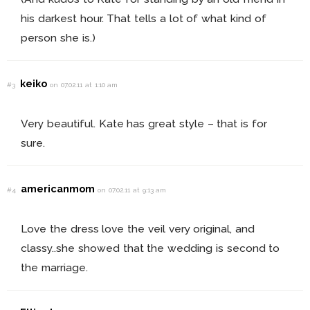
his darkest hour. That tells a lot of what kind of
person she is.)
keiko
#3
on 07.02.11 at 1:10 am
Very beautiful. Kate has great style – that is for
sure.
americanmom
#4
on 07.02.11 at 9:13 am
Love the dress love the veil very original, and
classy..she showed that the wedding is second to
the marriage.