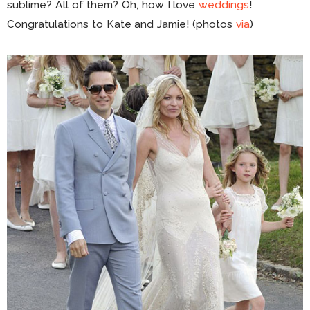
sublime? All of them? Oh, how I love
weddings
!
Congratulations to Kate and Jamie! (photos
via
)