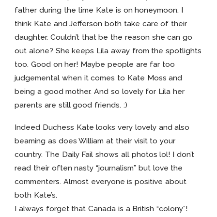
father during the time Kate is on honeymoon. I
think Kate and Jefferson both take care of their
daughter. Couldn’t that be the reason she can go
out alone? She keeps Lila away from the spotlights
too. Good on her! Maybe people are far too
judgemental when it comes to Kate Moss and
being a good mother. And so lovely for Lila her
parents are still good friends. :)
Indeed Duchess Kate looks very lovely and also
beaming as does William at their visit to your
country. The Daily Fail shows all photos lol! I don’t
read their often nasty “journalism” but love the
commenters. Almost everyone is positive about
both Kate’s.
I always forget that Canada is a British “colony”!