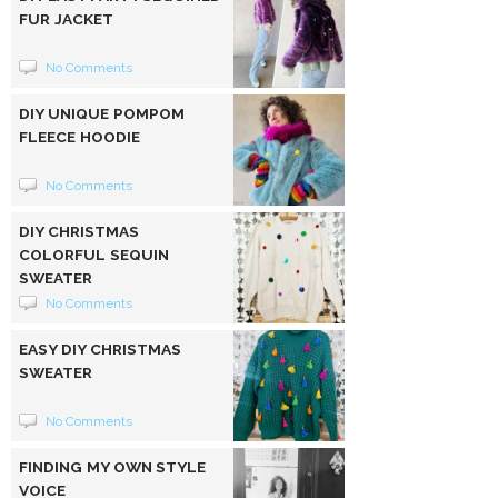
FUR JACKET
No Comments
DIY UNIQUE POMPOM
FLEECE HOODIE
No Comments
DIY CHRISTMAS
COLORFUL SEQUIN
SWEATER
No Comments
EASY DIY CHRISTMAS
SWEATER
No Comments
FINDING MY OWN STYLE
VOICE