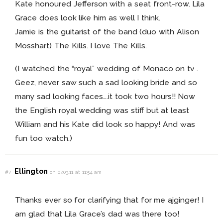
Kate honoured Jefferson with a seat front-row. Lila
Grace does look like him as well I think.
Jamie is the guitarist of the band (duo with Alison
Mosshart) The Kills. I love The Kills.
(I watched the “royal” wedding of Monaco on tv .
Geez, never saw such a sad looking bride and so
many sad looking faces….it took two hours!! Now
the English royal wedding was stiff but at least
William and his Kate did look so happy! And was
fun too watch.)
Ellington
#7
on 07.03.11 at 11:54 am
Thanks ever so for clarifying that for me ajginger! I
am glad that Lila Grace’s dad was there too!