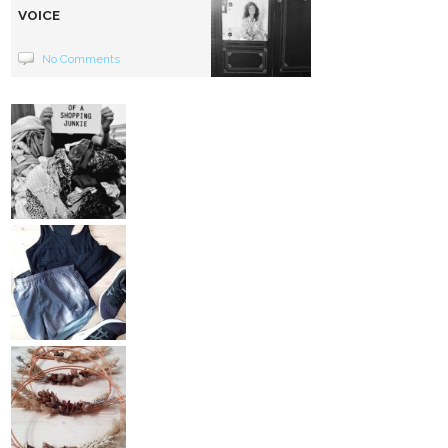
VOICE
No Comments