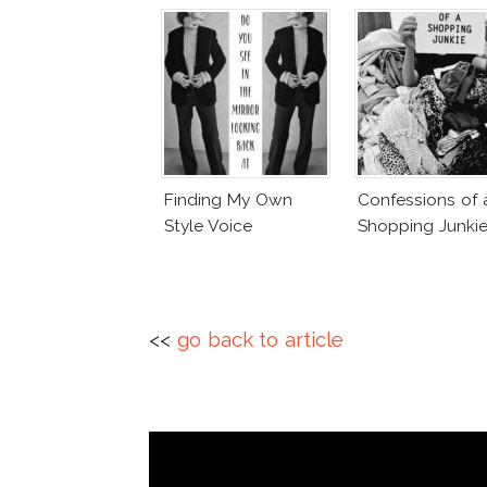
Finding My Own
Confessions of 
Style Voice
Shopping Junki
<<
go back to article