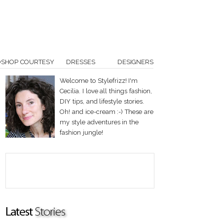
OSHOP COURTESY
DRESSES
DESIGNERS
Welcome to Stylefrizz! I'm
Cecilia. I love all things fashion,
DIY tips, and lifestyle stories.
Oh! and ice-cream :-) These are
my style adventures in the
fashion jungle!