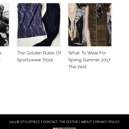
a
The Golden Rules Of
What To Wear For
e
Sportswear Style
Spring Summer 2017:
The Vest
2023 © STYLEFRIZZ |
CONTACT THE EDITOR
|
ABOUT
|
PRIVACY POLICY