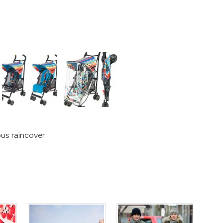
us raincover