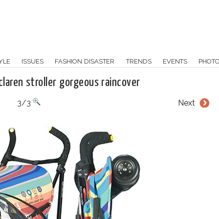
YLE
ISSUES
FASHION DISASTER
TRENDS
EVENTS
PHOT
claren stroller gorgeous raincover
3/3
Next