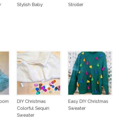
y
Stylish Baby
Stroller
mpom
DIY Christmas
Easy DIY Christmas
Colorful Sequin
Sweater
Sweater