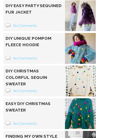
DIY EASY PARTY SEQUINED
FUR JACKET
No Comments
DIY UNIQUE POMPOM
FLEECE HOODIE
No Comments
DIY CHRISTMAS
COLORFUL SEQUIN
SWEATER
No Comments
EASY DIY CHRISTMAS
SWEATER
No Comments
FINDING MY OWN STYLE