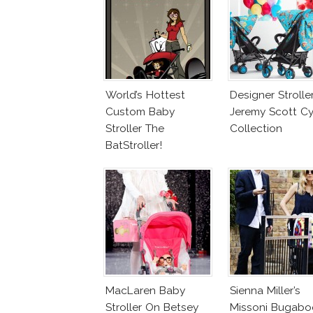
World’s Hottest
Designer Stroller
Custom Baby
Jeremy Scott C
Stroller The
Collection
BatStroller!
MacLaren Baby
Sienna Miller’s
Stroller On Betsey
Missoni Bugabo