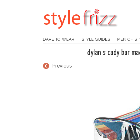
DARE TO WEAR
STYLE GUIDES
MEN OF ST
dylan s cady bar ma
Previous