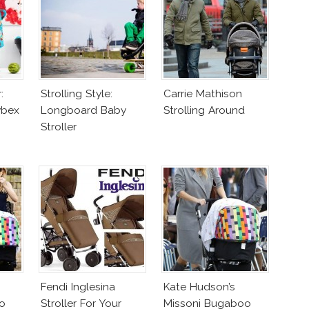
:
Strolling Style:
Carrie Mathison
ybex
Longboard Baby
Strolling Around
Stroller
Fendi Inglesina
Kate Hudson’s
o
Stroller For Your
Missoni Bugaboo