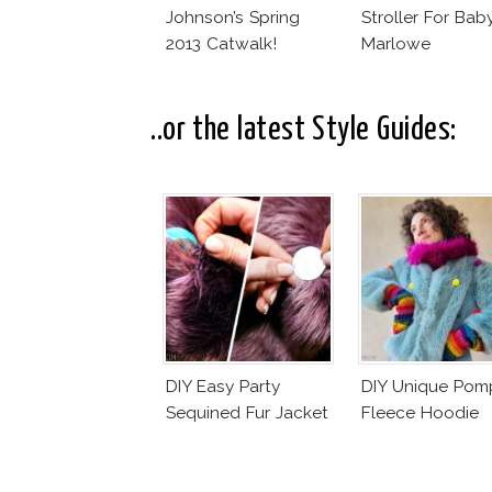
Johnson’s Spring
Stroller For Bab
2013 Catwalk!
Marlowe
..or the latest Style Guides:
DIY Easy Party
DIY Unique Po
Sequined Fur Jacket
Fleece Hoodie