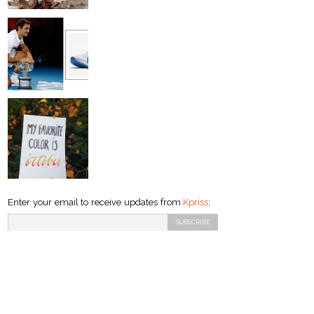
Enter your email to receive updates from
Kpriss
: