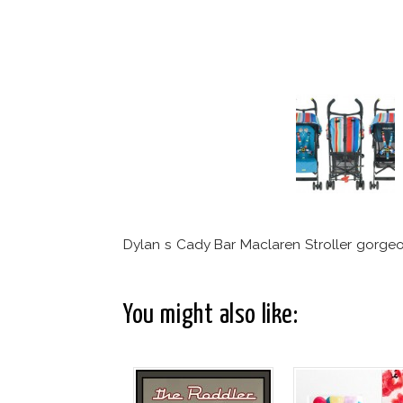
Dylan s Cady Bar Maclaren Stroller gorgeo
You might also like: