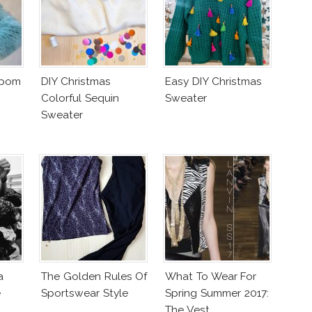
mpom
DIY Christmas
Easy DIY Christmas
Colorful Sequin
Sweater
Sweater
a
The Golden Rules Of
What To Wear For
e
Sportswear Style
Spring Summer 2017:
The Vest