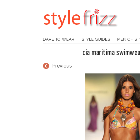
DARE TO WEAR
STYLE GUIDES
MEN OF ST
cia maritima swimwea
Previous