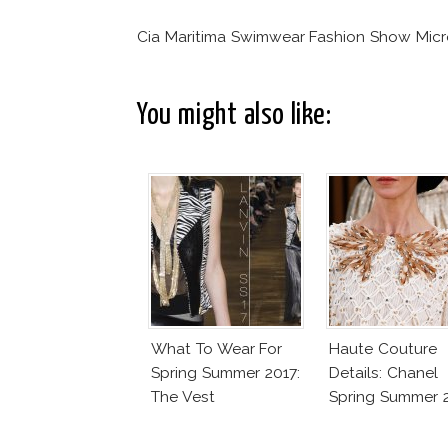
Cia Maritima Swimwear Fashion Show Micr
You might also like:
What To Wear For
Haute Couture
Spring Summer 2017:
Details: Chanel
The Vest
Spring Summer 