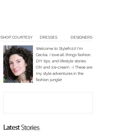
OSHOP COURTESY
DRESSES
DESIGNERS
Welcome to Stylefrizz! I'm
Cecilia. I love all things fashion,
DIY tips, and lifestyle stories.
Oh! and ice-cream :-) These are
my style adventures in the
fashion jungle!