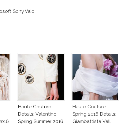
osoft Sony Vaio
Haute Couture
Haute Couture
Details: Valentino
Spring 2016 Details:
2016
Spring Summer 2016
Giambattista Valli