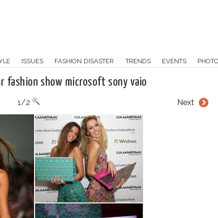
YLE
ISSUES
FASHION DISASTER
TRENDS
EVENTS
PHOT
r fashion show microsoft sony vaio
1/2
Next