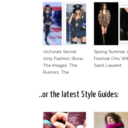
Victoria’s Secret
Spring Summer 
2015 Fashion Show:
Festival Chic Wi
The Images, The
Saint Laurent
Rumors, The
Controversy
..or the latest Style Guides: