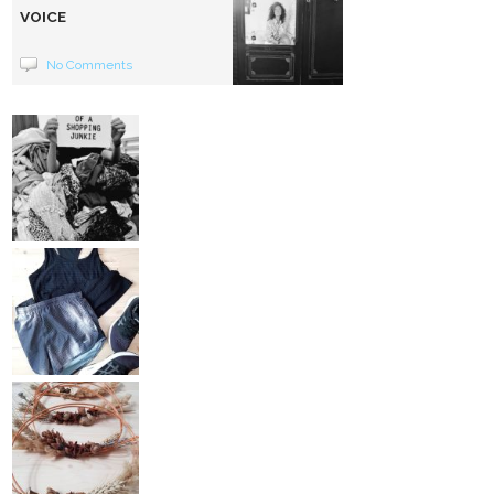
VOICE
No Comments