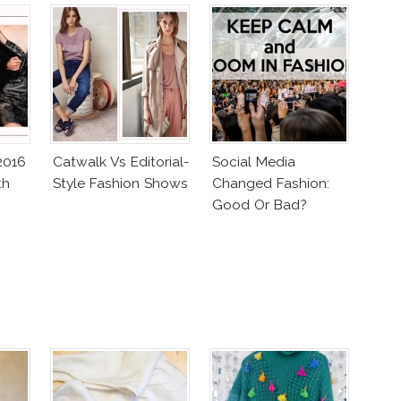
2016
Catwalk Vs Editorial-
Social Media
th
Style Fashion Shows
Changed Fashion:
Good Or Bad?