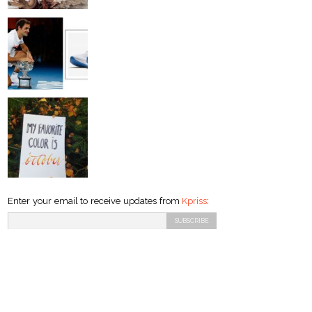
Enter your email to receive updates from
Kpriss
: