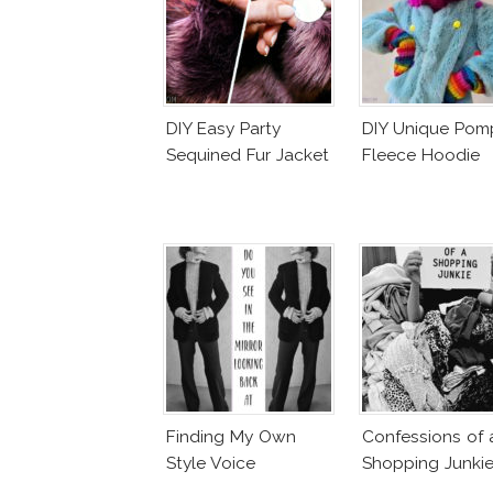
DIY Easy Party
DIY Unique Po
Sequined Fur Jacket
Fleece Hoodie
Finding My Own
Confessions of 
Style Voice
Shopping Junki