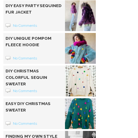
DIY EASY PARTY SEQUINED
FUR JACKET
No Comments
DIY UNIQUE POMPOM
FLEECE HOODIE
No Comments
DIY CHRISTMAS
COLORFUL SEQUIN
SWEATER
No Comments
EASY DIY CHRISTMAS
SWEATER
No Comments
FINDING MY OWN STYLE