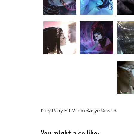
Katy Perry E T Video Kanye West 6