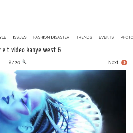
YLE
ISSUES
FASHION DISASTER
TRENDS
EVENTS
PHOT
y e t video kanye west 6
8/20
Next