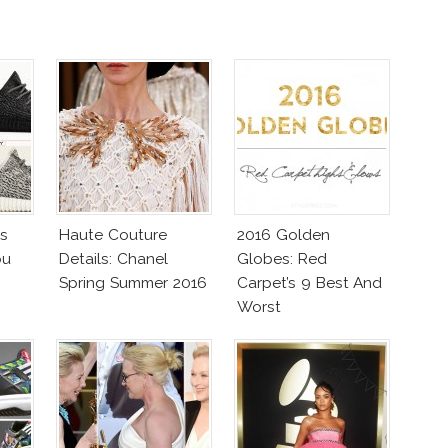
as
Haute Couture
2016 Golden
ou
Details: Chanel
Globes: Red
Spring Summer 2016
Carpet’s 9 Best And
Worst