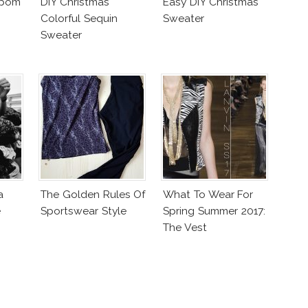
mpom
DIY Christmas
Easy DIY Christmas
Colorful Sequin
Sweater
Sweater
a
The Golden Rules Of
What To Wear For
e
Sportswear Style
Spring Summer 2017:
The Vest