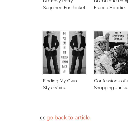
DIY Easy Party
DIY Unique Po
Sequined Fur Jacket
Fleece Hoodie
Finding My Own
Confessions of 
Style Voice
Shopping Junki
<<
go back to article