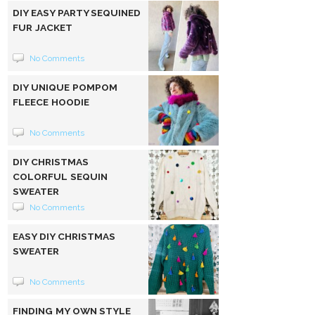
DIY EASY PARTY SEQUINED
FUR JACKET
No Comments
DIY UNIQUE POMPOM
FLEECE HOODIE
No Comments
DIY CHRISTMAS
COLORFUL SEQUIN
SWEATER
No Comments
EASY DIY CHRISTMAS
SWEATER
No Comments
FINDING MY OWN STYLE