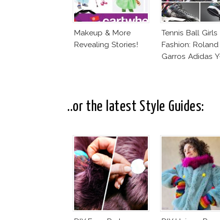
Makeup & More
Tennis Ball Girls
Revealing Stories!
Fashion: Roland
Garros Adidas Y
..or the latest Style Guides: