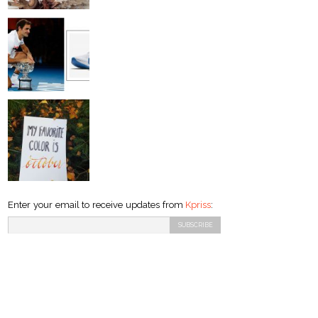
Enter your email to receive updates from
Kpriss
: