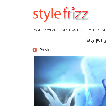
DARE TO WEAR
STYLE GUIDES
MEN OF ST
katy perr
Previous