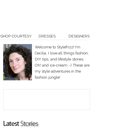
OSHOP COURTESY
DRESSES
DESIGNERS
Welcome to Stylefrizz! I'm
Cecilia. I love all things fashion,
DIY tips, and lifestyle stories.
Oh! and ice-cream :-) These are
my style adventures in the
fashion jungle!