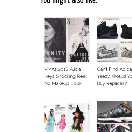
You might also like:
VMAs 2016 Alicia
Can’t Find Adid
Keys Shocking Real
Yeezy: Would Y
No Makeup Look
Buy Replicas?