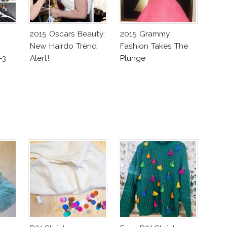
2015 Oscars Beauty:
2015 Grammy
New Hairdo Trend
Fashion Takes The
-3
Alert!
Plunge