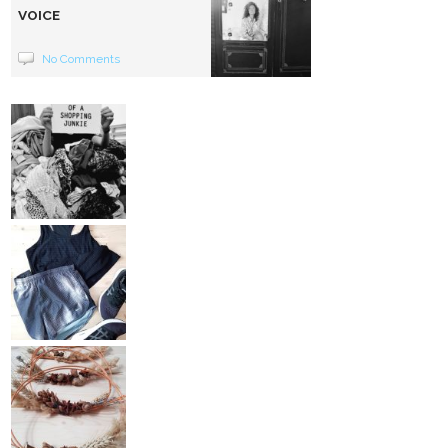
VOICE
No Comments