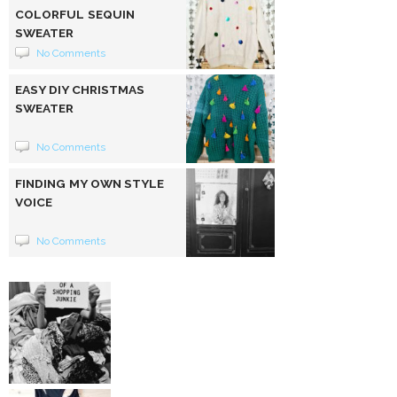
COLORFUL SEQUIN
SWEATER
No Comments
EASY DIY CHRISTMAS
SWEATER
No Comments
FINDING MY OWN STYLE
VOICE
No Comments