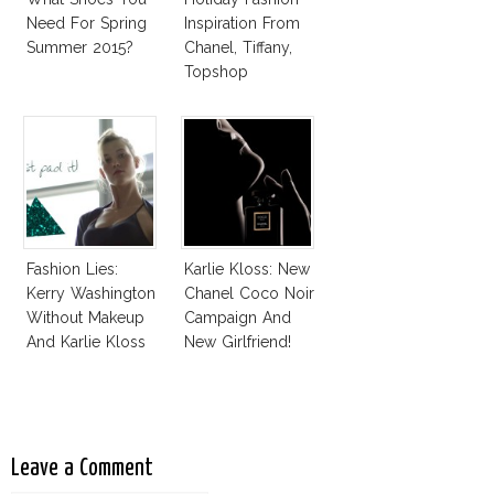
Need For Spring
Inspiration From
Summer 2015?
Chanel, Tiffany,
Topshop
Fashion Lies:
Karlie Kloss: New
Kerry Washington
Chanel Coco Noir
Without Makeup
Campaign And
And Karlie Kloss
New Girlfriend!
With Bra
Leave a Comment