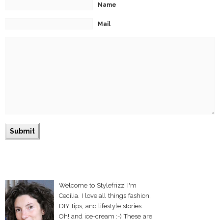
Name
Mail
Welcome to Stylefrizz! I'm
Cecilia. I love all things fashion,
DIY tips, and lifestyle stories.
Oh! and ice-cream :-) These are