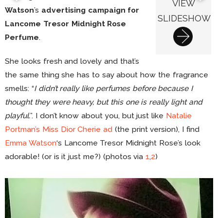
VIEW
Watson
’s
advertising campaign for
SLIDESHOW
Lancome Tresor Midnight Rose
Perfume
.
She looks fresh and lovely and that’s
the same thing she has to say about how the fragrance
smells: “
I didn’t really like perfumes before because I
thought they were heavy, but this one is really light and
playful.
”. I don’t know about you, but just like
Natalie
Portman’s Miss Dior Cherie ad
(the print version), I find
Emma Watson
‘s Lancome Tresor Midnight Rose’s look
adorable! (or is it just me?) (photos via
1
,
2
)