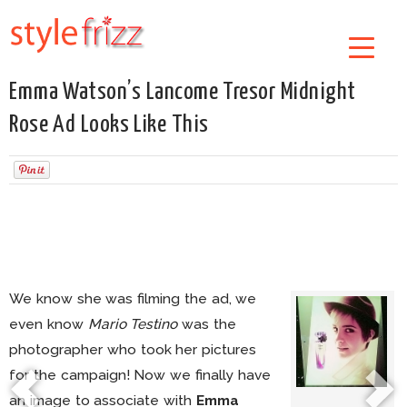
Emma Watson’s Lancome Tresor Midnight
Rose Ad Looks Like This
We know she was filming the ad, we
even know
Mario Testino
was the
photographer who took her pictures
for the campaign! Now we finally have
an image to associate with
Emma