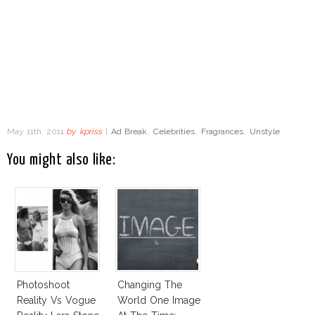
May 11th, 2011
by
kpriss
|
Ad Break
,
Celebrities
,
Fragrances
,
Unstyle
You might also like:
Photoshoot
Changing The
Reality Vs Vogue
World One Image