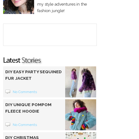
my style adventures in the
fashion jungle!
DIY EASY PARTY SEQUINED
FUR JACKET
No Comments
DIY UNIQUE POMPOM
FLEECE HOODIE
No Comments
DIY CHRISTMAS