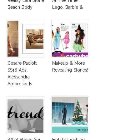
Reality Lara Stone
At The Time:
Beach Body
Lego, Barbie &
More!
Cesare Paciotti
Makeup & More
SS16 Ads:
Revealing Stories!
Alessandra
Ambrosio Is
Penelope Cruz
Lookalike!
What Shoes You
Holiday Fashion