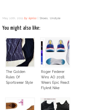
May 10th, 2011
by
kpriss
|
Shoes
,
Unstyle
You might also like:
The Golden
Roger Federer
Rules Of
Wins AO 2018,
Sportswear Style
Wears Epic React
Flyknit Nike
Sneakers