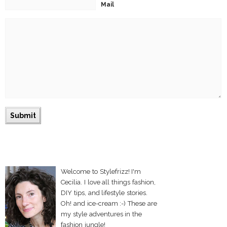
Mail
Welcome to Stylefrizz! I'm
Cecilia. I love all things fashion,
DIY tips, and lifestyle stories.
Oh! and ice-cream :-) These are
my style adventures in the
fashion jungle!