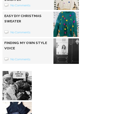
No Comments
EASY DIY CHRISTMAS
SWEATER
No Comments
FINDING MY OWN STYLE
VOICE
No Comments