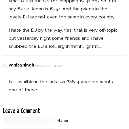
time to visit the US for shopping €241,667 so let’s
say €242. Japan is €254 And the prices in the
lovely EU are not even the same in every country.
I hate the EU by the way. Yes, that is very off-topic
but yesterday night some friends and I have
snubbed the EU a lot….arghhhhhhh…..grrrrrr…..
vanita singh
#4
on 05.17.11 at 11:11 pm
Is it availble in the kids size?My 4 year old wants
one of these.
Leave a Comment
Name