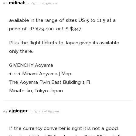
mdinah
#2
on 05.11.11 at 5:04 am
available in the range of sizes US 5 to 11.5 at a
price of JP ¥29,400, or US $347.
Plus the flight tickets to Japan,given its available
only there.
GIVENCHY Aoyama
1-1-1 Minami Aoyama | Map
The Aoyama Twin East Building 1 Fl
Minato-ku, Tokyo Japan
ajginger
#3
on 05.11.11 at 6:53 am
If the currency converter is right it is not a good