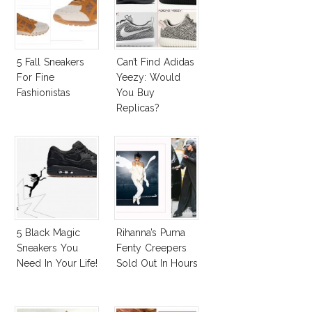
5 Fall Sneakers
Can’t Find Adidas
For Fine
Yeezy: Would
Fashionistas
You Buy
Replicas?
5 Black Magic
Rihanna’s Puma
Sneakers You
Fenty Creepers
Need In Your Life!
Sold Out In Hours