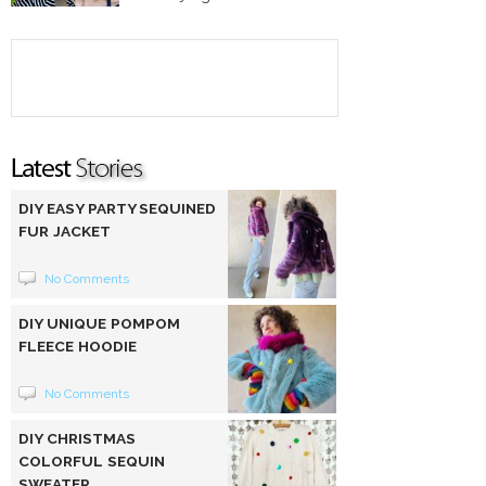
DIY EASY PARTY SEQUINED
FUR JACKET
No Comments
DIY UNIQUE POMPOM
FLEECE HOODIE
No Comments
DIY CHRISTMAS
COLORFUL SEQUIN
SWEATER