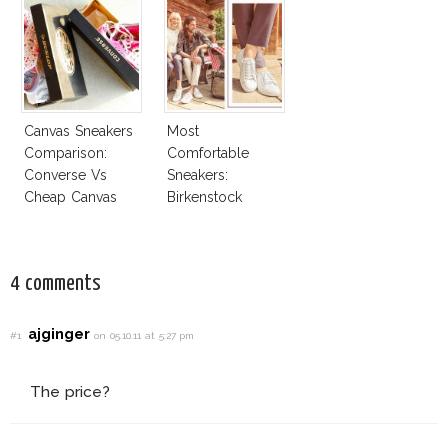
Canvas Sneakers
Most
Comparison:
Comfortable
Converse Vs
Sneakers:
Cheap Canvas
Birkenstock
Sneakers
4 comments
ajginger
#1
on 05.10.11 at 5:27 pm
The price?