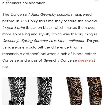
a sneakers collaboration!
The
Converse Addict Givenchy sneakers
happened
before, in 2008, only this time they feature the special
leopard print
(black on black, which makes them even
more appealing and stylish) which was the big thing in
Givenchy’s Spring Summer 2011 Men’s collection
. Do you
think anyone would tell the difference (from a
reasonable distance) between a pair of black leather
Converse and a pair of Givenchy Converse
sneakers
?
(
via
)