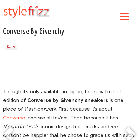
Converse By Givenchy
Though it’s only available in Japan, the new limited
edition of
Converse by Givenchy sneakers
is one
piece of (fashion)work. First because it’s about
Converse
, and we all lov’em. Then because it has
Riccardo Tisci
‘s iconic design trademarks and we
couldn’t be happier that he chose to grace us with such