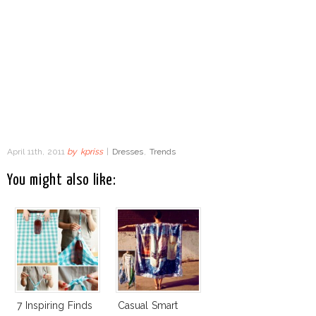
April 11th, 2011
by
kpriss
|
Dresses
,
Trends
You might also like:
7 Inspiring Finds
Casual Smart