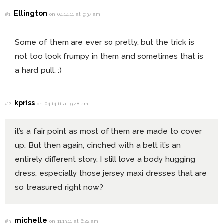
Ellington
#1
on 04.14.11 at 9:37 am
Some of them are ever so pretty, but the trick is
not too look frumpy in them and sometimes that is
a hard pull. :)
kpriss
#2
on 04.14.11 at 9:48 am
it’s a fair point as most of them are made to cover
up. But then again, cinched with a belt it’s an
entirely different story. I still love a body hugging
dress, especially those jersey maxi dresses that are
so treasured right now?
michelle
#3
on 11.13.11 at 6:22 am