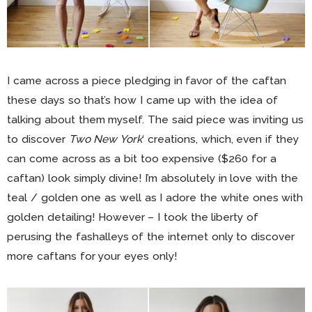
I came across a piece pledging in favor of the caftan
these days so that’s how I came up with the idea of
talking about them myself. The said piece was inviting us
to discover
Two New York
‘ creations, which, even if they
can come across as a bit too expensive ($260 for a
caftan) look simply divine! I’m absolutely in love with the
teal / golden one as well as I adore the white ones with
golden detailing! However – I took the liberty of
perusing the fashalleys of the internet only to discover
more caftans for your eyes only!