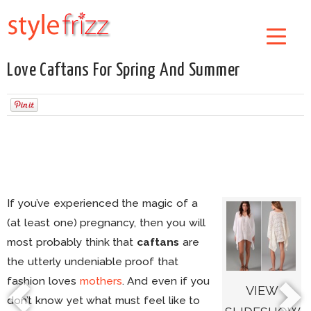
Love Caftans For Spring And Summer
If you’ve experienced the magic of a
(at least one) pregnancy, then you will
most probably think that
caftans
are
the utterly undeniable proof that
fashion loves
mothers
. And even if you
VIEW
don’t know yet what must feel like to