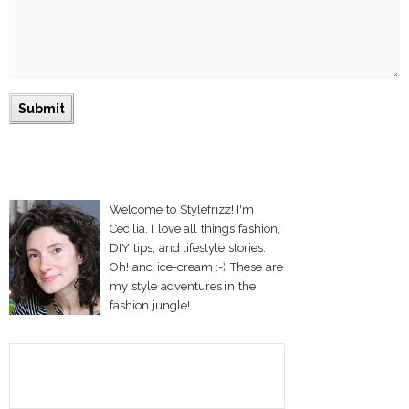
Welcome to Stylefrizz! I'm
Cecilia. I love all things fashion,
DIY tips, and lifestyle stories.
Oh! and ice-cream :-) These are
my style adventures in the
fashion jungle!