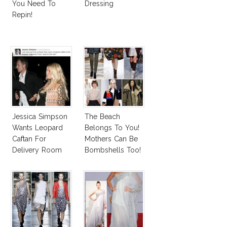
You Need To
Dressing
Repin!
Jessica Simpson
The Beach
Wants Leopard
Belongs To You!
Caftan For
Mothers Can Be
Delivery Room
Bombshells Too!