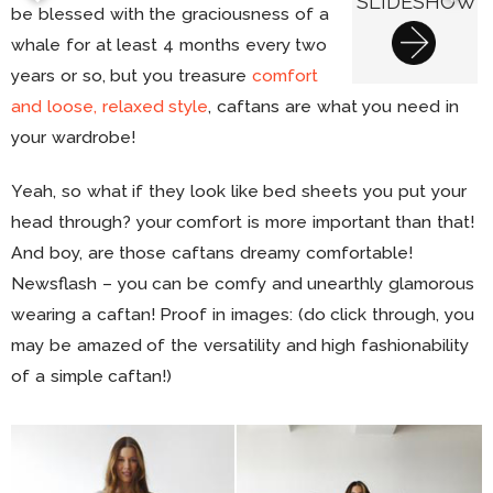
SLIDESHOW
be blessed with the graciousness of a
whale for at least 4 months every two
years or so, but you treasure
comfort
and loose, relaxed style
, caftans are what you need in
your wardrobe!
Yeah, so what if they look like bed sheets you put your
head through? your comfort is more important than that!
And boy, are those caftans dreamy comfortable!
Newsflash – you can be comfy and unearthly glamorous
wearing a caftan! Proof in images: (do click through, you
may be amazed of the versatility and high fashionability
of a simple caftan!)