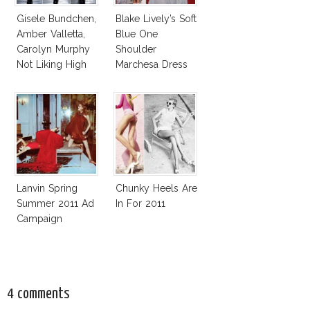
Gisele Bundchen,
Blake Lively’s Soft
Amber Valletta,
Blue One
Carolyn Murphy
Shoulder
Not Liking High
Marchesa Dress
Heels
At BAFTA Brits To
Watch
Lanvin Spring
Chunky Heels Are
Summer 2011 Ad
In For 2011
Campaign
4 comments