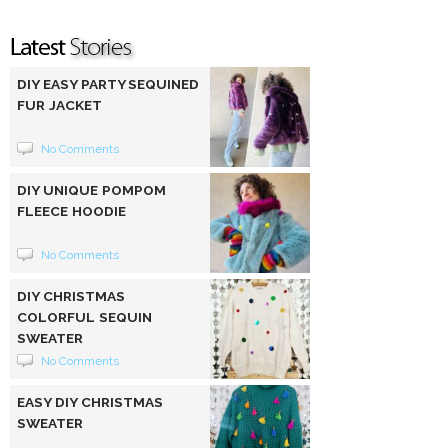
DIY EASY PARTY SEQUINED
FUR JACKET
No Comments
DIY UNIQUE POMPOM
FLEECE HOODIE
No Comments
DIY CHRISTMAS
COLORFUL SEQUIN
SWEATER
No Comments
EASY DIY CHRISTMAS
SWEATER