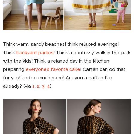
Think warm, sandy beaches! think relaxed evenings!
Think
backyard parties
! Think a nonfussy walk in the park
with the kids! Think a relaxed day in the kitchen
preparing
everyone’s favorite cake
! Caftan can do that
for you! and so much more! Are you a caftan fan
already? (via
1
,
2
,
3
,
4
)