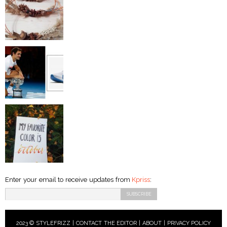
Enter your email to receive updates from
Kpriss
:
2023 © STYLEFRIZZ |
CONTACT THE EDITOR
|
ABOUT
|
PRIVACY POLICY