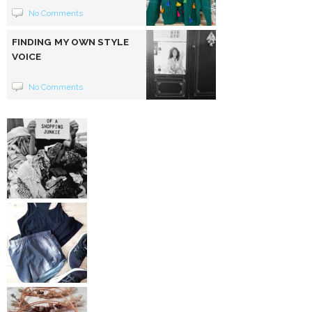
No Comments
FINDING MY OWN STYLE
VOICE
No Comments