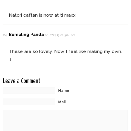
Natori caftan is now at tj maxx
Bumbling Panda
#4
on 07.24.15 at 3:04 pm
These are so lovely. Now I feel like making my own.
:)
Leave a Comment
Name
Mail