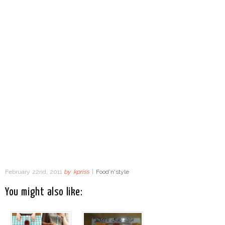
February 22nd, 2011
by
kpriss
|
Food'n'style
You might also like: