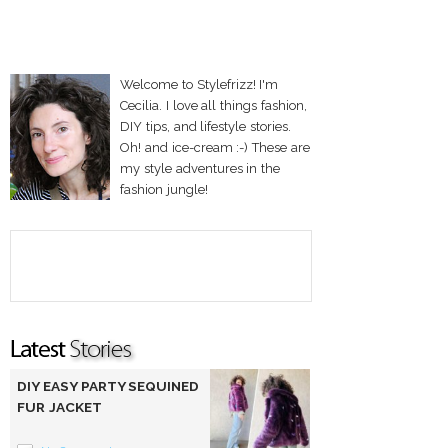
Welcome to Stylefrizz! I'm
Cecilia. I love all things fashion,
DIY tips, and lifestyle stories.
Oh! and ice-cream :-) These are
my style adventures in the
fashion jungle!
DIY EASY PARTY SEQUINED
FUR JACKET