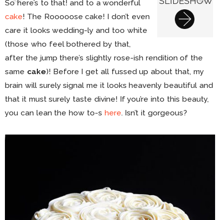
SLIDESHOW
So here’s to that! and to a wonderful
cake
! The Rooooose cake! I don’t even
care it looks wedding-ly and too white
(those who feel bothered by that,
after the jump there’s slightly rose-ish rendition of the
same
cake
)! Before I get all fussed up about that, my
brain will surely signal me it looks heavenly beautiful and
that it must surely taste divine! If you’re into this beauty,
you can lean the how to-s
here
. Isn’t it gorgeous?