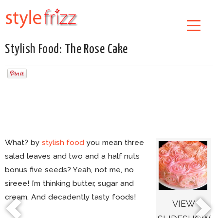
Stylish Food: The Rose Cake
What? by
stylish food
you mean three
salad leaves and two and a half nuts
bonus five seeds? Yeah, not me, no
sireee! I’m thinking butter, sugar and
cream. And decadently tasty foods!
VIEW