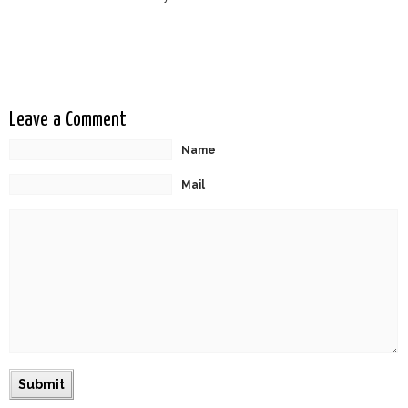
Leave a Comment
Name
Mail