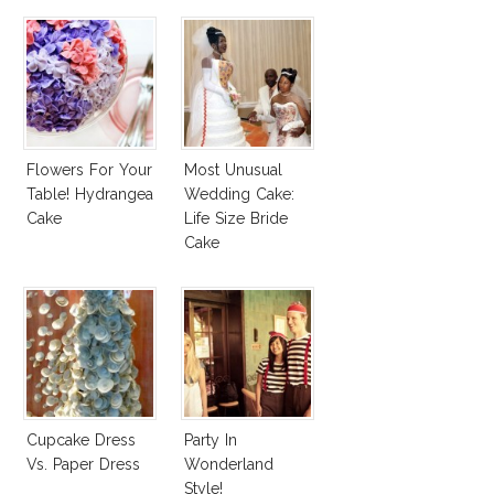
Flowers For Your
Most Unusual
Table! Hydrangea
Wedding Cake:
Cake
Life Size Bride
Cake
Cupcake Dress
Party In
Vs. Paper Dress
Wonderland
Style!