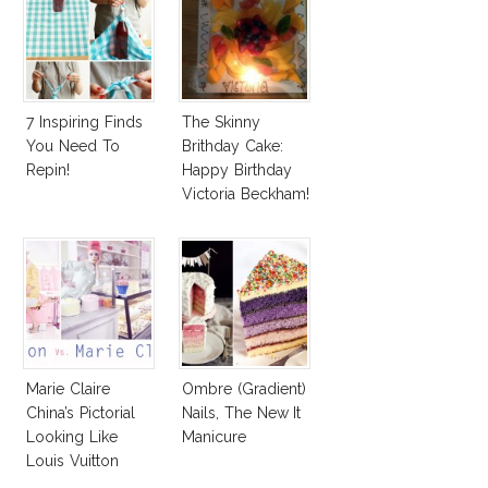
7 Inspiring Finds
The Skinny
You Need To
Brithday Cake:
Repin!
Happy Birthday
Victoria Beckham!
Marie Claire
Ombre (Gradient)
China’s Pictorial
Nails, The New It
Looking Like
Manicure
Louis Vuitton
Spring Campaign