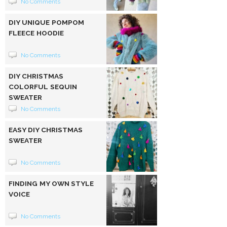
No Comments
DIY UNIQUE POMPOM
FLEECE HOODIE
No Comments
DIY CHRISTMAS
COLORFUL SEQUIN
SWEATER
No Comments
EASY DIY CHRISTMAS
SWEATER
No Comments
FINDING MY OWN STYLE
VOICE
No Comments