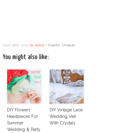
April 28th, 2011
by
kpriss
|
Events
,
Unstyle
You might also like:
DIY Flowers
DIY Vintage Lace
Headpieces For
Wedding Veil
Summer
With Crystals
Wedding & Party