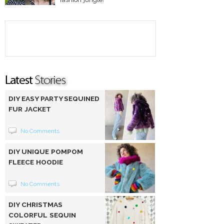
DIY EASY PARTY SEQUINED
FUR JACKET
No Comments
DIY UNIQUE POMPOM
FLEECE HOODIE
No Comments
DIY CHRISTMAS
COLORFUL SEQUIN