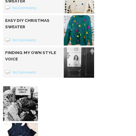
SWEATER
No Comments
EASY DIY CHRISTMAS
SWEATER
No Comments
FINDING MY OWN STYLE
VOICE
No Comments