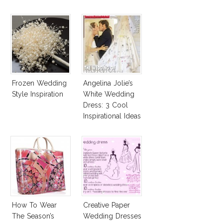
Frozen Wedding
Angelina Jolie’s
Style Inspiration
White Wedding
Dress: 3 Cool
Inspirational Ideas
For Every Bride!
How To Wear
Creative Paper
The Season’s
Wedding Dresses