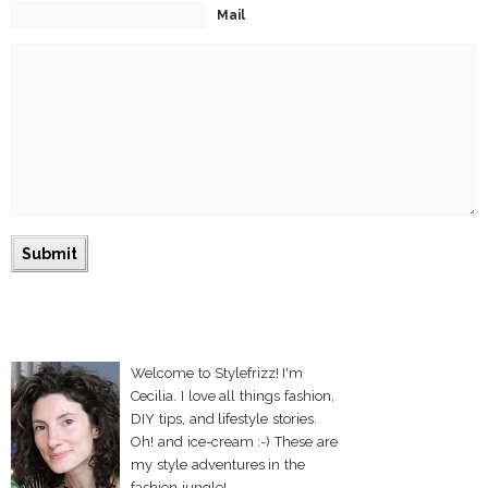
Mail
Welcome to Stylefrizz! I'm
Cecilia. I love all things fashion,
DIY tips, and lifestyle stories.
Oh! and ice-cream :-) These are
my style adventures in the
fashion jungle!