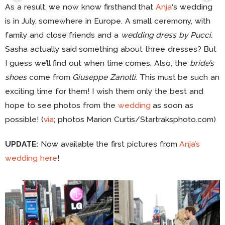
As a result, we now know firsthand that
Anja
‘s wedding
is in July, somewhere in Europe. A small ceremony, with
family and close friends and a
wedding dress by Pucci
.
Sasha actually said something about three dresses? But
I guess we’ll find out when time comes. Also, the
bride’s
shoes
come from
Giuseppe Zanotti
. This must be such an
exciting time for them! I wish them only the best and
hope to see photos from the
wedding
as soon as
possible! (
via
; photos Marion Curtis/Startraksphoto.com)
UPDATE:
Now available the first pictures from
Anja’s
wedding here
!