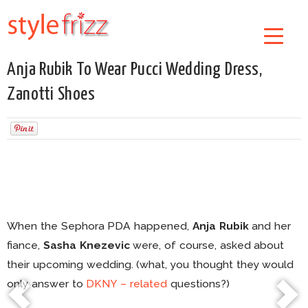
Anja Rubik To Wear Pucci Wedding Dress,
Zanotti Shoes
When the Sephora PDA happened,
Anja Rubik
and her
fiance,
Sasha Knezevic
were, of course, asked about
their upcoming wedding. (what, you thought they would
only answer to
DKNY – related
questions?)