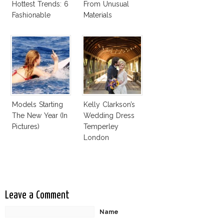
Hottest Trends: 6
From Unusual
Fashionable
Materials
Designer Plastic
Bags
Models Starting
Kelly Clarkson’s
The New Year (In
Wedding Dress
Pictures)
Temperley
London
Jessamine
Leave a Comment
Name