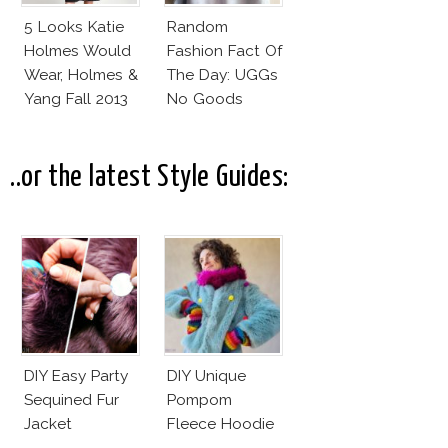
5 Looks Katie
Random
Holmes Would
Fashion Fact Of
Wear, Holmes &
The Day: UGGs
Yang Fall 2013
No Goods
Collection
..or the latest Style Guides:
DIY Easy Party
DIY Unique
Sequined Fur
Pompom
Jacket
Fleece Hoodie