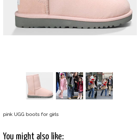
pink UGG boots for girls
You might also like: