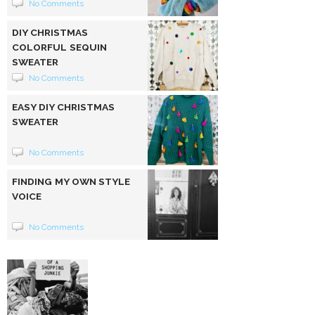
No Comments
DIY CHRISTMAS
COLORFUL SEQUIN
SWEATER
No Comments
EASY DIY CHRISTMAS
SWEATER
No Comments
FINDING MY OWN STYLE
VOICE
No Comments