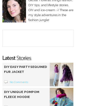
Cecilia. I love all things fashion,
DIY tips, and lifestyle stories.
Oh! and ice-cream :-) These are
my style adventures in the
fashion jungle!
DIY EASY PARTY SEQUINED
FUR JACKET
No Comments
DIY UNIQUE POMPOM
FLEECE HOODIE