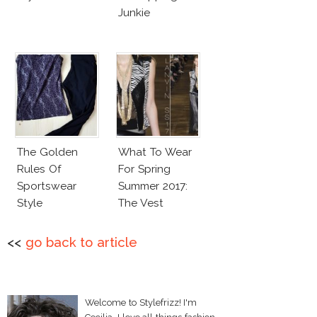
Junkie
The Golden
What To Wear
Rules Of
For Spring
Sportswear
Summer 2017:
Style
The Vest
<<
go back to article
Welcome to Stylefrizz! I'm