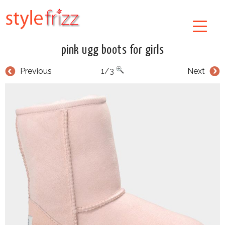
pink ugg boots for girls
Previous
1/3
Next