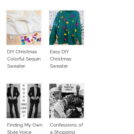
DIY Christmas
Easy DIY
Colorful Sequin
Christmas
Sweater
Sweater
Finding My Own
Confessions of
Style Voice
a Shopping