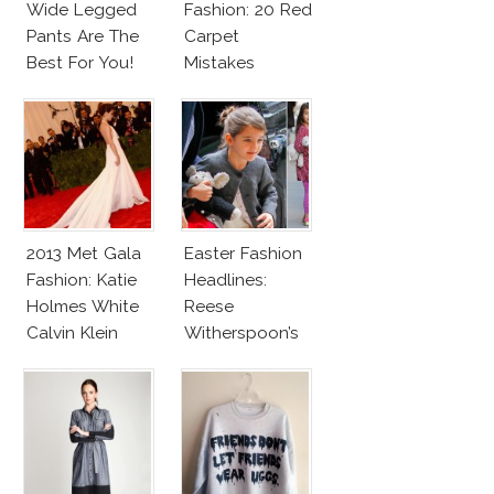
Wide Legged
Fashion: 20 Red
Pants Are The
Carpet
Best For You!
Mistakes
2013 Met Gala
Easter Fashion
Fashion: Katie
Headlines:
Holmes White
Reese
Calvin Klein
Witherspoon’s
Dress
New Hair, Suri
Cruise’s New
Bangs!