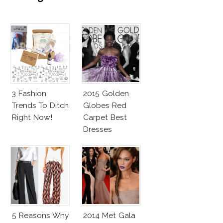
3 Fashion
2015 Golden
Trends To Ditch
Globes Red
Right Now!
Carpet Best
Dresses
Competition
5 Reasons Why
2014 Met Gala