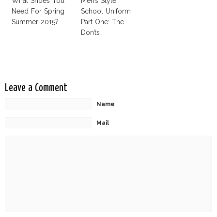
What Shoes You
Men’s Style
Need For Spring
School Uniform
Summer 2015?
Part One: The
Don’ts
Leave a Comment
Name
Mail