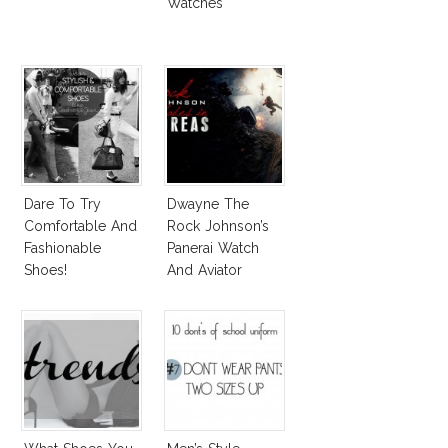
Watches
Dare To Try
Dwayne The
Comfortable And
Rock Johnson’s
Fashionable
Panerai Watch
Shoes!
And Aviator
Sunglasses
Survive San
Andreas Fault