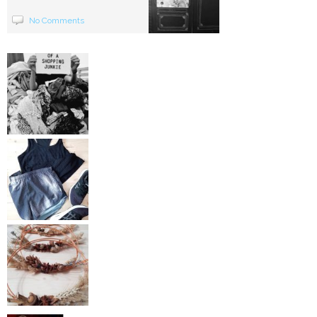
No Comments