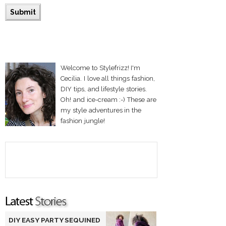
Welcome to Stylefrizz! I'm
Cecilia. I love all things fashion,
DIY tips, and lifestyle stories.
Oh! and ice-cream :-) These are
my style adventures in the
fashion jungle!
DIY EASY PARTY SEQUINED