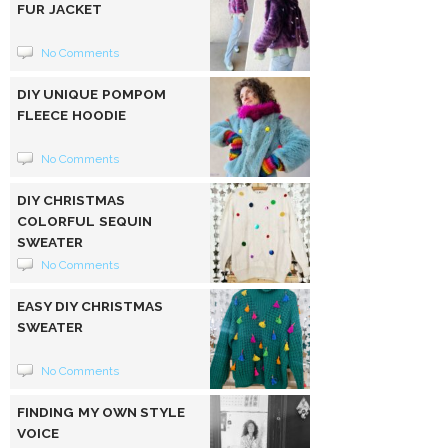
FUR JACKET
No Comments
DIY UNIQUE POMPOM
FLEECE HOODIE
No Comments
DIY CHRISTMAS
COLORFUL SEQUIN
SWEATER
No Comments
EASY DIY CHRISTMAS
SWEATER
No Comments
FINDING MY OWN STYLE
VOICE