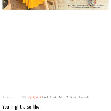
January 11th, 2011
by
kpriss
|
Ad Break
,
Men Of Style
,
Unstyle
You might also like: