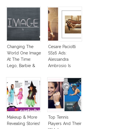
Changing The
Cesare Paciotti
World One Image
SS16 Ads:
At The Time:
Alessandra
Lego, Barbie &
Ambrosio Is
More!
Penelope Cruz
Lookalike!
Makeup & More
Top Tennis
Revealing Stories!
Players And Their