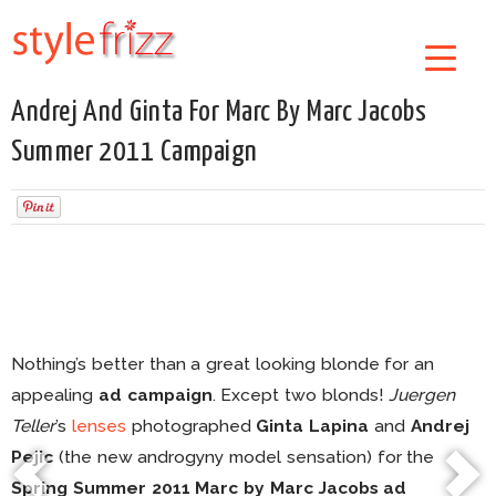
Andrej And Ginta For Marc By Marc Jacobs
Summer 2011 Campaign
Nothing’s better than a great looking blonde for an
appealing
ad campaign
. Except two blonds!
Juergen
Teller
’s
lenses
photographed
Ginta Lapina
and
Andrej
Pejic
(the new androgyny model sensation) for the
Spring Summer 2011 Marc by Marc Jacobs ad