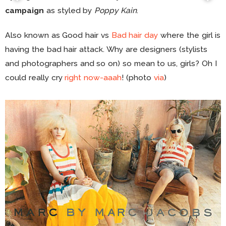
campaign
as styled by
Poppy Kain
.
Also known as Good hair vs
Bad hair day
where the girl is
having the bad hair attack. Why are designers (stylists
and photographers and so on) so mean to us, girls? Oh I
could really cry
right now-aaah
! (photo
via
)