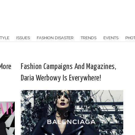
TYLE
ISSUES
FASHION DISASTER
TRENDS
EVENTS
PHO
 More
Fashion Campaigns And Magazines,
Daria Werbowy Is Everywhere!