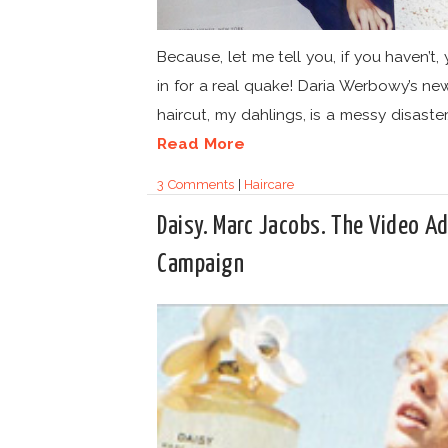
Because, let me tell you, if you haven’t, 
in for a real quake! Daria Werbowy’s ne
haircut, my dahlings, is a messy disaster.
Read More
3 Comments
|
Haircare
Daisy. Marc Jacobs. The Video A
Campaign