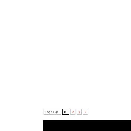
Pages (3):
[1]
2
3
»