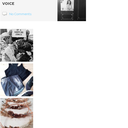
VOICE
No Comments