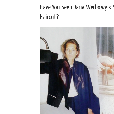
Have You Seen Daria Werbowy’s
Haircut?