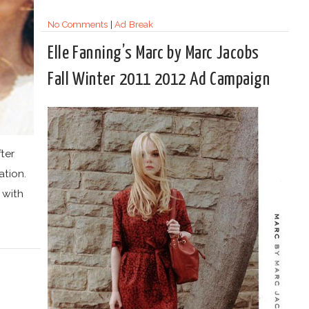
No Comments
|
Ad Break
Elle Fanning’s Marc by Marc Jacobs
Fall Winter 2011 2012 Ad Campaign
ter
tion.
 with