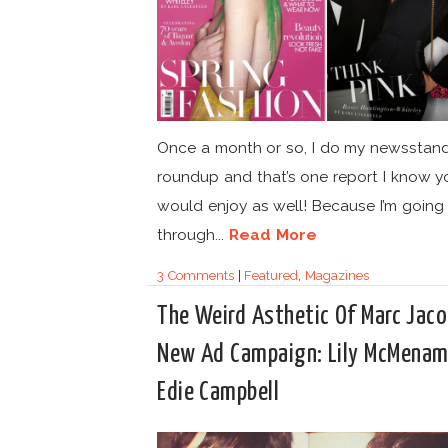
Once a month or so, I do my newsstan
roundup and that’s one report I know y
would enjoy as well! Because I’m going
through...
Read More
3 Comments
|
Featured
,
Magazines
The Weird Asthetic Of Marc Jac
New Ad Campaign: Lily McMenam
Edie Campbell