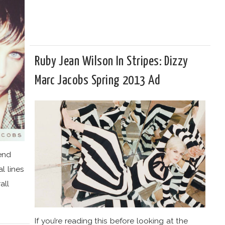
Ruby Jean Wilson In Stripes: Dizzy
Marc Jacobs Spring 2013 Ad
rend
l lines
all
If you’re reading this before looking at the