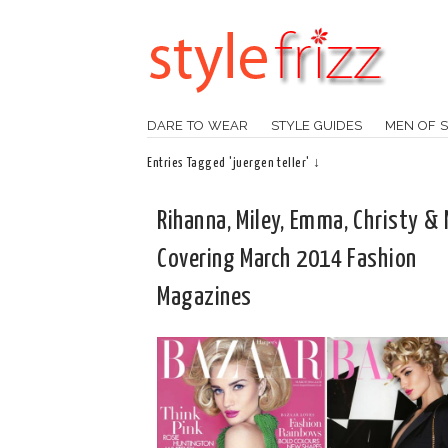
DARE TO WEAR
STYLE GUIDES
MEN OF S
Entries Tagged 'juergen teller' ↓
Rihanna, Miley, Emma, Christy &
Covering March 2014 Fashion
Magazines