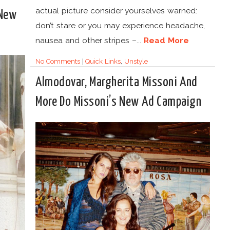
actual picture consider yourselves warned:
 New
don’t stare or you may experience headache,
nausea and other stripes –...
Read More
No Comments
|
Quick Links
,
Unstyle
Almodovar, Margherita Missoni And
More Do Missoni’s New Ad Campaign