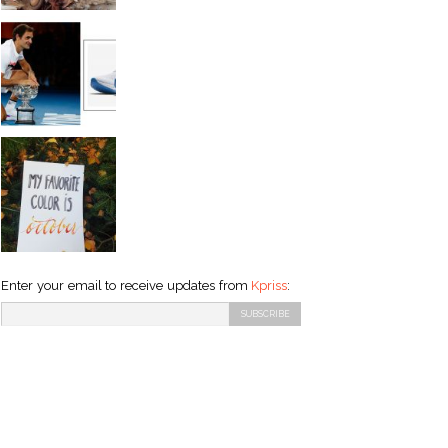
Enter your email to receive updates from
Kpriss
: