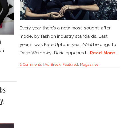
Every year there’s a new most-sought-after
model by fashion industry standards. Last
d
year, it was Kate Upton’s year. 2014 belongs to
ou
Daria Werbowy! Daria appeared...
Read More
2 Comments
|
Ad Break
,
Featured
,
Magazines
obs
y,