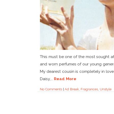
This must be one of the most sought af
and worn perfumes of our young genera
My dearest cousin is completely in love
Daisy,...
Read More
No Comments
|
Ad Break
,
Fragrances
,
Unstyle