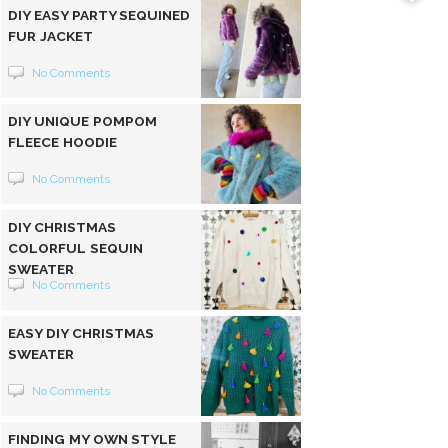
DIY EASY PARTY SEQUINED
FUR JACKET
No Comments
DIY UNIQUE POMPOM
FLEECE HOODIE
No Comments
DIY CHRISTMAS
COLORFUL SEQUIN
SWEATER
No Comments
EASY DIY CHRISTMAS
SWEATER
No Comments
FINDING MY OWN STYLE