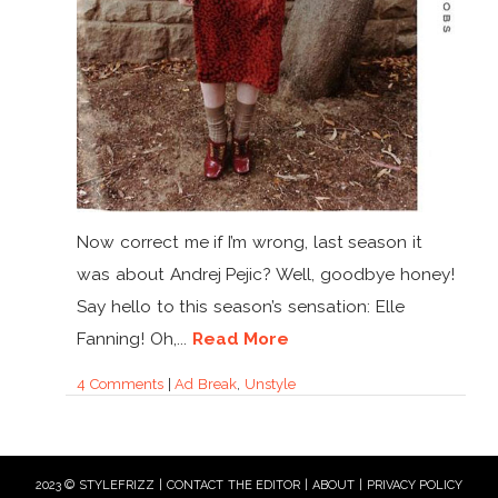
Now correct me if I’m wrong, last season it
was about Andrej Pejic? Well, goodbye honey!
Say hello to this season’s sensation: Elle
Fanning! Oh,...
Read More
4 Comments
|
Ad Break
,
Unstyle
2023 © STYLEFRIZZ |
CONTACT THE EDITOR
|
ABOUT
|
PRIVACY POLICY