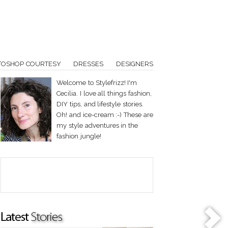
TOSHOP COURTESY
DRESSES
DESIGNERS
Welcome to Stylefrizz! I'm
Cecilia. I love all things fashion,
DIY tips, and lifestyle stories.
Oh! and ice-cream :-) These are
my style adventures in the
fashion jungle!