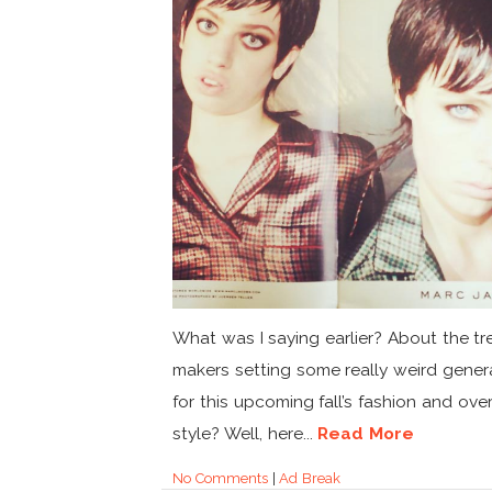
What was I saying earlier? About the t
makers setting some really weird genera
for this upcoming fall’s fashion and over
style? Well, here...
Read More
No Comments
|
Ad Break