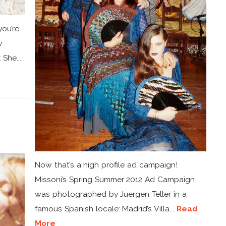
you’re
w
 She...
d
Now that’s a high profile ad campaign!
Missoni’s Spring Summer 2012 Ad Campaign
was photographed by Juergen Teller in a
famous Spanish locale: Madrid’s Villa...
Read
More