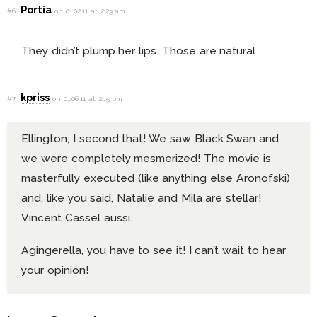
Portia
#6
on 01.02.11 at 2:23 am
They didn’t plump her lips. Those are natural
kpriss
#7
on 01.06.11 at 2:15 pm
Ellington, I second that! We saw Black Swan and
we were completely mesmerized! The movie is
masterfully executed (like anything else Aronofski)
and, like you said, Natalie and Mila are stellar!
Vincent Cassel aussi.
Agingerella, you have to see it! I can’t wait to hear
your opinion!