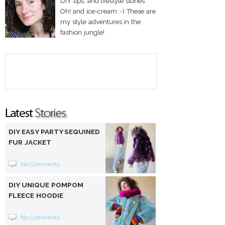
DIY tips, and lifestyle stories.
Oh! and ice-cream :-) These are
my style adventures in the
fashion jungle!
DIY EASY PARTY SEQUINED
FUR JACKET
No Comments
DIY UNIQUE POMPOM
FLEECE HOODIE
No Comments