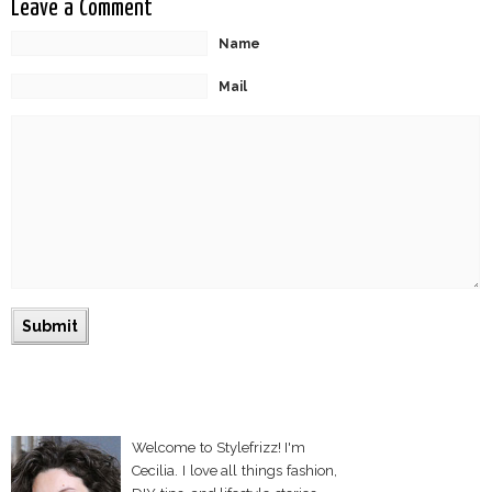
Leave a Comment
Name
Mail
Welcome to Stylefrizz! I'm
Cecilia. I love all things fashion,