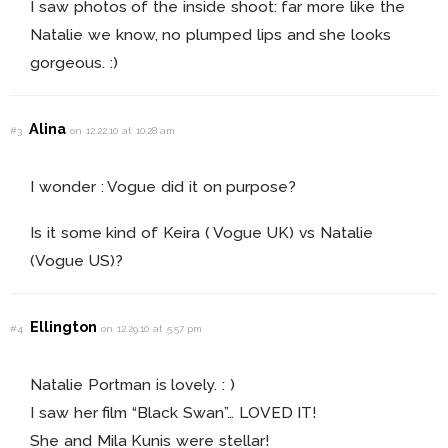
I saw photos of the inside shoot: far more like the
Natalie we know, no plumped lips and she looks
gorgeous. :)
Alina
#3
on 12.22.10 at 10:28 am
I wonder : Vogue did it on purpose?
Is it some kind of Keira ( Vogue UK) vs Natalie
(Vogue US)?
Ellington
#4
on 12.29.10 at 5:57 pm
Natalie Portman is lovely. : )
I saw her film “Black Swan”… LOVED IT!
She and Mila Kunis were stellar!