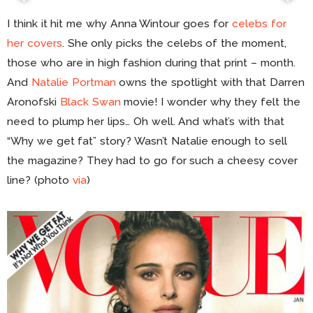
I think it hit me why Anna Wintour goes for
celebs for
her covers
. She only picks the celebs of the moment,
those who are in high fashion during that print – month.
And
Natalie Portman
owns the spotlight with that Darren
Aronofski
Black Swan
movie! I wonder why they felt the
need to plump her lips… Oh well. And what’s with that
“Why we get fat” story? Wasn’t Natalie enough to sell
the magazine? They had to go for such a cheesy cover
line? (photo
via
)