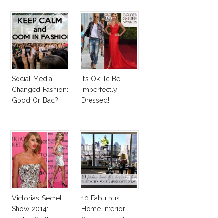
Social Media
It’s Ok To Be
Changed Fashion:
Imperfectly
Good Or Bad?
Dressed!
Victoria’s Secret
10 Fabulous
Show 2014:
Home Interior