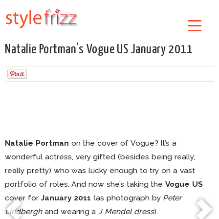
Natalie Portman’s Vogue US January 2011
Natalie Portman
on the cover of Vogue? It’s a
wonderful actress, very gifted (besides being really,
really pretty) who was lucky enough to try on a vast
portfolio of roles. And now she’s taking the
Vogue US
cover for
January 2011
(as photograph by
Peter
Lindbergh
and wearing a
J Mendel dress
).