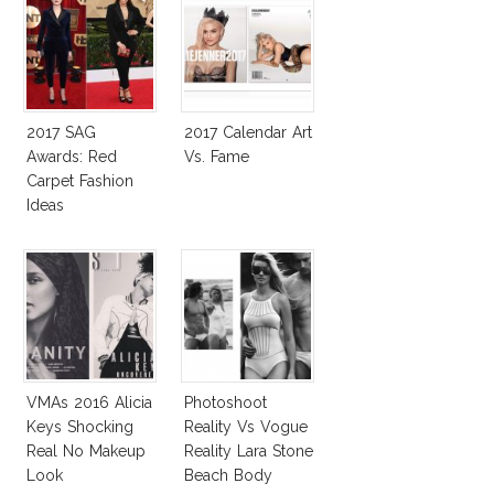
2017 SAG
2017 Calendar Art
Awards: Red
Vs. Fame
Carpet Fashion
Ideas
VMAs 2016 Alicia
Photoshoot
Keys Shocking
Reality Vs Vogue
Real No Makeup
Reality Lara Stone
Look
Beach Body