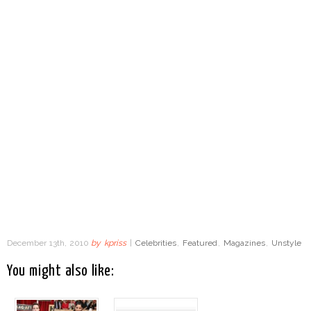
December 13th, 2010
by
kpriss
|
Celebrities
,
Featured
,
Magazines
,
Unstyle
You might also like: