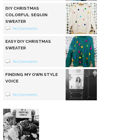
DIY CHRISTMAS
COLORFUL SEQUIN
SWEATER
No Comments
EASY DIY CHRISTMAS
SWEATER
No Comments
FINDING MY OWN STYLE
VOICE
No Comments