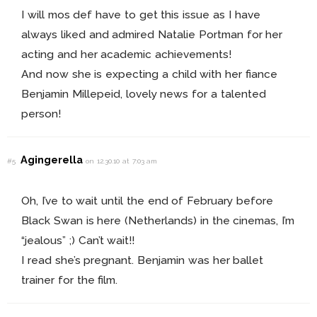
I will mos def have to get this issue as I have
always liked and admired Natalie Portman for her
acting and her academic achievements!
And now she is expecting a child with her fiance
Benjamin Millepeid, lovely news for a talented
person!
Agingerella
#5
on 12.30.10 at 7:03 am
Oh, I’ve to wait until the end of February before
Black Swan is here (Netherlands) in the cinemas, I’m
“jealous” ;) Can’t wait!!
I read she’s pregnant. Benjamin was her ballet
trainer for the film.