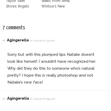
Taylor Swift
Steals From Anna
Shows Angels
Wintour’s New
Tan In Mini Dress!
Vogue Office
7 comments
Agingerella
#1
on 12.14.10 at 5:32 am
Sorry but with this plumped lips Natalie doesn’t
look like herself. I wouldn’t have recognized her.
Why did they do this to someone who’s natural
pretty? I hope this is really photoshop and not
Natalie’s new face!
Agingerella
#2
on 12.15.10 at 6:54 am