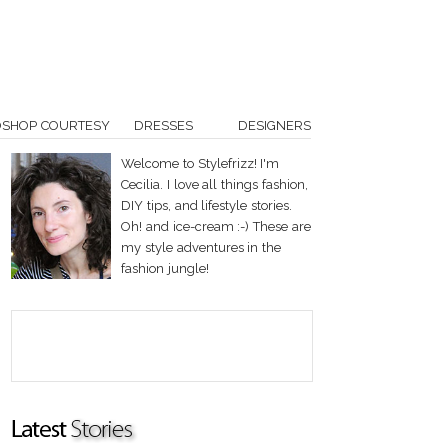
OSHOP COURTESY
DRESSES
DESIGNERS
Welcome to Stylefrizz! I'm
Cecilia. I love all things fashion,
DIY tips, and lifestyle stories.
Oh! and ice-cream :-) These are
my style adventures in the
fashion jungle!