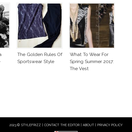
a
The Golden Rules Of
What To Wear For
e
Sportswear Style
Spring Summer 2017:
The Vest
2023 © STYLEFRIZZ |
CONTACT THE EDITOR
|
ABOUT
|
PRIVACY POLICY