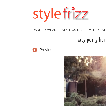
DARE TO WEAR
STYLE GUIDES
MEN OF ST
katy perry ha
Previous