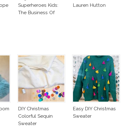
lope
Superheroes Kids:
Lauren Hutton
The Business Of
Fashion Vs The
Business Of Good
mpom
DIY Christmas
Easy DIY Christmas
Colorful Sequin
Sweater
Sweater