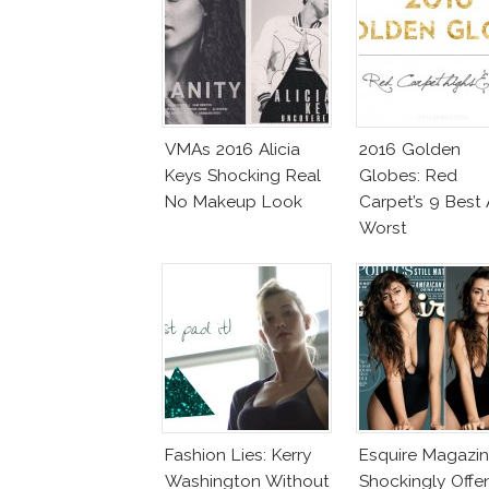
VMAs 2016 Alicia
2016 Golden
Keys Shocking Real
Globes: Red
No Makeup Look
Carpet’s 9 Best
Worst
Fashion Lies: Kerry
Esquire Magazi
Washington Without
Shockingly Offe