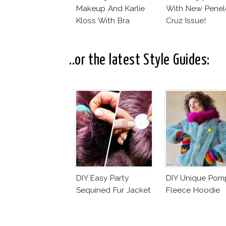
Makeup And Karlie
With New Pene
Kloss With Bra
Cruz Issue!
..or the latest Style Guides:
DIY Easy Party
DIY Unique Po
Sequined Fur Jacket
Fleece Hoodie