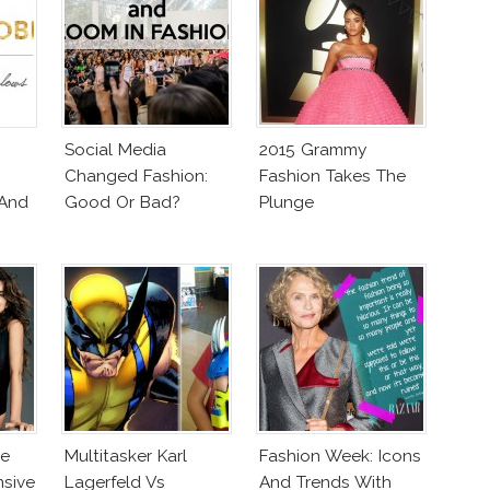
Social Media
2015 Grammy
Changed Fashion:
Fashion Takes The
 And
Good Or Bad?
Plunge
ne
Multitasker Karl
Fashion Week: Icons
nsive
Lagerfeld Vs
And Trends With