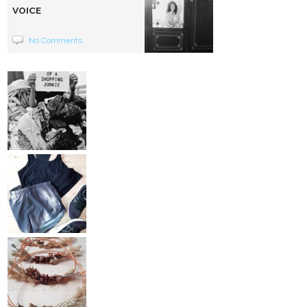
VOICE
No Comments