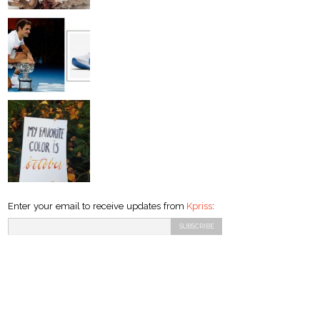
Enter your email to receive updates from
Kpriss
: