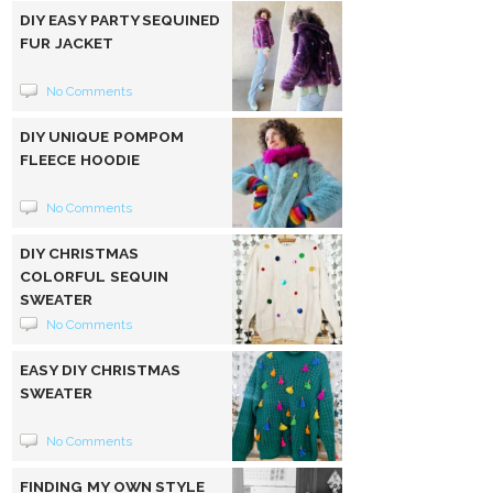
DIY EASY PARTY SEQUINED
FUR JACKET
No Comments
DIY UNIQUE POMPOM
FLEECE HOODIE
No Comments
DIY CHRISTMAS
COLORFUL SEQUIN
SWEATER
No Comments
EASY DIY CHRISTMAS
SWEATER
No Comments
FINDING MY OWN STYLE