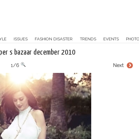
YLE
ISSUES
FASHION DISASTER
TRENDS
EVENTS
PHOT
rper s bazaar december 2010
1/6
Next