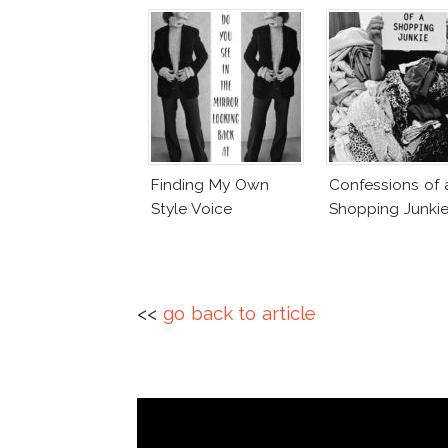
Finding My Own
Confessions of 
Style Voice
Shopping Junki
<<
go back to article