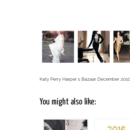
Katy Perry Harper s Bazaar December 201
You might also like: