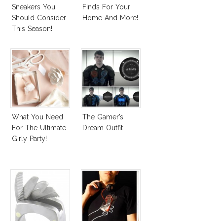
Sneakers You
Finds For Your
Should Consider
Home And More!
This Season!
What You Need
The Gamer’s
For The Ultimate
Dream Outfit
Girly Party!