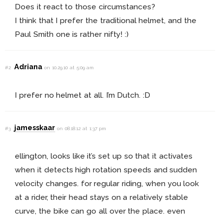
Does it react to those circumstances?
I think that I prefer the traditional helmet, and the
Paul Smith one is rather nifty! :)
Adriana
#2
on 10.29.10 at 5:09 am
I prefer no helmet at all. I’m Dutch. :D
jamesskaar
#3
on 08.18.12 at 1:37 pm
ellington, looks like it’s set up so that it activates
when it detects high rotation speeds and sudden
velocity changes. for regular riding, when you look
at a rider, their head stays on a relatively stable
curve, the bike can go all over the place. even