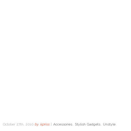
October 27th, 2010
by
kpriss
|
Accessories
,
Stylish Gadgets
,
Unstyle