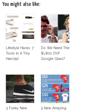
You might also like:
Lifestyle Hacks: 7
Do We Need The
Tools In A Tiny
$1,800 DVF
Hairclip!
Google Glass?
3 Funky New
5 New Amazing