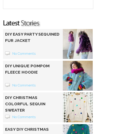
DIY EASY PARTY SEQUINED
FUR JACKET
No Comments
DIY UNIQUE POMPOM
FLEECE HOODIE
No Comments
DIY CHRISTMAS
COLORFUL SEQUIN
SWEATER
No Comments
EASY DIY CHRISTMAS