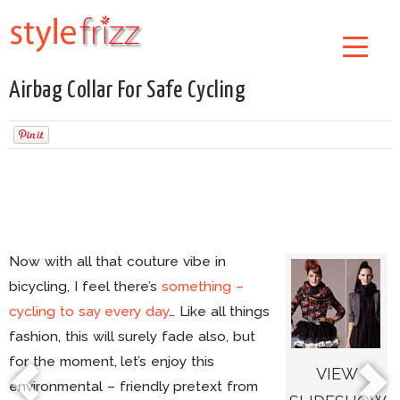
Airbag Collar For Safe Cycling
Now with all that couture vibe in
bicycling, I feel there’s
something –
cycling to say every day
… Like all things
fashion, this will surely fade also, but
for the moment, let’s enjoy this
VIEW
environmental – friendly pretext from