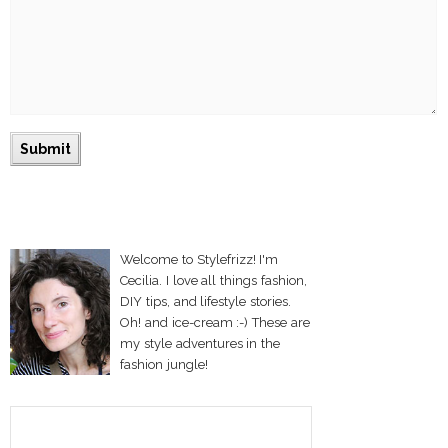
Welcome to Stylefrizz! I'm
Cecilia. I love all things fashion,
DIY tips, and lifestyle stories.
Oh! and ice-cream :-) These are
my style adventures in the
fashion jungle!