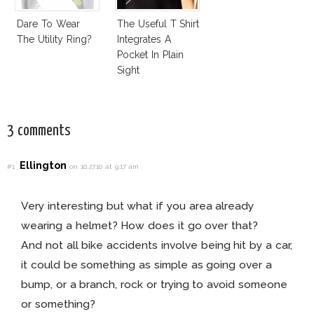
Dare To Wear
The Useful T Shirt
The Utility Ring?
Integrates A
Pocket In Plain
Sight
3 comments
Ellington
#1
on 10.27.10 at 9:17 am
Very interesting but what if you area already
wearing a helmet? How does it go over that?
And not all bike accidents involve being hit by a car,
it could be something as simple as going over a
bump, or a branch, rock or trying to avoid someone
or something?