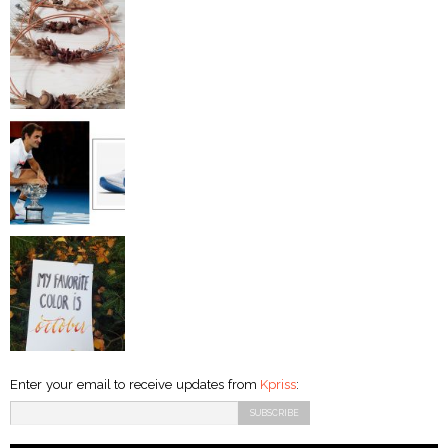
Enter your email to receive updates from
Kpriss
: