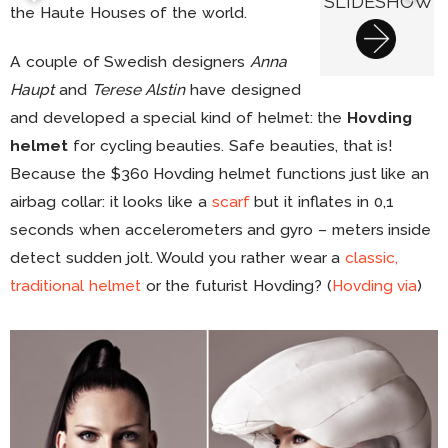
SLIDESHOW
the Haute Houses of the world.
A couple of Swedish designers
Anna
Haupt
and
Terese Alstin
have designed
and developed a special kind of helmet: the
Hovding
helmet
for cycling beauties. Safe beauties, that is!
Because the $360 Hovding helmet functions just like an
airbag collar: it looks like a
scarf
but it inflates in 0,1
seconds when accelerometers and gyro – meters inside
detect sudden jolt. Would you rather wear a
classic,
traditional helmet
or the futurist Hovding? (
Hovding
via
)