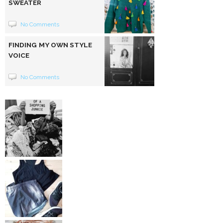
SWEATER
No Comments
FINDING MY OWN STYLE
VOICE
No Comments