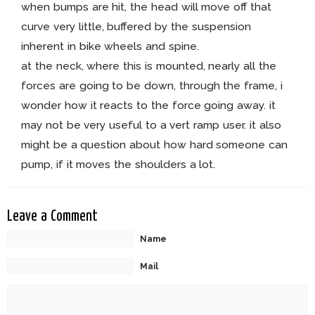
when bumps are hit, the head will move off that
curve very little, buffered by the suspension
inherent in bike wheels and spine.
at the neck, where this is mounted, nearly all the
forces are going to be down, through the frame, i
wonder how it reacts to the force going away. it
may not be very useful to a vert ramp user. it also
might be a question about how hard someone can
pump, if it moves the shoulders a lot.
Leave a Comment
Name
Mail