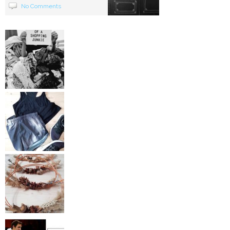
No Comments