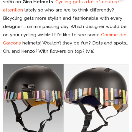
seen on
Giro Helmets
.
Cycling gets a lot of couture
attention
lately so who are we to think differently?
Bicycling gets more stylish and fashionable with every
designer … ummm passing day. Which designer would be
on your cycling wishlist? I’d like to see some
Comme des
Garcons
helmets! Wouldn’t they be fun? Dots and spots…
Oh, and Kenzo? With flowers on top? (via)