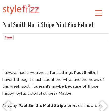
Paul Smith Multi Stripe Print Giro Helmet
I always had a weakness for all things
Paul Smith
. I
haven’t thought much about the whys and the hows of
this weak spot, I guess it’s maybe because of those
happy, joyful, colorful stripes? Maybe!
Anyway,
Paul Smith’s Multi Stripe print
can now be