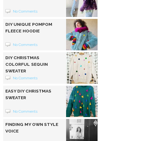
No Comments
DIY UNIQUE POMPOM
FLEECE HOODIE
No Comments
DIY CHRISTMAS
COLORFUL SEQUIN
SWEATER
No Comments
EASY DIY CHRISTMAS
SWEATER
No Comments
FINDING MY OWN STYLE
VOICE