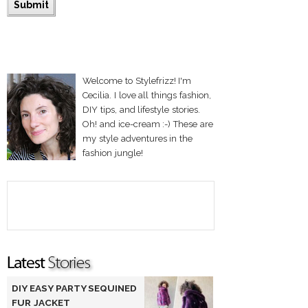
Welcome to Stylefrizz! I'm
Cecilia. I love all things fashion,
DIY tips, and lifestyle stories.
Oh! and ice-cream :-) These are
my style adventures in the
fashion jungle!
DIY EASY PARTY SEQUINED
FUR JACKET