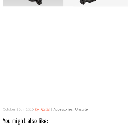
October 26th, 2010
by
kpriss
|
Accessories
,
Unstyle
You might also like: