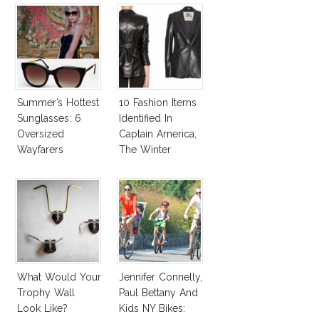
Summer’s Hottest
10 Fashion Items
Sunglasses: 6
Identified In
Oversized
Captain America,
Wayfarers
The Winter
Inspired By Kate
Soldier
Moss!
What Would Your
Jennifer Connelly,
Trophy Wall
Paul Bettany And
Look Like?
Kids NY Bikes: