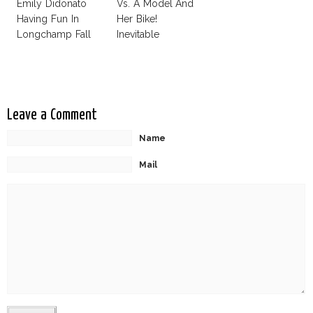
Emily Didonato
Vs. A Model And
Having Fun In
Her Bike!
Longchamp Fall
Inevitable
2012 Ad
Photoshop
Campaign
Disaster!
Leave a Comment
Name
Mail