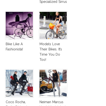
Specialized Sirrus
Bike
Bike Like A
Models Love
Fashionista!
Their Bikes. It’s
Time You Do
Too!
Coco Rocha,
Neiman Marcus