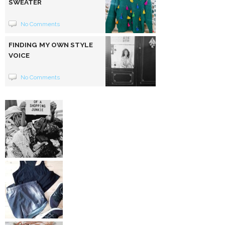
SWEATER
No Comments
FINDING MY OWN STYLE
VOICE
No Comments