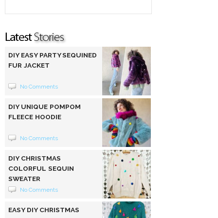
DIY EASY PARTY SEQUINED
FUR JACKET
No Comments
DIY UNIQUE POMPOM
FLEECE HOODIE
No Comments
DIY CHRISTMAS
COLORFUL SEQUIN
SWEATER
No Comments
EASY DIY CHRISTMAS