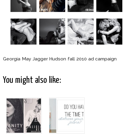
Georgia May Jagger Hudson fall 2010 ad campaign
You might also like: