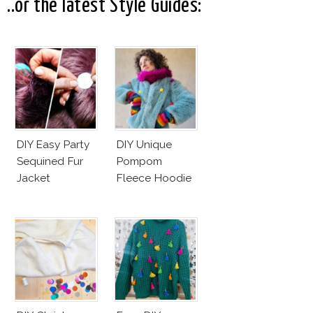
..or the latest Style Guides:
DIY Easy Party
DIY Unique
Sequined Fur
Pompom
Jacket
Fleece Hoodie