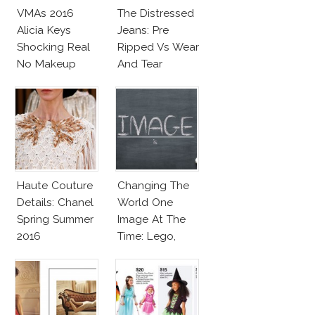
VMAs 2016
The Distressed
Alicia Keys
Jeans: Pre
Shocking Real
Ripped Vs Wear
No Makeup
And Tear
Look
Haute Couture
Changing The
Details: Chanel
World One
Spring Summer
Image At The
2016
Time: Lego,
Barbie & More!