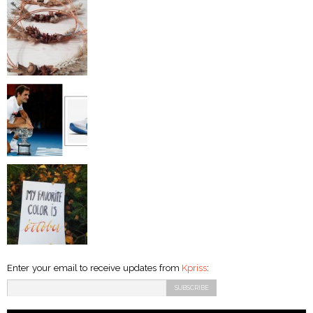
Enter your email to receive updates from
Kpriss
: