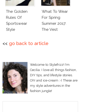
The Golden
What To Wear
Rules Of
For Spring
Sportswear
Summer 2017:
Style
The Vest
<<
go back to article
Welcome to Stylefrizz! I'm
Cecilia. I love all things fashion,
DIY tips, and lifestyle stories.
Oh! and ice-cream :-) These are
my style adventures in the
fashion jungle!