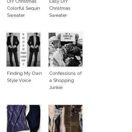
DIY Christmas
Easy DIY
Colorful Sequin
Christmas
Sweater
Sweater
Finding My Own
Confessions of
Style Voice
a Shopping
Junkie