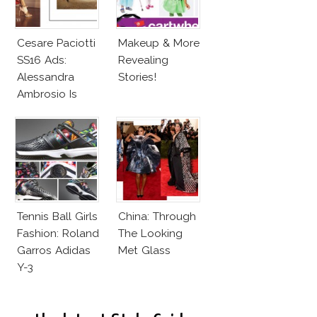
Cesare Paciotti
Makeup & More
SS16 Ads:
Revealing
Alessandra
Stories!
Ambrosio Is
Penelope Cruz
Lookalike!
Tennis Ball Girls
China: Through
Fashion: Roland
The Looking
Garros Adidas
Met Glass
Y-3