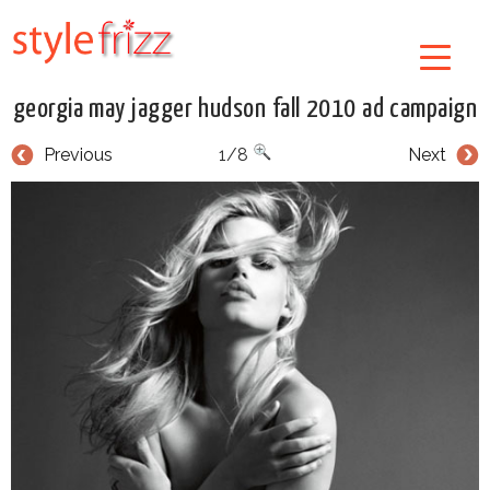
georgia may jagger hudson fall 2010 ad campaign
Previous
1/8
Next