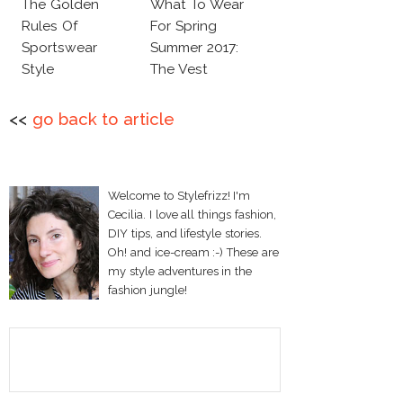
The Golden
What To Wear
Rules Of
For Spring
Sportswear
Summer 2017:
Style
The Vest
<<
go back to article
Welcome to Stylefrizz! I'm
Cecilia. I love all things fashion,
DIY tips, and lifestyle stories.
Oh! and ice-cream :-) These are
my style adventures in the
fashion jungle!