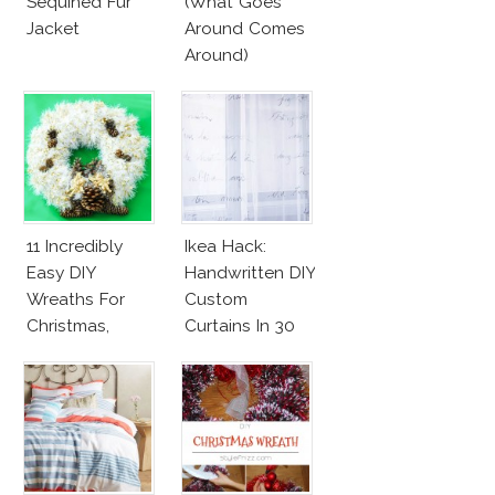
Sequined Fur
(What Goes
Jacket
Around Comes
Around)
11 Incredibly
Ikea Hack:
Easy DIY
Handwritten DIY
Wreaths For
Custom
Christmas,
Curtains In 30
Valentine’s Day
Minutes!
And Birthday
Parties!