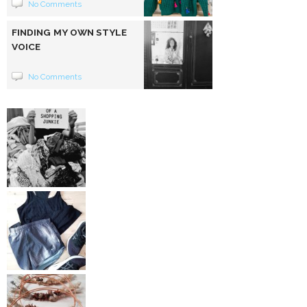
No Comments
FINDING MY OWN STYLE
VOICE
No Comments