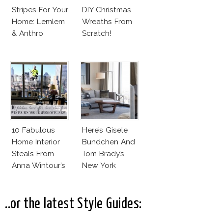
Stripes For Your
DIY Christmas
Home: Lemlem
Wreaths From
& Anthro
Scratch!
10 Fabulous
Here’s Gisele
Home Interior
Bundchen And
Steals From
Tom Brady’s
Anna Wintour’s
New York
New Vogue
Apartment!
Office
..or the latest Style Guides: