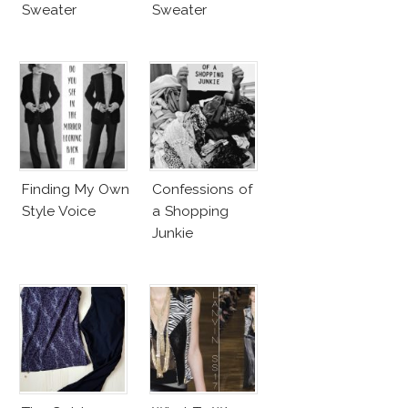
Sweater
Sweater
Finding My Own
Confessions of
Style Voice
a Shopping
Junkie