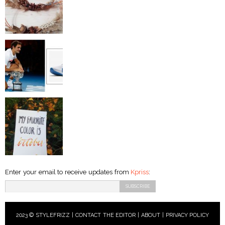
Enter your email to receive updates from
Kpriss
:
2023 © STYLEFRIZZ |
CONTACT THE EDITOR
|
ABOUT
|
PRIVACY POLICY