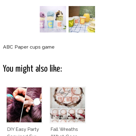
ABC Paper cups game
You might also like:
DIY Easy Party
Fall Wreaths