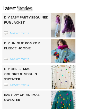
DIY EASY PARTY SEQUINED
FUR JACKET
No Comments
DIY UNIQUE POMPOM
FLEECE HOODIE
No Comments
DIY CHRISTMAS
COLORFUL SEQUIN
SWEATER
No Comments
EASY DIY CHRISTMAS
SWEATER