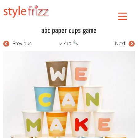
abc paper cups game
Previous
4/10
Next