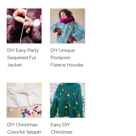
DIY Easy Party
DIY Unique
Sequined Fur
Pompom
Jacket
Fleece Hoodie
DIY Christmas
Easy DIY
Colorful Sequin
Christmas