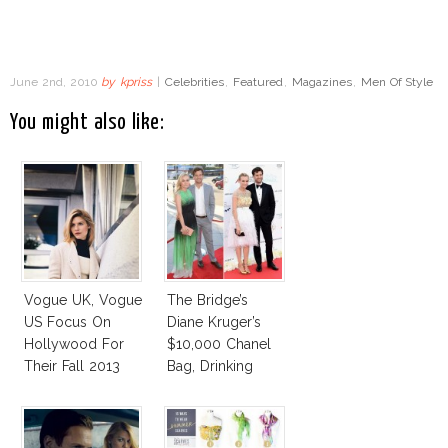
June 2nd, 2010
by
kpriss
|
Celebrities
,
Featured
,
Magazines
,
Men Of Style
You might also like:
Vogue UK, Vogue
The Bridge’s
US Focus On
Diane Kruger’s
Hollywood For
$10,000 Chanel
Their Fall 2013
Bag, Drinking
Issues
Stories And More