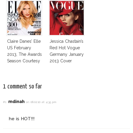
Claire Danes’ Elle
Jessica Chastain’s
US February
Red Hot Vogue
2013, The Awards
Germany January
Season Courtesy
2013 Cover
1 comment so far
mdinah
#1
on 06.02.10 at 4:35 pm
he is HOT!!!