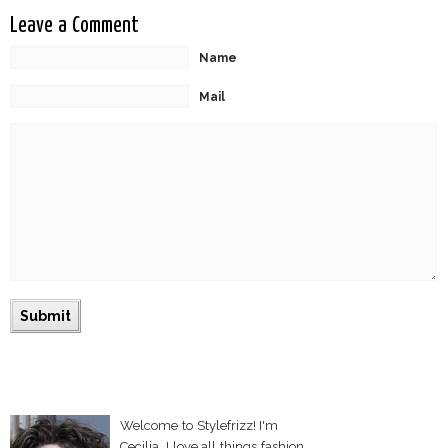
Leave a Comment
Name
Mail
Welcome to Stylefrizz! I'm
Cecilia. I love all things fashion,