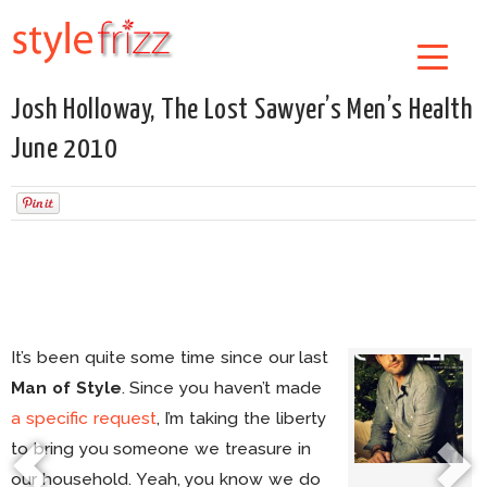
Josh Holloway, The Lost Sawyer’s Men’s Health
June 2010
It’s been quite some time since our last
Man of Style
. Since you haven’t made
a specific request
, I’m taking the liberty
to bring you someone we treasure in
our household. Yeah, you know we do