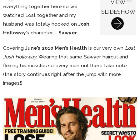
VIEW
everything together here so we
SLIDESHOW
watched Lost together and my
husband was totally hooked on
Josh
Holloway
’s character –
Sawyer
.
Covering
June’s 2010 Men’s Health
is our very own
Lost
Josh Holloway
. Wearing that same Sawyer haircut and
flexing his muscles so every man out there take note.
(the story continues right after the jump with more
images!)