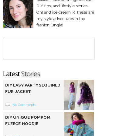
DIY tips, and lifestyle stories.
Oh! and ice-cream :-) These are
my style adventures in the
fashion jungle!
DIY EASY PARTY SEQUINED
FUR JACKET
No Comments
DIY UNIQUE POMPOM
FLEECE HOODIE