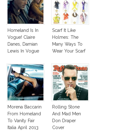
Homeland Is In
Scarf It Like
Vogue! Claire
Holmes: The
Danes, Damian
Many Ways To
Lewis In Vogue
Wear Your Scarf
August 2013
Every Season!
Morena Baccarin
Rolling Stone
From Homeland
And Mad Men
To Vanity Fair
Don Draper
Italia April 2013
Cover