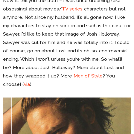
Now I’ll tell you the truth – I was once dreaming (aka
obsessing) about movies/
TV series
characters but not
anymore. Not since my husband. It’s all gone now. I like
my characters to stay on screen and such is the case for
Sawyer. I’d like to keep that image of Josh Holloway.
Sawyer was cut for him and he was totally into it. I could,
of course, go on about Lost and its oh-so-controversial
ending. Which I won’t unless you’re with me. So what’ll
be? More about Josh Holloway? More about Lost and
how they wrapped it up? More
Men of Style
? You
choose! (
via
)