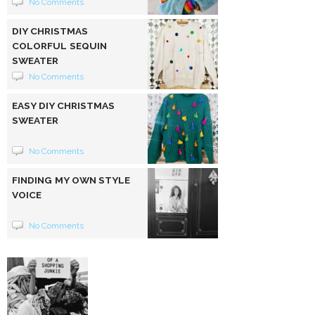
No Comments
DIY CHRISTMAS
COLORFUL SEQUIN
SWEATER
No Comments
EASY DIY CHRISTMAS
SWEATER
No Comments
FINDING MY OWN STYLE
VOICE
No Comments