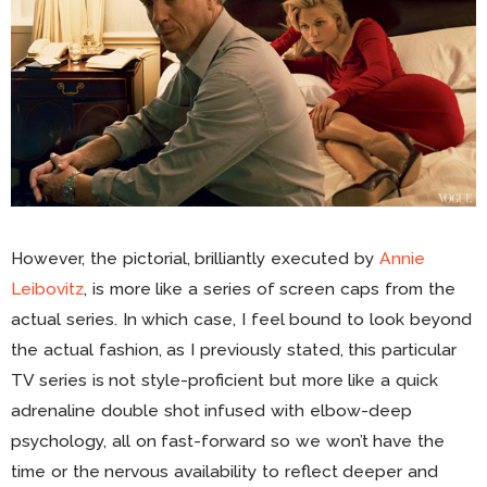
However, the pictorial, brilliantly executed by
Annie
Leibovitz
, is more like a series of screen caps from the
actual series. In which case, I feel bound to look beyond
the actual fashion, as I previously stated, this particular
TV series is not style-proficient but more like a quick
adrenaline double shot infused with elbow-deep
psychology, all on fast-forward so we won’t have the
time or the nervous availability to reflect deeper and