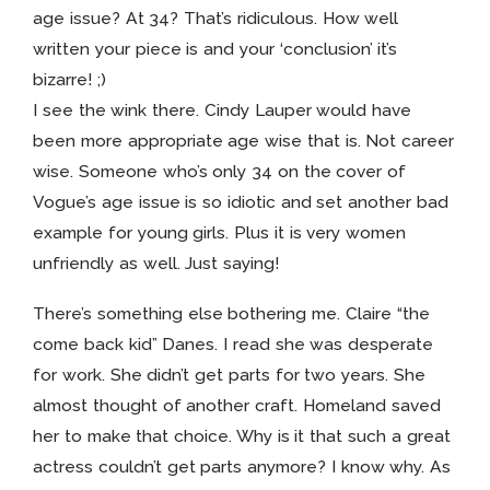
age issue? At 34? That’s ridiculous. How well
written your piece is and your ‘conclusion’ it’s
bizarre! ;)
I see the wink there. Cindy Lauper would have
been more appropriate age wise that is. Not career
wise. Someone who’s only 34 on the cover of
Vogue’s age issue is so idiotic and set another bad
example for young girls. Plus it is very women
unfriendly as well. Just saying!
There’s something else bothering me. Claire “the
come back kid” Danes. I read she was desperate
for work. She didn’t get parts for two years. She
almost thought of another craft. Homeland saved
her to make that choice. Why is it that such a great
actress couldn’t get parts anymore? I know why. As