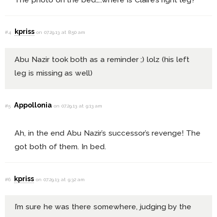
kpriss
#4
on 07.29.13 at 8:50 am
Abu Nazir took both as a reminder ;) lolz (his left
leg is missing as well)
Appollonia
#5
on 07.29.13 at 9:13 am
Ah, in the end Abu Nazir’s successor’s revenge! The
got both of them. In bed.
kpriss
#6
on 07.29.13 at 9:32 am
I’m sure he was there somewhere, judging by the