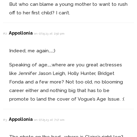
But who can blame a young mother to want to rush
off to her first child? I can’t.
Appollonia
#2
on 07.15.13 at 2:50 pm
Indeed, me again……;)
Speaking of age……where are you great actresses
like Jennifer Jason Leigh, Holly Hunter, Bridget
Fonda and a few more? Not too old, no blooming
career either and nothing big that has to be
promote to land the cover of Vogue’s Age Issue. :(
Appollonia
#3
on 07.25.13 at 7:17 am
The photo on the bed…..where is Claire’s right leg?