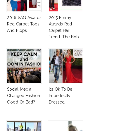
2016 SAG Awards
2015 Emmy
Red Carpet Tops
Awards Red
And Flops
Carpet Hair
Trend: The Bob
Social Media
It’s Ok To Be
Changed Fashion:
Imperfectly
Good Or Bad?
Dressed!