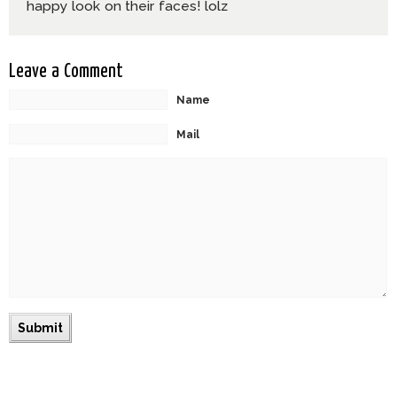
happy look on their faces! lolz
Leave a Comment
Name
Mail