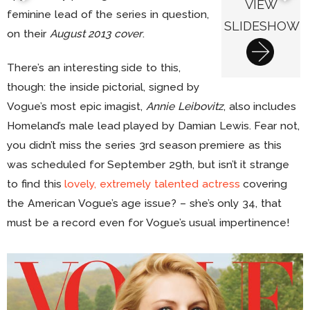
VIEW
feminine lead of the series in question,
SLIDESHOW
on their
August 2013 cover
.
There’s an interesting side to this,
though: the inside pictorial, signed by
Vogue’s most epic imagist,
Annie Leibovitz
, also includes
Homeland’s male lead played by Damian Lewis. Fear not,
you didn’t miss the series 3rd season premiere as this
was scheduled for September 29th, but isn’t it strange
to find this
lovely, extremely talented actress
covering
the American Vogue’s age issue? – she’s only 34, that
must be a record even for Vogue’s usual impertinence!