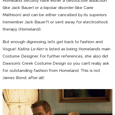
Homeland Security have either a destructive addiction
(like Jack Bauer) or a bipolar disorder (like Carie
Mathison) and can be either cancelled by its superiors
(remember Jack Bauer?) or sent away for electroshock
therapy (Homeland).
But enough digressing, let’s get back to fashion and
Vogue!
Katina Le Kerr
is listed as being Homeland’s main
Costume Designer. For further references, she also did
Dawson’s Creek Costume Design so you can’t really ask
for outstanding fashion from Homeland. This is not
James Bond, after all!