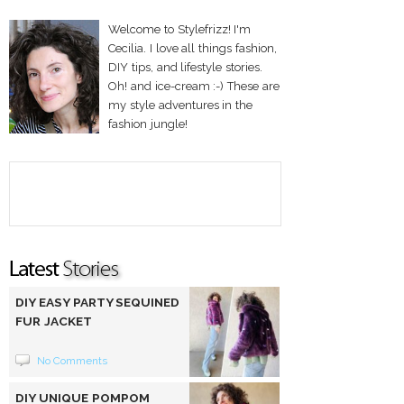
Welcome to Stylefrizz! I'm
Cecilia. I love all things fashion,
DIY tips, and lifestyle stories.
Oh! and ice-cream :-) These are
my style adventures in the
fashion jungle!
DIY EASY PARTY SEQUINED
FUR JACKET
No Comments
DIY UNIQUE POMPOM