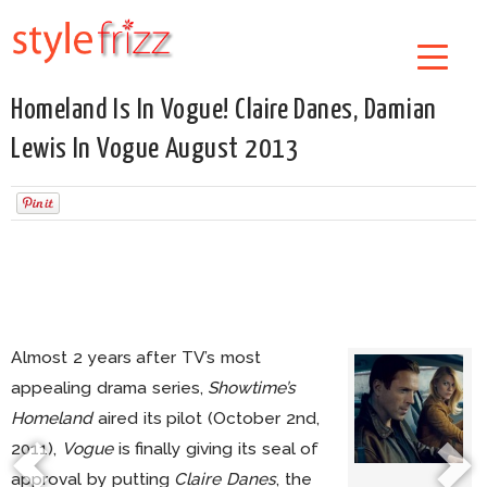
Homeland Is In Vogue! Claire Danes, Damian
Lewis In Vogue August 2013
Almost 2 years after TV’s most
appealing drama series,
Showtime’s
Homeland
aired its pilot (October 2nd,
2011),
Vogue
is finally giving its seal of
approval by putting
Claire Danes
, the