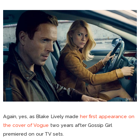
Again, yes, as Blake Lively made
her first appearance on
the cover of Vogue
two years after Gossip Girl
premiered on our TV sets.