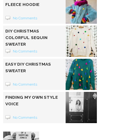
FLEECE HOODIE
No Comments
DIY CHRISTMAS
COLORFUL SEQUIN
SWEATER
No Comments
EASY DIY CHRISTMAS
SWEATER
No Comments
FINDING MY OWN STYLE
VOICE
No Comments