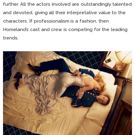
further. All the actors involved are outstandingly talented
and devoted, giving all their interpretative value to the
characters. If professionalism is a fashion, then
Homeland’s cast and crew is competing for the leading
trends.