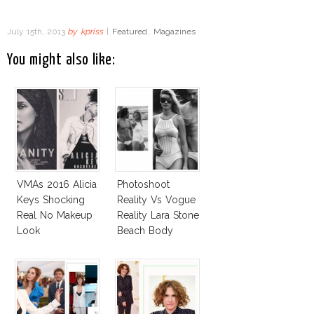
July 15th, 2013
by
kpriss
|
Featured
,
Magazines
You might also like:
VMAs 2016 Alicia
Photoshoot
Keys Shocking
Reality Vs Vogue
Real No Makeup
Reality Lara Stone
Look
Beach Body