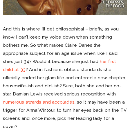
And this is where I’ll get philosophical – briefly, as you
know I can’t keep my voice down when something
bothers me. So what makes Claire Danes the
appropriate subject for an age issue when, like I said,
she’s just 34? Would it because she just had
her first
child at 33
? And in fashion’s obtuse standards she
officially ended her glam life and entered a new chapter,
housewife-ish and old-ish? Sure, both she and her co-
star, Damian Lewis received serious recognition with
numerous awards and accolades
, so it may have been a
trigger for Anna Wintour, to turn her eyes back on the TV
screens and, once more, pick her leading lady for a
cover?