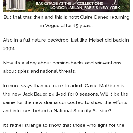
But that was then and this is now: Claire Danes returning
in Vogue after 15 years.
Also in a full nature backdrop, just like Meisel did back in
1998.
Now it’s a story about coming-backs and reinventions,
about spies and national threats.
In more ways than we care to admit, Carrie Mathison is
the new Jack Bauer. 24 lived for 8 seasons. Will it be the
same for the new drama concocted to show the efforts
and intrigues behind a National Security Service?
It’s rather strange to know that those who fight for the