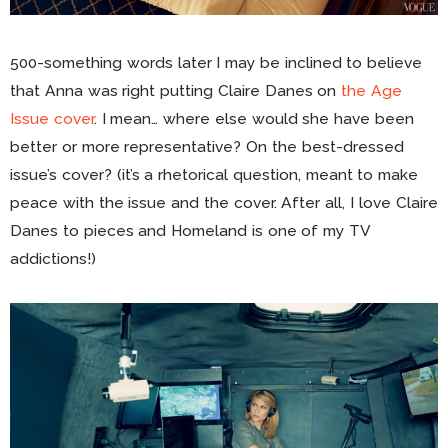
500-something words later I may be inclined to believe
that Anna was right putting Claire Danes on
the Age
Issue cover
. I mean… where else would she have been
better or more representative? On the best-dressed
issue’s cover? (it’s a rhetorical question, meant to make
peace with the issue and the cover. After all, I love Claire
Danes to pieces and Homeland is one of my TV
addictions!)