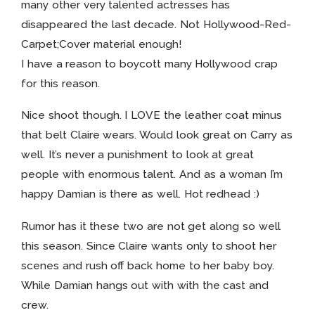
many other very talented actresses has
disappeared the last decade. Not Hollywood-Red-
Carpet;Cover material enough!
I have a reason to boycott many Hollywood crap
for this reason.
Nice shoot though. I LOVE the leather coat minus
that belt Claire wears. Would look great on Carry as
well. It’s never a punishment to look at great
people with enormous talent. And as a woman I’m
happy Damian is there as well. Hot redhead :)
Rumor has it these two are not get along so well
this season. Since Claire wants only to shoot her
scenes and rush off back home to her baby boy.
While Damian hangs out with with the cast and
crew.