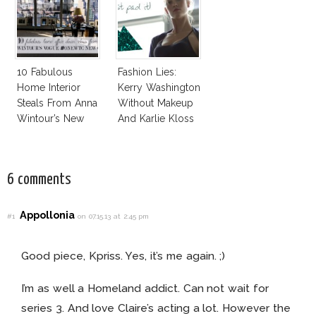
10 Fabulous
Fashion Lies:
Home Interior
Kerry Washington
Steals From Anna
Without Makeup
Wintour’s New
And Karlie Kloss
Vogue Office
With Bra
6 comments
Appollonia
#1
on 07.15.13 at 2:45 pm
Good piece, Kpriss. Yes, it’s me again. ;)
I’m as well a Homeland addict. Can not wait for
series 3. And love Claire’s acting a lot. However the