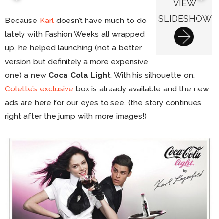
VIEW
SLIDESHOW
Because
Karl
doesn’t have much to do
lately with Fashion Weeks all wrapped
up, he helped launching (not a better
version but definitely a more expensive
one) a new
Coca Cola Light
. With his silhouette on.
Colette’s exclusive
box is already available and the new
ads are here for our eyes to see. (the story continues
right after the jump with more images!)