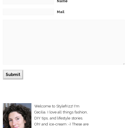
Name
Mail
Welcome to Stylefrizz! I'm
Cecilia. I love all things fashion,
DIY tips, and lifestyle stories.
Oh! and ice-cream :-) These are