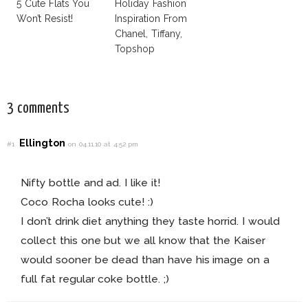
5 Cute Flats You
Holiday Fashion
Won’t Resist!
Inspiration From
Chanel, Tiffany,
Topshop
3 comments
Ellington
#1
on 04.11.10 at 4:52 pm
Nifty bottle and ad. I like it!
Coco Rocha looks cute! :)
I don’t drink diet anything they taste horrid. I would
collect this one but we all know that the Kaiser
would sooner be dead than have his image on a
full fat regular coke bottle. ;)