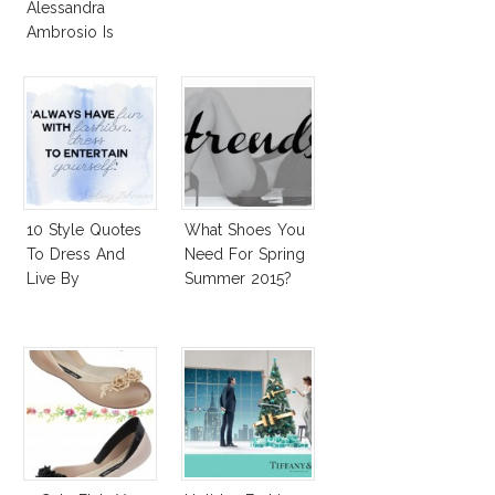
Alessandra
Ambrosio Is
Penelope Cruz
Lookalike!
10 Style Quotes
What Shoes You
To Dress And
Need For Spring
Live By
Summer 2015?