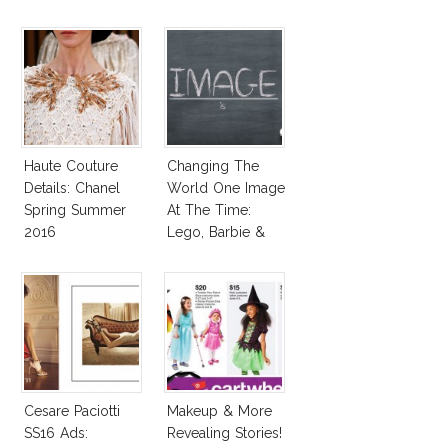
Haute Couture
Changing The
Details: Chanel
World One Image
Spring Summer
At The Time:
2016
Lego, Barbie &
More!
Cesare Paciotti
Makeup & More
SS16 Ads:
Revealing Stories!