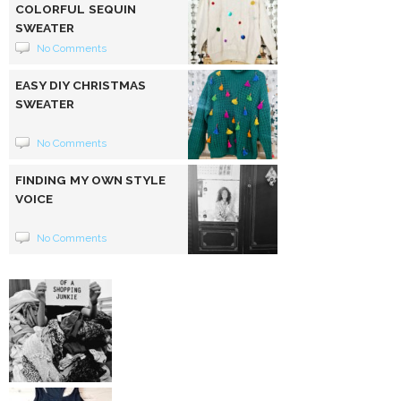
COLORFUL SEQUIN
SWEATER
No Comments
EASY DIY CHRISTMAS
SWEATER
No Comments
FINDING MY OWN STYLE
VOICE
No Comments