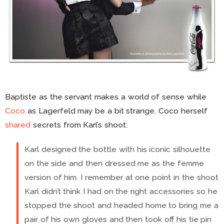
Baptiste as the servant makes a world of sense while
Coco
as Lagerfeld may be a bit strange. Coco herself
shared
secrets from Karl’s shoot:
Karl designed the bottle with his iconic silhouette
on the side and then dressed me as the femme
version of him. I remember at one point in the shoot
Karl didn’t think I had on the right accessories so he
stopped the shoot and headed home to bring me a
pair of his own gloves and then took off his tie pin