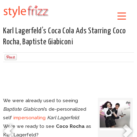
Karl Lagerfeld’s Coca Cola Ads Starring Coco
Rocha, Baptiste Giabiconi
We were already used to seeing
Baptiste Giabiconi
’s de-personalized
self
impersonating
Karl Lagerfeld
.
Were we ready to see
Coco Rocha
as
Karl Lagerfeld?