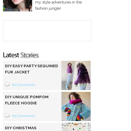
my style adventures in the
fashion jungle!
DIY EASY PARTY SEQUINED
FUR JACKET
No Comments
DIY UNIQUE POMPOM
FLEECE HOODIE
No Comments
DIY CHRISTMAS