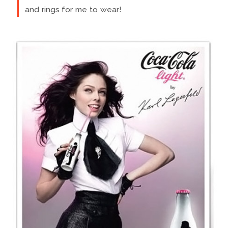
and rings for me to wear!