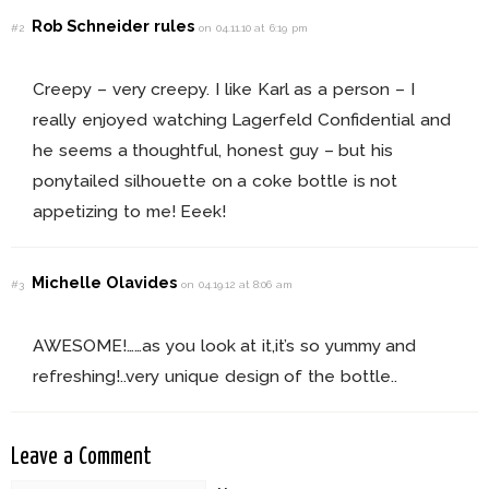
Rob Schneider rules
#2
on 04.11.10 at 6:19 pm
Creepy – very creepy. I like Karl as a person – I
really enjoyed watching Lagerfeld Confidential and
he seems a thoughtful, honest guy – but his
ponytailed silhouette on a coke bottle is not
appetizing to me! Eeek!
Michelle Olavides
#3
on 04.19.12 at 8:06 am
AWESOME!……as you look at it,it’s so yummy and
refreshing!..very unique design of the bottle..
Leave a Comment