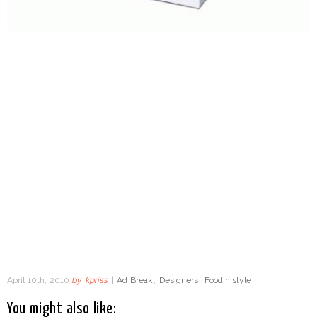
April 10th, 2010
by
kpriss
|
Ad Break
,
Designers
,
Food'n'style
You might also like: