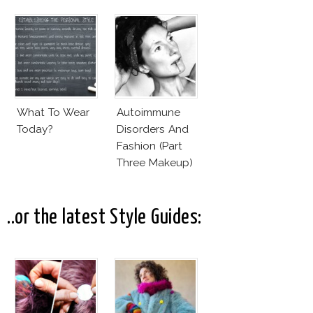
What To Wear
Autoimmune
Today?
Disorders And
Fashion (Part
Three Makeup)
..or the latest Style Guides: