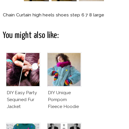
Chain Curtain high heels shoes step 6 7 8 large
You might also like:
DIY Easy Party
DIY Unique
Sequined Fur
Pompom
Jacket
Fleece Hoodie