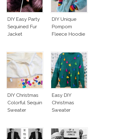
DIY Easy Party
DIY Unique
Sequined Fur
Pompom
Jacket
Fleece Hoodie
DIY Christmas
Easy DIY
Colorful Sequin
Christmas
Sweater
Sweater