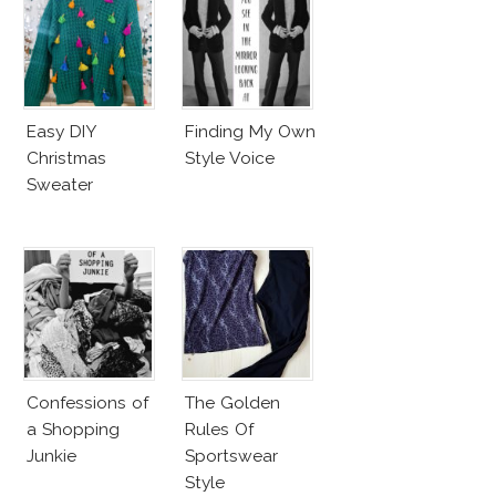
Easy DIY
Finding My Own
Christmas
Style Voice
Sweater
Confessions of
The Golden
a Shopping
Rules Of
Junkie
Sportswear
Style