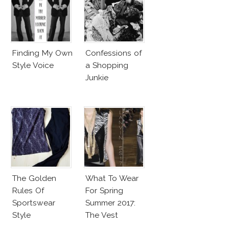
Finding My Own
Confessions of
Style Voice
a Shopping
Junkie
The Golden
What To Wear
Rules Of
For Spring
Sportswear
Summer 2017:
Style
The Vest