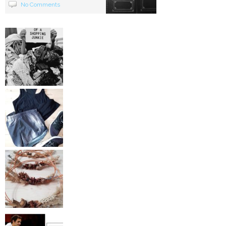
No Comments