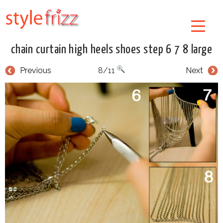
chain curtain high heels shoes step 6 7 8 large
Previous
8/11
Next