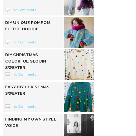
No Comments
DIY UNIQUE POMPOM
FLEECE HOODIE
No Comments
DIY CHRISTMAS
COLORFUL SEQUIN
SWEATER
No Comments
EASY DIY CHRISTMAS
SWEATER
No Comments
FINDING MY OWN STYLE
VOICE