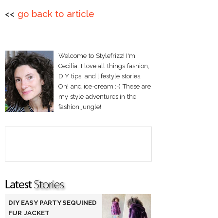
<<
go back to article
Welcome to Stylefrizz! I'm
Cecilia. I love all things fashion,
DIY tips, and lifestyle stories.
Oh! and ice-cream :-) These are
my style adventures in the
fashion jungle!
DIY EASY PARTY SEQUINED
FUR JACKET