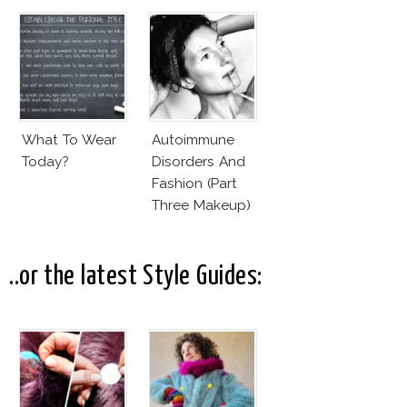
What To Wear
Autoimmune
Today?
Disorders And
Fashion (Part
Three Makeup)
..or the latest Style Guides: