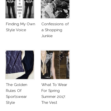
Finding My Own
Confessions of
Style Voice
a Shopping
Junkie
The Golden
What To Wear
Rules Of
For Spring
Sportswear
Summer 2017:
Style
The Vest