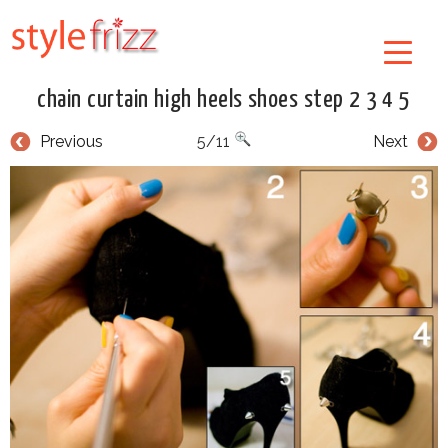
chain curtain high heels shoes step 2 3 4 5
Previous
5/11
Next