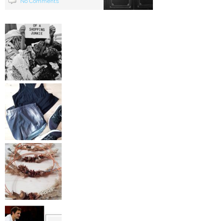
No Comments