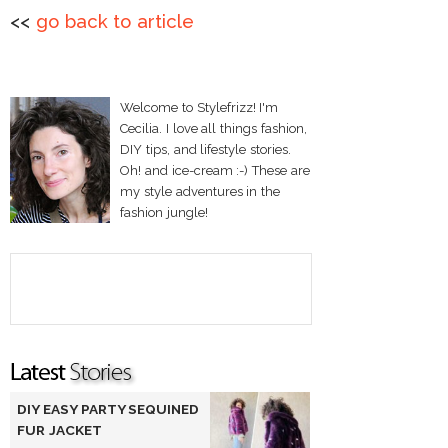
<<
go back to article
Welcome to Stylefrizz! I'm
Cecilia. I love all things fashion,
DIY tips, and lifestyle stories.
Oh! and ice-cream :-) These are
my style adventures in the
fashion jungle!
DIY EASY PARTY SEQUINED
FUR JACKET