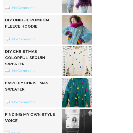
No Comments
DIY UNIQUE POMPOM
FLEECE HOODIE
No Comments
DIY CHRISTMAS
COLORFUL SEQUIN
SWEATER
No Comments
EASY DIY CHRISTMAS
SWEATER
No Comments
FINDING MY OWN STYLE
VOICE