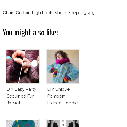
Chain Curtain high heels shoes step 2 3 4 5
You might also like:
DIY Easy Party
DIY Unique
Sequined Fur
Pompom
Jacket
Fleece Hoodie