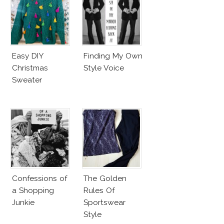
Easy DIY
Finding My Own
Christmas
Style Voice
Sweater
Confessions of
The Golden
a Shopping
Rules Of
Junkie
Sportswear
Style