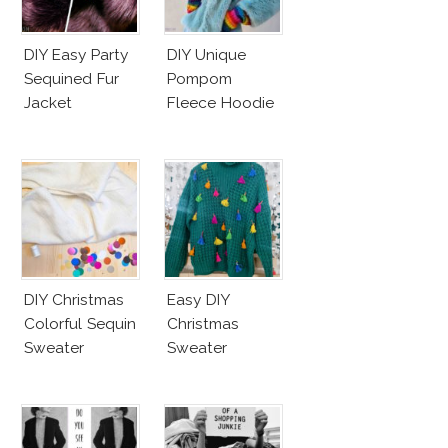
DIY Easy Party
DIY Unique
Sequined Fur
Pompom
Jacket
Fleece Hoodie
DIY Christmas
Easy DIY
Colorful Sequin
Christmas
Sweater
Sweater