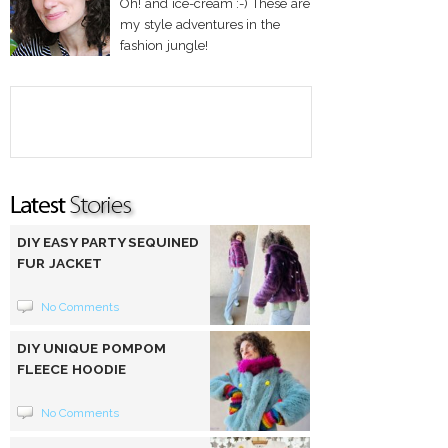
Oh! and ice-cream :-) These are
my style adventures in the
fashion jungle!
DIY EASY PARTY SEQUINED
FUR JACKET
No Comments
DIY UNIQUE POMPOM
FLEECE HOODIE
No Comments