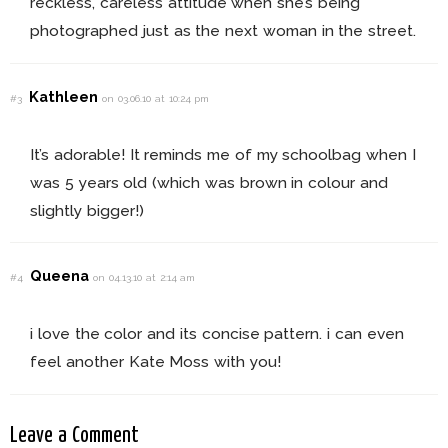
reckless, careless attitude when she’s being
photographed just as the next woman in the street.
Kathleen
#3
on 03.06.10 at 10:24 pm
It’s adorable! It reminds me of my schoolbag when I
was 5 years old (which was brown in colour and
slightly bigger!)
Queena
#4
on 04.13.10 at 2:14 am
i love the color and its concise pattern. i can even
feel another Kate Moss with you!
Leave a Comment