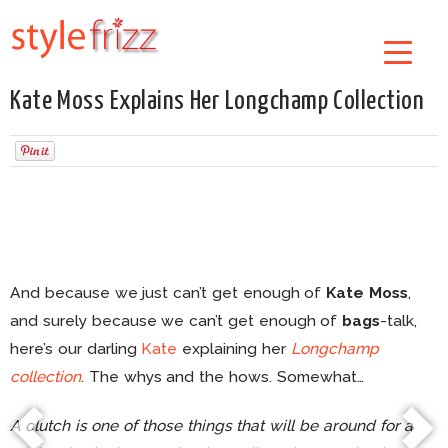
Kate Moss Explains Her Longchamp Collection
And because we just can’t get enough of
Kate Moss
,
and surely because we can’t get enough of
bags
-talk,
here’s our darling
Kate
explaining her
Longchamp
collection
. The whys and the hows. Somewhat…
A clutch is one of those things that will be around for a