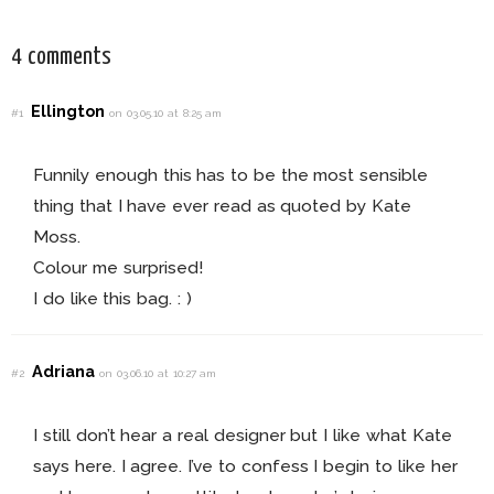
4 comments
Ellington
#1
on 03.05.10 at 8:25 am
Funnily enough this has to be the most sensible
thing that I have ever read as quoted by Kate
Moss.
Colour me surprised!
I do like this bag. : )
Adriana
#2
on 03.06.10 at 10:27 am
I still don’t hear a real designer but I like what Kate
says here. I agree. I’ve to confess I begin to like her