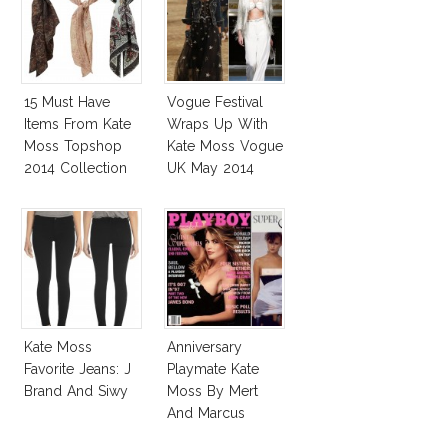
15 Must Have
Vogue Festival
Items From Kate
Wraps Up With
Moss Topshop
Kate Moss Vogue
2014 Collection
UK May 2014
Cover
Kate Moss
Anniversary
Favorite Jeans: J
Playmate Kate
Brand And Siwy
Moss By Mert
And Marcus