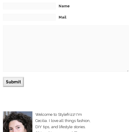
Name
Mail
Welcome to Stylefrizz! I'm
Cecilia. I love all things fashion,
DIY tips, and lifestyle stories.