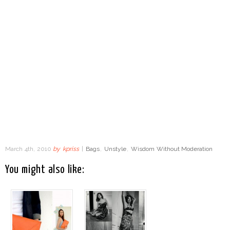
March 4th, 2010
by
kpriss
|
Bags
,
Unstyle
,
Wisdom Without Moderation
You might also like: