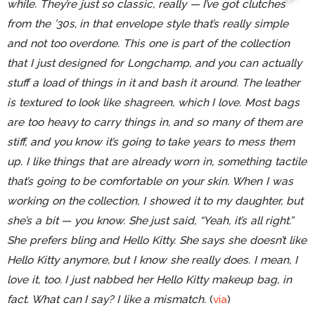
while. They’re just so classic, really — I’ve got clutches
from the ’30s, in that envelope style that’s really simple
and not too overdone. This one is part of the collection
that I just designed for Longchamp, and you can actually
stuff a load of things in it and bash it around. The leather
is textured to look like shagreen, which I love. Most bags
are too heavy to carry things in, and so many of them are
stiff, and you know it’s going to take years to mess them
up. I like things that are already worn in, something tactile
that’s going to be comfortable on your skin. When I was
working on the collection, I showed it to my daughter, but
she’s a bit — you know. She just said, “Yeah, it’s all right.”
She prefers bling and Hello Kitty. She says she doesn’t like
Hello Kitty anymore, but I know she really does. I mean, I
love it, too. I just nabbed her Hello Kitty makeup bag, in
fact. What can I say? I like a mismatch.
(
via
)