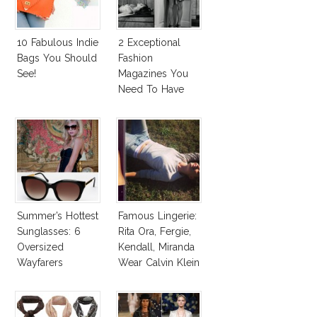
10 Fabulous Indie
2 Exceptional
Bags You Should
Fashion
See!
Magazines You
Need To Have
This Fall!
Summer’s Hottest
Famous Lingerie:
Sunglasses: 6
Rita Ora, Fergie,
Oversized
Kendall, Miranda
Wayfarers
Wear Calvin Klein
Inspired By Kate
Underwear
Moss!