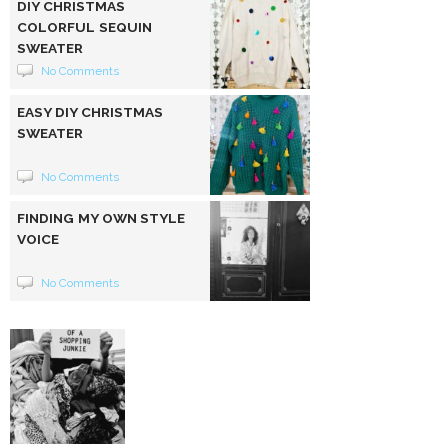
DIY CHRISTMAS
COLORFUL SEQUIN
SWEATER
No Comments
EASY DIY CHRISTMAS
SWEATER
No Comments
FINDING MY OWN STYLE
VOICE
No Comments