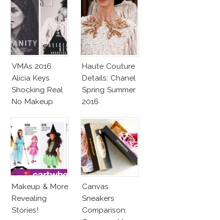
VMAs 2016
Haute Couture
Alicia Keys
Details: Chanel
Shocking Real
Spring Summer
No Makeup
2016
Look
Makeup & More
Canvas
Revealing
Sneakers
Stories!
Comparison: