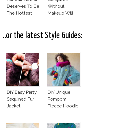
Deserves To Be
Without
The Hottest
Makeup Will
Model Of The
Leave You
Moment?
Speechless! 14
Stars Join
..or the latest Style Guides:
Unicef’s
Wakeupcall
Challenge
DIY Easy Party
DIY Unique
Sequined Fur
Pompom
Jacket
Fleece Hoodie