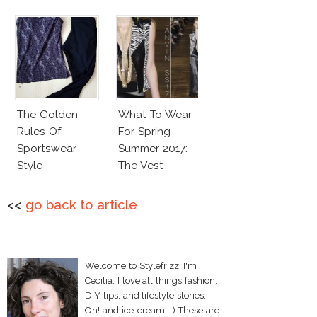
The Golden
What To Wear
Rules Of
For Spring
Sportswear
Summer 2017:
Style
The Vest
<<
go back to article
Welcome to Stylefrizz! I'm
Cecilia. I love all things fashion,
DIY tips, and lifestyle stories.
Oh! and ice-cream :-) These are