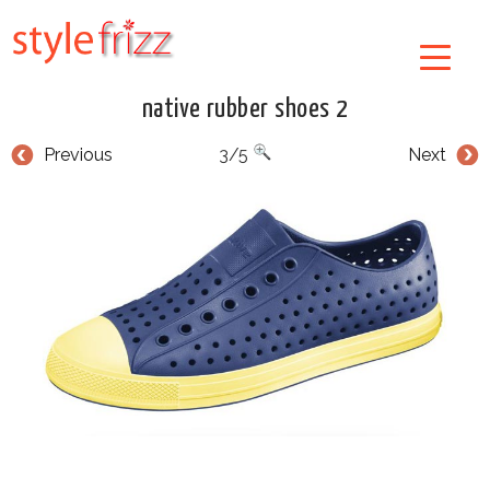
native rubber shoes 2
Previous
3/5
Next