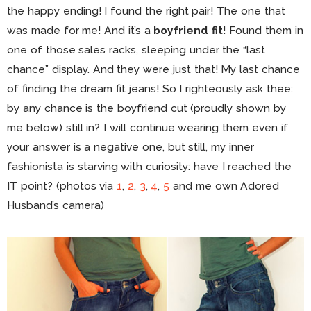
the happy ending! I found the right pair! The one that
was made for me! And it’s a
boyfriend fit
! Found them in
one of those sales racks, sleeping under the “last
chance” display. And they were just that! My last chance
of finding the dream fit jeans! So I righteously ask thee:
by any chance is the boyfriend cut (proudly shown by
me below) still in? I will continue wearing them even if
your answer is a negative one, but still, my inner
fashionista is starving with curiosity: have I reached the
IT point? (photos via
1
,
2
,
3
,
4
,
5
and me own Adored
Husband’s camera)