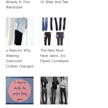
Already In Your
Vs Wear And Tear
Wardrobe!
4 Reasons Why
The New Must-
Wearing
Have Jeans: 70s
Oversized
Flared Comeback
Clothes Changed
My Life!