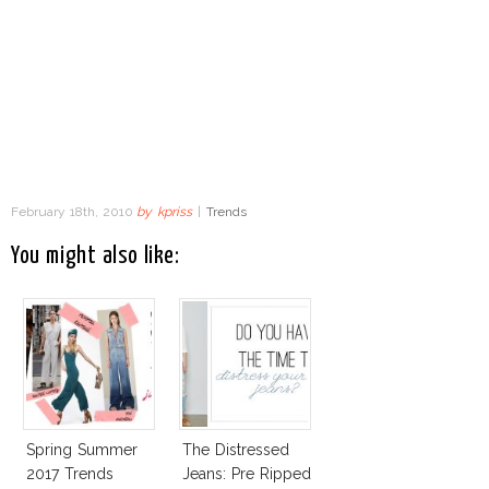
February 18th, 2010
by
kpriss
|
Trends
You might also like:
Spring Summer
The Distressed
2017 Trends
Jeans: Pre Ripped