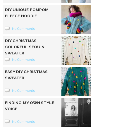
DIY UNIQUE POMPOM
FLEECE HOODIE
No Comments
DIY CHRISTMAS
COLORFUL SEQUIN
SWEATER
No Comments
EASY DIY CHRISTMAS
SWEATER
No Comments
FINDING MY OWN STYLE
VOICE
No Comments