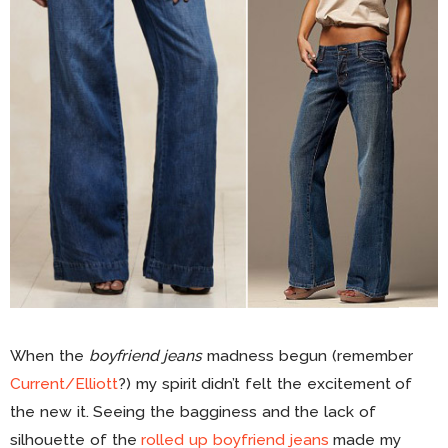
When the
boyfriend jeans
madness begun (remember
Current/Elliott
?) my spirit didn’t felt the excitement of
the new it. Seeing the bagginess and the lack of
silhouette of the
rolled up boyfriend jeans
made my