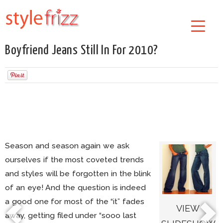
Boyfriend Jeans Still In For 2010?
Season and season again we ask
ourselves if the most coveted trends
and styles will be forgotten in the blink
of an eye! And the question is indeed
a good one for most of the “it” fades
VIEW
away, getting filed under “sooo last