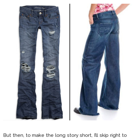
But then, to make the long story short, I’ll skip right to