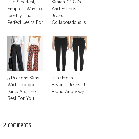
The Smartest,
Which Of CK’s
Simplest Way To
And Frame’s
Identify The
Jeans
Perfect Jeans For
Collaborations Is
You!
Truly Iconic?
5 Reasons Why
Kate Moss
Wide Legged
Favorite Jeans: J
Pants Are The
Brand And Siwy
Best For You!
2 comments