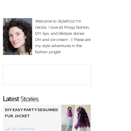
Welcome to Stylefrizz! I'm
Cecilia. I love all things fashion,
DIY tips, and lifestyle stories.
Oh! and ice-cream :-) These are
my style adventures in the
fashion jungle!
DIY EASY PARTY SEQUINED
FUR JACKET
No Comments