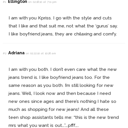
Ellington
#1
on 02.18.10 at 7:11 pm
I am with you Kpriss. I go with the style and cuts
that I like and that suit me, not what the ‘gurus’ say.
I like boyfriend jeans, they are chilaxing and comfy.
Adriana
#2
on 02.22.10 at 10:26 am
I am with you both. I don’t even care what the new
jeans trend is. I like boyfriend jeans too. For the
same reason as you both. I’m still looking for new
jeans. Well, I look now and then because I need
new ones since ages and there’s nothing I hate so
much as shopping for new jeans! And all these
teen shop assistants tells me: “this is the new trend
mrs what you want is out….”….pfff…..