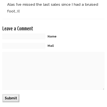
Alas I’ve missed the last sales since I had a bruised
foot…:((
Leave a Comment
Name
Mail