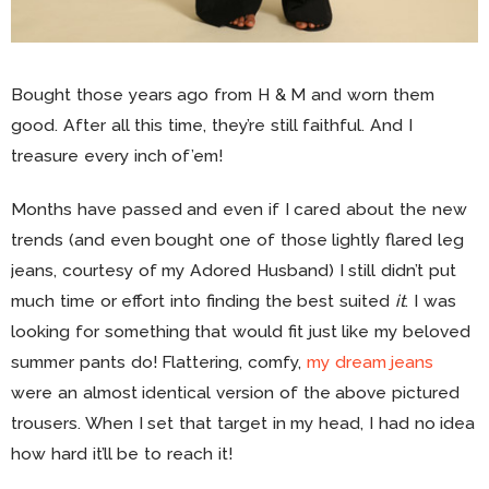
Bought those years ago from H & M and worn them
good. After all this time, they’re still faithful. And I
treasure every inch of’em!
Months have passed and even if I cared about the new
trends (and even bought one of those lightly flared leg
jeans, courtesy of my Adored Husband) I still didn’t put
much time or effort into finding the best suited
it
. I was
looking for something that would fit just like my beloved
summer pants do! Flattering, comfy,
my dream jeans
were an almost identical version of the above pictured
trousers. When I set that target in my head, I had no idea
how hard it’ll be to reach it!