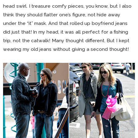
head swirl. I treasure comfy pieces, you know, but I also
think they should flatter one’s figure, not hide away
under the “it” mask. And that rolled up boyfriend jeans
did just that! In my head, it was all perfect for a fishing
trip, not the catwalk! Many thought different. But I kept
wearing my old jeans without giving a second thought!