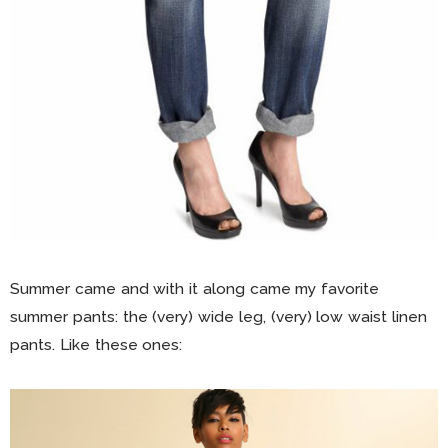
Summer came and with it along came my favorite
summer pants: the (very) wide leg, (very) low waist linen
pants. Like these ones: