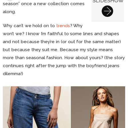
SLIDESHOW
season” once a new collection comes
along.
Why can’t we hold on to
trends
? Why
won’t we? I know I’m faithful to some lines and shapes
and not because they’re in (or out for the same matter)
but because they suit me. Because my style means
more than seasonal fashion. How about yours? (the story
continues right after the jump with the boyfriend jeans
dilemma!)