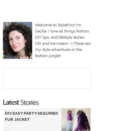
Welcome to Stylefrizz! I'm
Cecilia. I love all things fashion,
DIY tips, and lifestyle stories.
Oh! and ice-cream :-) These are
my style adventures in the
fashion jungle!
DIY EASY PARTY SEQUINED
FUR JACKET