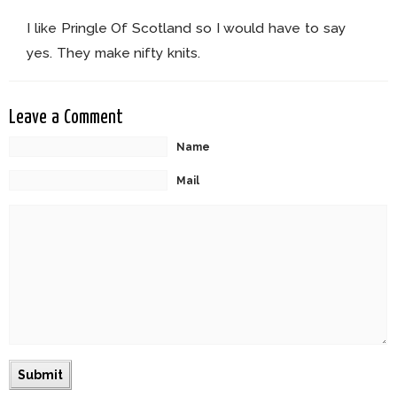
I like Pringle Of Scotland so I would have to say
yes. They make nifty knits.
Leave a Comment
Name
Mail