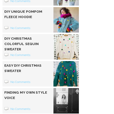
No Comments
DIY UNIQUE POMPOM
FLEECE HOODIE
No Comments
DIY CHRISTMAS
COLORFUL SEQUIN
SWEATER
No Comments
EASY DIY CHRISTMAS
SWEATER
No Comments
FINDING MY OWN STYLE
VOICE
No Comments