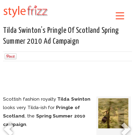
Tilda Swinton’s Pringle Of Scotland Spring
Summer 2010 Ad Campaign
Scottish fashion royalty
Tilda Swinton
looks very Tilda-ish for
Pringle of
Scotland
, the
Spring Summer 2010
campaign
.