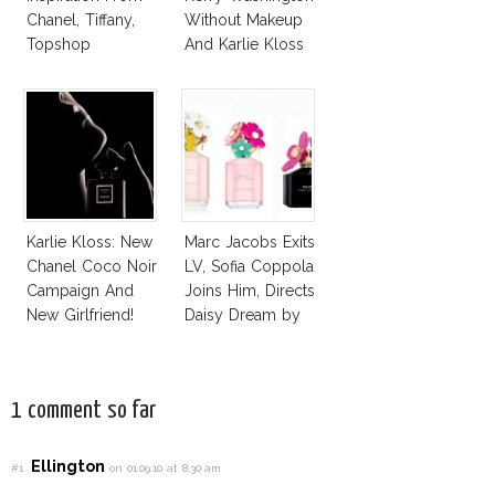
Chanel, Tiffany,
Without Makeup
Topshop
And Karlie Kloss
With Bra
Karlie Kloss: New
Marc Jacobs Exits
Chanel Coco Noir
LV, Sofia Coppola
Campaign And
Joins Him, Directs
New Girlfriend!
Daisy Dream by
Marc Jacobs
1 comment so far
Ellington
#1
on 01.09.10 at 8:30 am