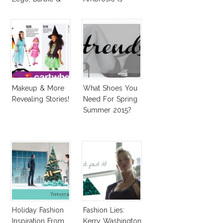
More!
Penelope Cruz
Lookalike!
Makeup & More
What Shoes You
Revealing Stories!
Need For Spring
Summer 2015?
Holiday Fashion
Fashion Lies:
Inspiration From
Kerry Washington