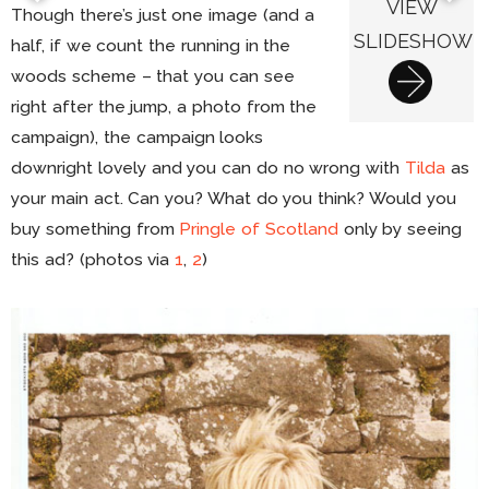
VIEW
Though there’s just one image (and a
SLIDESHOW
half, if we count the running in the
woods scheme – that you can see
right after the jump, a photo from the
campaign), the campaign looks
downright lovely and you can do no wrong with
Tilda
as
your main act. Can you? What do you think? Would you
buy something from
Pringle of Scotland
only by seeing
this ad? (photos via
1
,
2
)