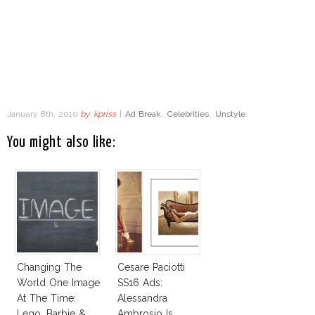
January 8th, 2010
by
kpriss
|
Ad Break
,
Celebrities
,
Unstyle
You might also like:
Changing The
Cesare Paciotti
World One Image
SS16 Ads:
At The Time:
Alessandra
Lego, Barbie &
Ambrosio Is