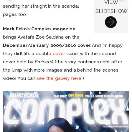
VIEW
sending her straight in the scandal
SLIDESHOW
pages too.
Mark Ecko’s Complex magazine
brings Avatar’s Zoe Saldana on the
December/January 2009/2010 cove
r. And I’m happy
they did! (it’s a double
cover
issue, with the second
cover held by
Eminem
) (the story continues right after
the jump with more images and a behind the scenes
video! You can
see the gallery here
!)