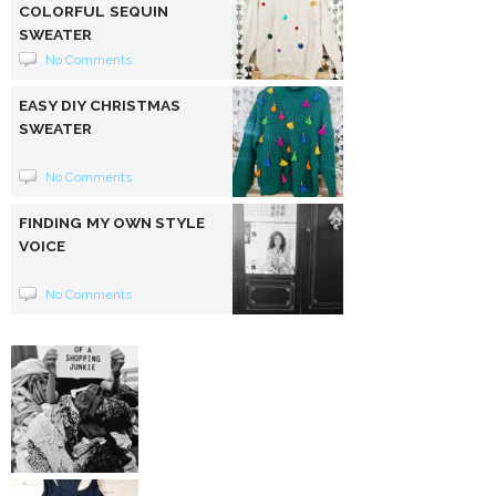
COLORFUL SEQUIN
SWEATER
No Comments
EASY DIY CHRISTMAS
SWEATER
No Comments
FINDING MY OWN STYLE
VOICE
No Comments