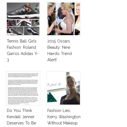
Tennis Ball Girls
2015 Oscars
Fashion: Roland
Beauty: New
Garros Adidas Y-
Hairdo Trend
3
Alert!
Do You Think
Fashion Lies:
Kendall Jenner
Kerry Washington
Deserves To Be
Without Makeup