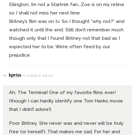
Ellington, I’m not a Startrek fan….Zoe is on my retina
so I shall not miss her next time.
Britney’s film was on tv. So I thought “why not?” and
watched it until the end. Still don’t remember much
though only that I found Britney not that bad as I
expected her to be. We’re often feed by our
prejudice.
kpriss
#6
on 12.16.09 at 9:26 am
Ah, The Terminal! One of my favorite films ever!
(though I can hardly identify one Tom Hanks movie
that I didn’t adore!).
Poor Britney. She never was and never will be truly
free (or herself). That makes me sad. For her and