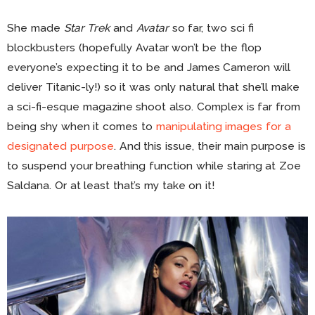
She made
Star Trek
and
Avatar
so far, two sci fi
blockbusters (hopefully Avatar won’t be the flop
everyone’s expecting it to be and James Cameron will
deliver Titanic-ly!) so it was only natural that she’ll make
a sci-fi-esque magazine shoot also. Complex is far from
being shy when it comes to
manipulating images for a
designated purpose
. And this issue, their main purpose is
to suspend your breathing function while staring at Zoe
Saldana. Or at least that’s my take on it!