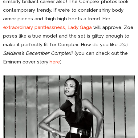
similarly brilliant career also! The Complex photos look
contemporary trendy, if we’re to consider shiny body
armor pieces and thigh high boots a trend. Her
extraordinary pantlessness, Lady Gaga
will approve. Zoe
poses like a true model and the set is glitzy enough to
make it perfectly fit for Complex. How do you like
Zoe
Saldana’s December Complex
? (you can check out the
Eminem cover story
here
)