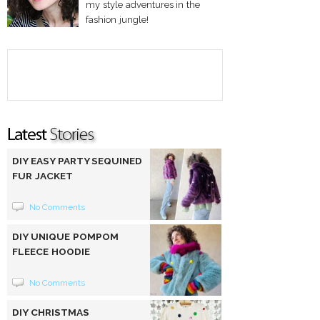
my style adventures in the
fashion jungle!
DIY EASY PARTY SEQUINED
FUR JACKET
No Comments
DIY UNIQUE POMPOM
FLEECE HOODIE
No Comments
DIY CHRISTMAS