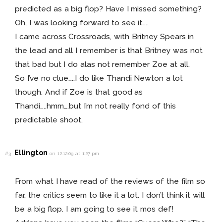
predicted as a big flop? Have I missed something?
Oh, I was looking forward to see it…..
I came across Crossroads, with Britney Spears in
the lead and all I remember is that Britney was not
that bad but I do alas not remember Zoe at all.
So I’ve no clue…..I do like Thandi Newton a lot
though. And if Zoe is that good as
Thandi…..hmm….but I’m not really fond of this
predictable shoot.
Ellington
#3
on 12.12.09 at 1:27 pm
From what I have read of the reviews of the film so
far, the critics seem to like it a lot. I don’t think it will
be a big flop. I am going to see it mos def!