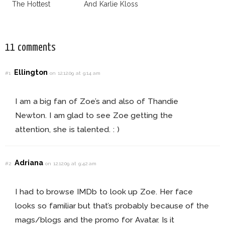
The Hottest
And Karlie Kloss
Model Of The
With Bra
Moment?
11 comments
Ellington
#1
on 12.12.09 at 9:14 am
I am a big fan of Zoe’s and also of Thandie
Newton. I am glad to see Zoe getting the
attention, she is talented. : )
Adriana
#2
on 12.12.09 at 9:42 am
I had to browse IMDb to look up Zoe. Her face
looks so familiar but that’s probably because of the
mags/blogs and the promo for Avatar. Is it