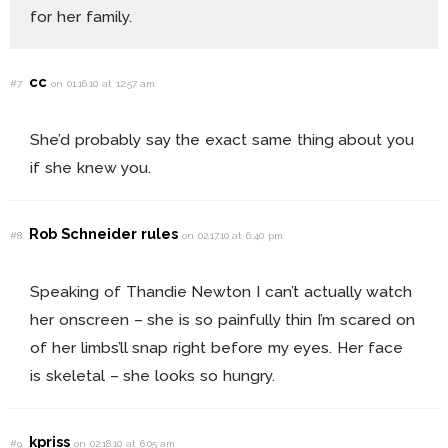
for her family.
cc
#7
on 01.16.10 at 12:57 am
She’d probably say the exact same thing about you
if she knew you.
Rob Schneider rules
#8
on 02.17.10 at 6:40 pm
Speaking of Thandie Newton I can’t actually watch
her onscreen – she is so painfully thin I’m scared on
of her limbs’ll snap right before my eyes. Her face
is skeletal – she looks so hungry.
kpriss
#9
on 02.18.10 at 6:05 am