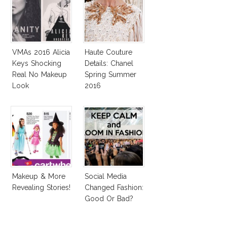
VMAs 2016 Alicia
Haute Couture
Keys Shocking
Details: Chanel
Real No Makeup
Spring Summer
Look
2016
Makeup & More
Social Media
Revealing Stories!
Changed Fashion:
Good Or Bad?