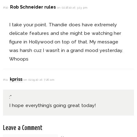
Rob Schneider rules
#10
on 02.18.10 at 3:13 pm
I take your point. Thandie does have extremely
delicate features and she might be watching her
figure in Hollywood on top of that. My message
was harsh cuz I wasn’t in a grand mood yesterday.
Whoops
kpriss
#11
on 02.19.10 at 7:26 am
:*
I hope everything’s going great today!
Leave a Comment