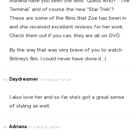
Adriana have you seen the films “Guess Who?” “The
Terminal” and of course the new “Star Trek”?
These are some of the films that Zoe has been in
and she received excellent reviews for her work.
Check them out if you can, they are all on DVD.
By the way that was very brave of you to watch
Britney’s film, I could never have done it. ;)
Daydreamer
#4
on 12.15.09 at 7:57 pm
I also love her and so far, she’s got a great sense
of styling as well.
Adriana
#5
on 12.16.09 at 7:58 am