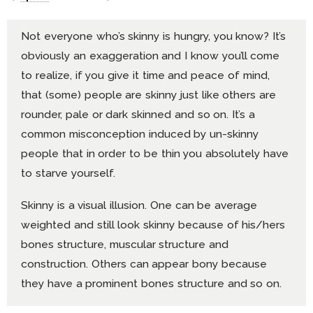
Not everyone who’s skinny is hungry, you know? It’s
obviously an exaggeration and I know you’ll come
to realize, if you give it time and peace of mind,
that (some) people are skinny just like others are
rounder, pale or dark skinned and so on. It’s a
common misconception induced by un-skinny
people that in order to be thin you absolutely have
to starve yourself.
Skinny is a visual illusion. One can be average
weighted and still look skinny because of his/hers
bones structure, muscular structure and
construction. Others can appear bony because
they have a prominent bones structure and so on.