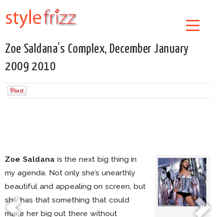
Zoe Saldana’s Complex, December January
2009 2010
Zoe Saldana
is the next big thing in
my agenda. Not only she’s unearthly
beautiful and appealing on screen, but
she has that something that could
make her big out there without