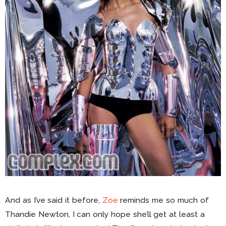
And as I’ve said it before,
Zoe
reminds me so much of
Thandie Newton, I can only hope she’ll get at least a