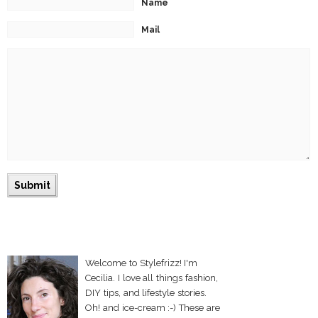
Name
Mail
Welcome to Stylefrizz! I'm
Cecilia. I love all things fashion,
DIY tips, and lifestyle stories.
Oh! and ice-cream :-) These are