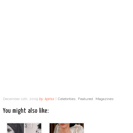
December 11th, 2009
by
kpriss
|
Celebrities
,
Featured
,
Magazines
You might also like: