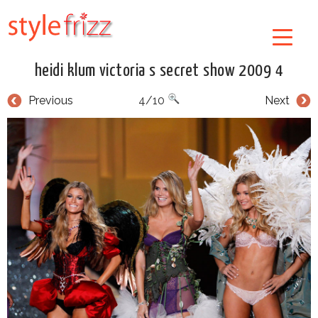
heidi klum victoria s secret show 2009 4
Previous
4/10
Next