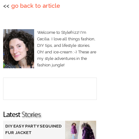
<<
go back to article
Welcome to Stylefrizz! I'm
Cecilia. I love all things fashion,
DIY tips, and lifestyle stories.
Oh! and ice-cream :-) These are
my style adventures in the
fashion jungle!
DIY EASY PARTY SEQUINED
FUR JACKET