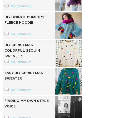
No Comments
DIY UNIQUE POMPOM
FLEECE HOODIE
No Comments
DIY CHRISTMAS
COLORFUL SEQUIN
SWEATER
No Comments
EASY DIY CHRISTMAS
SWEATER
No Comments
FINDING MY OWN STYLE
VOICE
No Comments