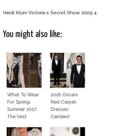
Heidi Klum Victoria s Secret Show 2009 4
You might also like:
What To Wear
2016 Oscars
For Spring
Red Carpet
Summer 2017:
Dresses:
The Vest
Candied
Elegance