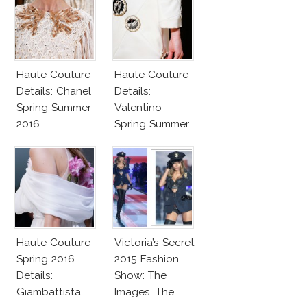
Haute Couture
Haute Couture
Details: Chanel
Details:
Spring Summer
Valentino
2016
Spring Summer
2016
Haute Couture
Victoria’s Secret
Spring 2016
2015 Fashion
Details:
Show: The
Giambattista
Images, The