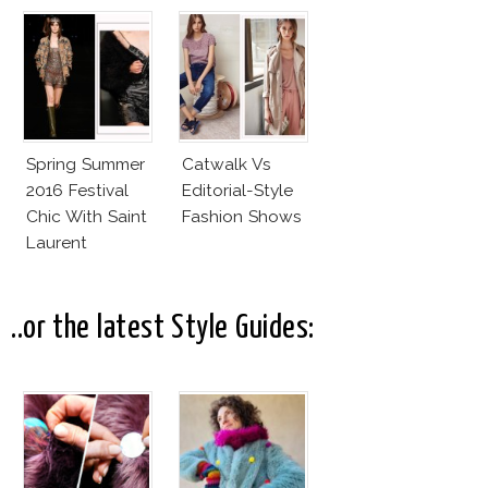
Valli
Rumors, The
Controversy
Spring Summer
Catwalk Vs
2016 Festival
Editorial-Style
Chic With Saint
Fashion Shows
Laurent
..or the latest Style Guides: