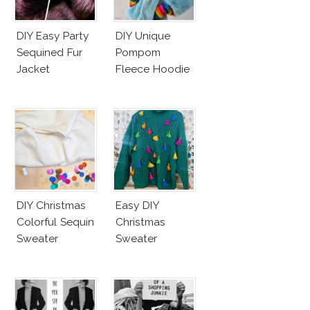
DIY Easy Party
DIY Unique
Sequined Fur
Pompom
Jacket
Fleece Hoodie
DIY Christmas
Easy DIY
Colorful Sequin
Christmas
Sweater
Sweater