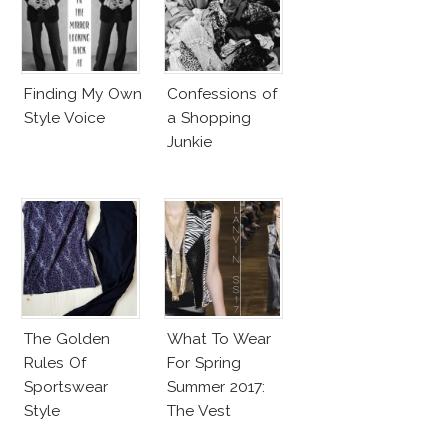
Finding My Own
Confessions of
Style Voice
a Shopping
Junkie
The Golden
What To Wear
Rules Of
For Spring
Sportswear
Summer 2017:
Style
The Vest