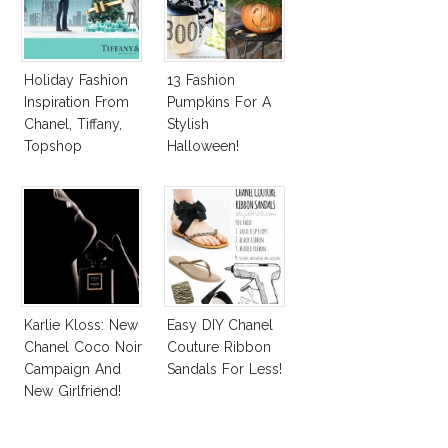
Holiday Fashion
13 Fashion
Inspiration From
Pumpkins For A
Chanel, Tiffany,
Stylish
Topshop
Halloween!
Karlie Kloss: New
Easy DIY Chanel
Chanel Coco Noir
Couture Ribbon
Campaign And
Sandals For Less!
New Girlfriend!