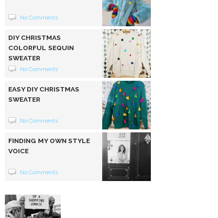
No Comments
DIY CHRISTMAS
COLORFUL SEQUIN
SWEATER
No Comments
EASY DIY CHRISTMAS
SWEATER
No Comments
FINDING MY OWN STYLE
VOICE
No Comments