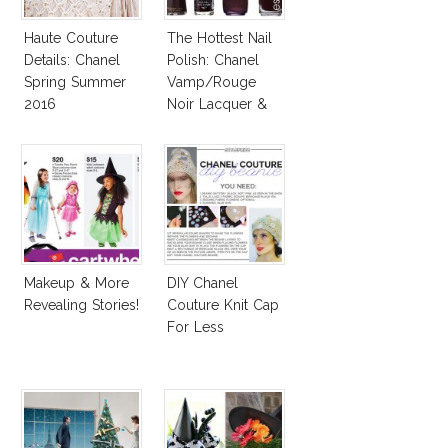
Haute Couture
The Hottest Nail
Details: Chanel
Polish: Chanel
Spring Summer
Vamp/Rouge
2016
Noir Lacquer &
Affordable
Alternatives!
Makeup & More
DIY Chanel
Revealing Stories!
Couture Knit Cap
For Less