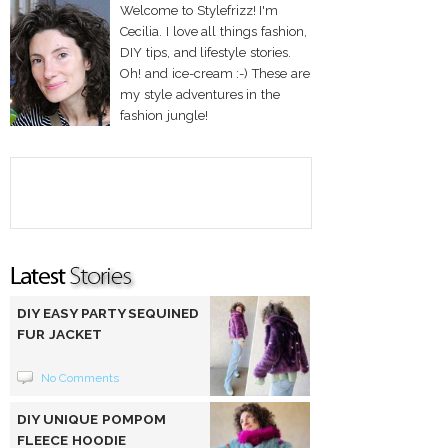
Welcome to Stylefrizz! I'm
Cecilia. I love all things fashion,
DIY tips, and lifestyle stories.
Oh! and ice-cream :-) These are
my style adventures in the
fashion jungle!
DIY EASY PARTY SEQUINED
FUR JACKET
No Comments
DIY UNIQUE POMPOM
FLEECE HOODIE