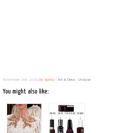
November 2nd, 2009
by
kpriss
|
Art & Deco
,
Unstyle
You might also like: