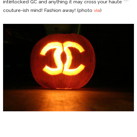
interlocked GC and anything it may cross your haute
couture-ish mind! Fashion away! (photo
via
)