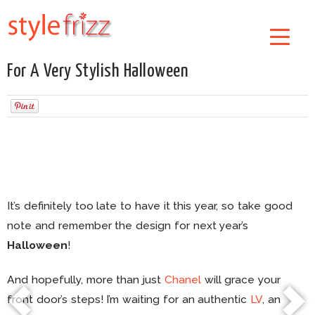
For A Very Stylish Halloween
It’s definitely too late to have it this year, so take good
note and remember the design for next year’s
Halloween
!
And hopefully, more than just
Chanel
will grace your
front door’s steps! I’m waiting for an authentic
LV
, an