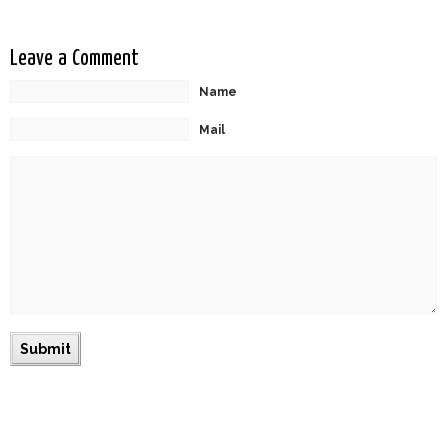
Leave a Comment
Name
Mail