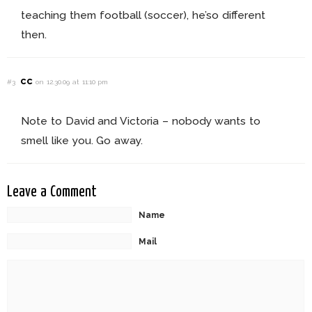
teaching them football (soccer), he’so different
then.
cc
#3
on 12.30.09 at 11:10 pm
Note to David and Victoria – nobody wants to
smell like you. Go away.
Leave a Comment
Name
Mail