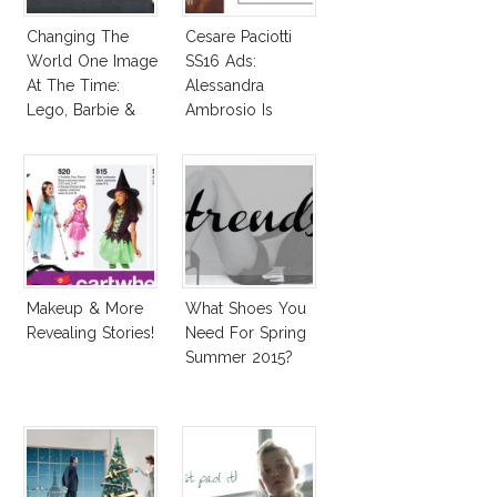
Changing The
Cesare Paciotti
World One Image
SS16 Ads:
At The Time:
Alessandra
Lego, Barbie &
Ambrosio Is
More!
Penelope Cruz
Lookalike!
Makeup & More
What Shoes You
Revealing Stories!
Need For Spring
Summer 2015?