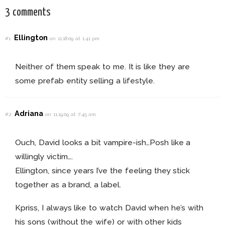
3 comments
Ellington
#1
on 11.18.09 at 1:41 pm
Neither of them speak to me. It is like they are
some prefab entity selling a lifestyle.
Adriana
#2
on 11.19.09 at 7:45 am
Ouch, David looks a bit vampire-ish…Posh like a
willingly victim….
Ellington, since years I’ve the feeling they stick
together as a brand, a label.
Kpriss, I always like to watch David when he’s with
his sons (without the wife) or with other kids