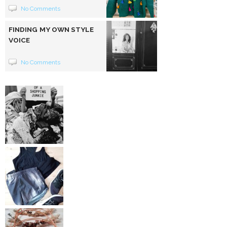
No Comments
FINDING MY OWN STYLE
VOICE
No Comments