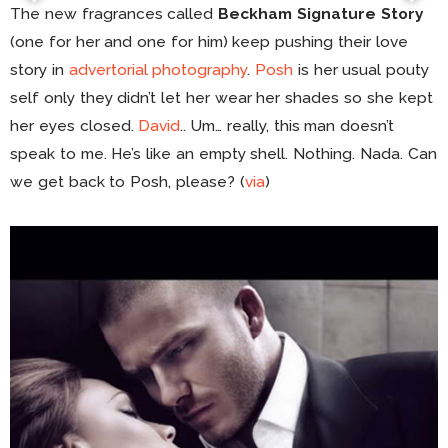
The new fragrances called
Beckham Signature Story
(one for her and one for him) keep pushing their love
story in
advertorial photography
.
Posh
is her usual pouty
self only they didn’t let her wear her shades so she kept
her eyes closed.
David
.. Um… really, this man doesn’t
speak to me. He’s like an empty shell. Nothing. Nada. Can
we get back to Posh, please? (
via
)