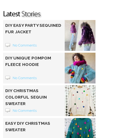
DIY EASY PARTY SEQUINED
FUR JACKET
No Comments
DIY UNIQUE POMPOM
FLEECE HOODIE
No Comments
DIY CHRISTMAS
COLORFUL SEQUIN
SWEATER
No Comments
EASY DIY CHRISTMAS
SWEATER