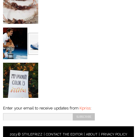
Enter your email to receive updates from
Kpriss
:
2023 © STYLEFRIZZ |
CONTACT THE EDITOR
|
ABOUT
|
PRIVACY POLICY