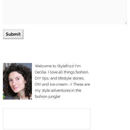
Welcome to Stylefrizz! I'm
Cecilia. I love all things fashion,
DIY tips, and lifestyle stories.
Oh! and ice-cream :-) These are
my style adventures in the
fashion jungle!