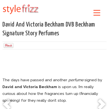
David And Victoria Beckham DVB Beckham
Signature Story Perfumes
The days have passed and another
perfume
signed by
David and Victoria Beckham
is upon us. I’m really
curious about how the fragrances turn up (financially
speaking) for they really don’t stop.