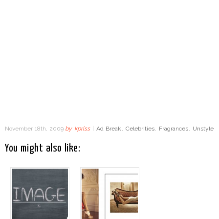
November 18th, 2009
by
kpriss
|
Ad Break
,
Celebrities
,
Fragrances
,
Unstyle
You might also like: