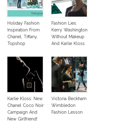
Holiday Fashion
Fashion Lies:
Inspiration From
Kerry Washington
Chanel, Tiffany,
Without Makeup
Topshop
And Karlie Kloss
With Bra
Karlie Kloss: New
Victoria Beckham
Chanel Coco Noir
Wimbledon
Campaign And
Fashion Lesson
New Girlfriend!