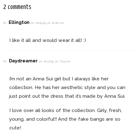
2 comments
Ellington
#1
on 10.09.09 at 10:46 am
I like it all and would wear it all! :)
Daydreamer
#2
on 10.12.09 at 7:04 am
I’m not an Anna Sui girl but I always like her
collection. He has her aesthetic style and you can
just point out the dress that it’s made by Anna Sui.
I love over all looks of the collection. Girly, fresh,
young, and colorful!! And the fake bangs are so
cute!