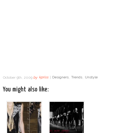
October 9th, 2009
by
kpriss
|
Designers
,
Trends
,
Unstyle
You might also like: