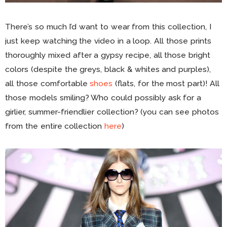
There’s so much I’d want to wear from this collection, I
just keep watching the video in a loop. All those prints
thoroughly mixed after a gypsy recipe, all those bright
colors (despite the greys, black & whites and purples),
all those comfortable
shoes
(flats, for the most part)! All
those models smiling? Who could possibly ask for a
girlier, summer-friendlier collection? (you can see photos
from the entire collection
here
)