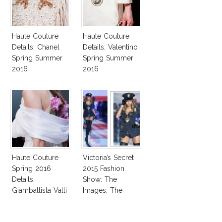
Haute Couture
Haute Couture
Details: Chanel
Details: Valentino
Spring Summer
Spring Summer
2016
2016
Haute Couture
Victoria’s Secret
Spring 2016
2015 Fashion
Details:
Show: The
Giambattista Valli
Images, The
Rumors, The
Controversy