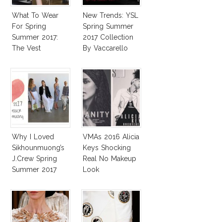
What To Wear
New Trends: YSL
For Spring
Spring Summer
Summer 2017:
2017 Collection
The Vest
By Vaccarello
Why I Loved
VMAs 2016 Alicia
Sikhounmuong’s
Keys Shocking
J.Crew Spring
Real No Makeup
Summer 2017
Look
Collection!