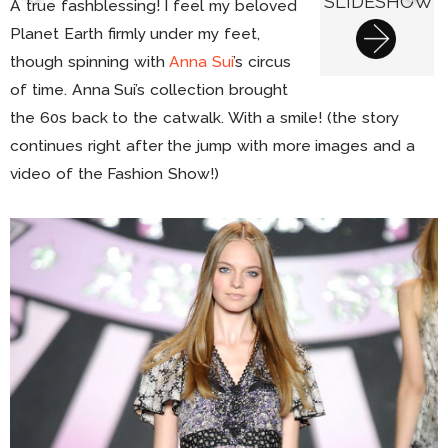
SLIDESHOW
A true fashblessing! I feel my beloved
Planet Earth firmly under my feet,
though spinning with
Anna Sui
’s circus
of time. Anna Sui’s collection brought
the 60s back to the catwalk. With a smile! (the story
continues right after the jump with more images and a
video of the Fashion Show!)