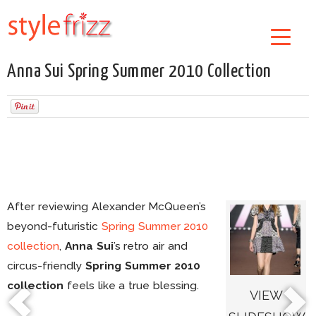
Anna Sui Spring Summer 2010 Collection
After reviewing Alexander McQueen’s
beyond-futuristic
Spring Summer 2010
collection
,
Anna Sui
’s retro air and
circus-friendly
Spring Summer 2010
collection
feels like a true blessing.
VIEW