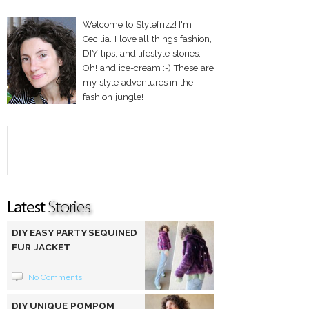
Welcome to Stylefrizz! I'm
Cecilia. I love all things fashion,
DIY tips, and lifestyle stories.
Oh! and ice-cream :-) These are
my style adventures in the
fashion jungle!
DIY EASY PARTY SEQUINED
FUR JACKET
No Comments
DIY UNIQUE POMPOM