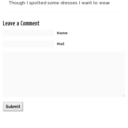
Though I spotted some dresses I want to wear.
Leave a Comment
Name
Mail