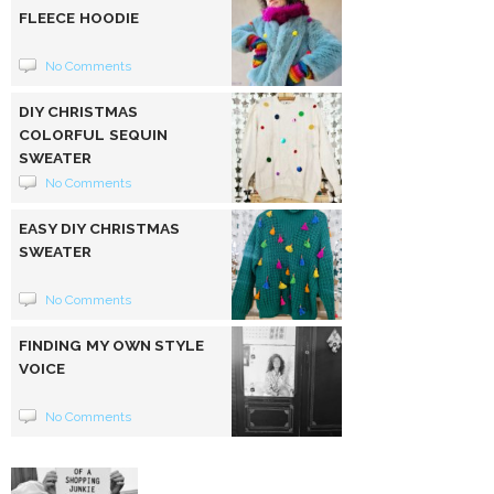
FLEECE HOODIE
No Comments
DIY CHRISTMAS
COLORFUL SEQUIN
SWEATER
No Comments
EASY DIY CHRISTMAS
SWEATER
No Comments
FINDING MY OWN STYLE
VOICE
No Comments