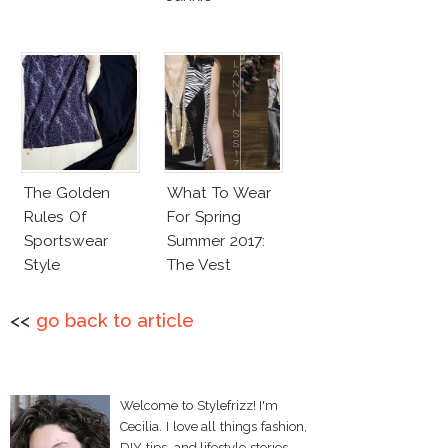
The Golden
What To Wear
Rules Of
For Spring
Sportswear
Summer 2017:
Style
The Vest
<<
go back to article
Welcome to Stylefrizz! I'm
Cecilia. I love all things fashion,
DIY tips, and lifestyle stories.