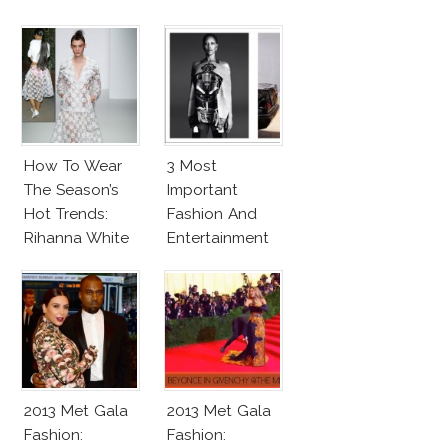
How To Wear
3 Most
The Season’s
Important
Hot Trends:
Fashion And
Rihanna White
Entertainment
Lace Outfit
News This
Week
2013 Met Gala
2013 Met Gala
Fashion:
Fashion: