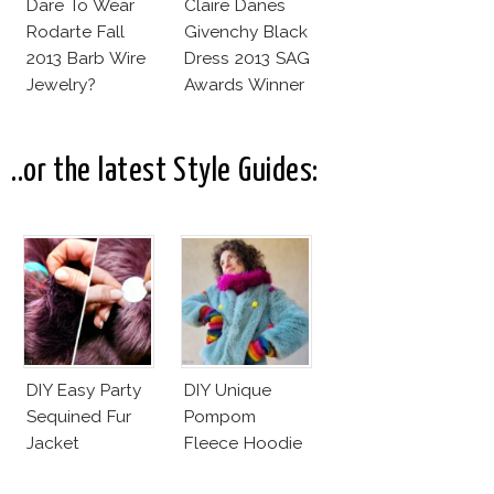
Dare To Wear
Claire Danes
Rodarte Fall
Givenchy Black
2013 Barb Wire
Dress 2013 SAG
Jewelry?
Awards Winner
..or the latest Style Guides:
DIY Easy Party
DIY Unique
Sequined Fur
Pompom
Jacket
Fleece Hoodie