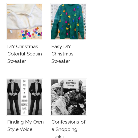
DIY Christmas
Easy DIY
Colorful Sequin
Christmas
Sweater
Sweater
Finding My Own
Confessions of
Style Voice
a Shopping
Junkie