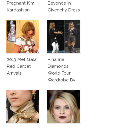
Pregnant Kim
Beyonce In
Kardashian
Givenchy Dress
Givenchy Roses
Dress
2013 Met Gala
Rihanna
Red Carpet
Diamonds
Arrivals
World Tour
Wardrobe By
Givenchy