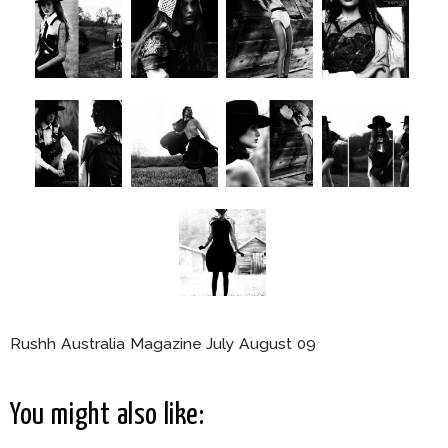
Rushh Australia Magazine July August 09
You might also like: