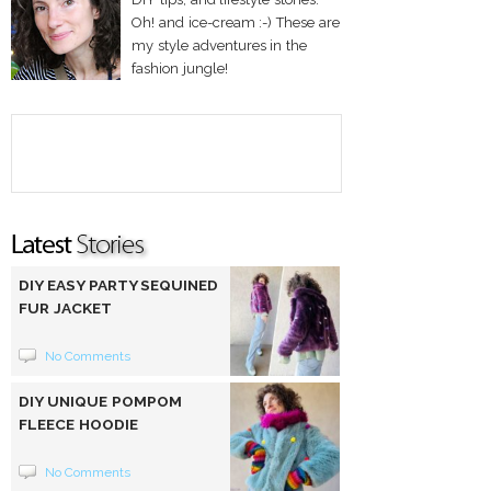
Oh! and ice-cream :-) These are
my style adventures in the
fashion jungle!
DIY EASY PARTY SEQUINED
FUR JACKET
No Comments
DIY UNIQUE POMPOM
FLEECE HOODIE
No Comments