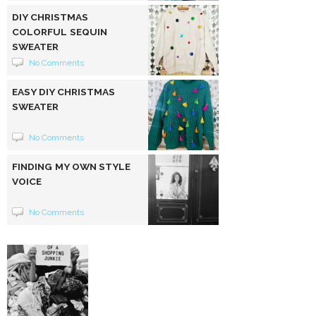
DIY CHRISTMAS
COLORFUL SEQUIN
SWEATER
No Comments
EASY DIY CHRISTMAS
SWEATER
No Comments
FINDING MY OWN STYLE
VOICE
No Comments