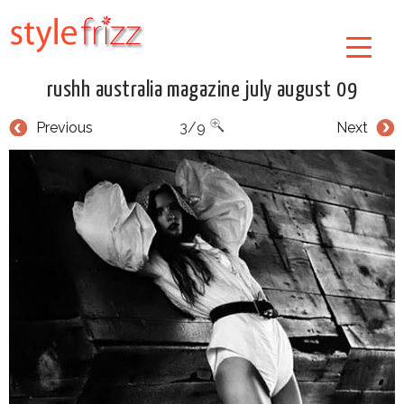
rushh australia magazine july august 09
Previous
3/9
Next