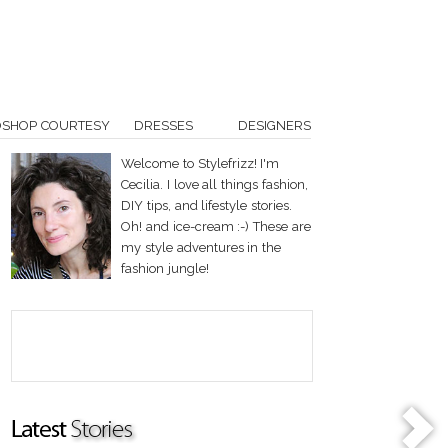
OSHOP COURTESY
DRESSES
DESIGNERS
Welcome to Stylefrizz! I'm
Cecilia. I love all things fashion,
DIY tips, and lifestyle stories.
Oh! and ice-cream :-) These are
my style adventures in the
fashion jungle!