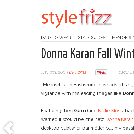
DARE TO WEAR
STYLE GUIDES
MEN OF ST
Donna Karan Fall Wi
July 8th, 2009
By
Kpriss
Follow Us
…Meanwhile, in Fashworld, new advertising
vigilance with misleading images like
Donn
Featuring
Toni Garn
(and
Karlie Kloss
’ bac
warned it would be, the new
Donna Karan
desktop publisher par métier, but my passi