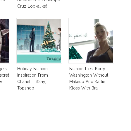
Cruz Lookalike!
gels
Holiday Fashion
Fashion Lies: Kerry
ecret
Inspiration From
Washington Without
w
Chanel, Tiffany,
Makeup And Karlie
Topshop
Kloss With Bra