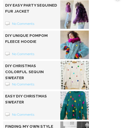
DIY EASY PARTY SEQUINED
FUR JACKET
No Comments
DIY UNIQUE POMPOM
FLEECE HOODIE
No Comments
DIY CHRISTMAS
COLORFUL SEQUIN
SWEATER
No Comments
EASY DIY CHRISTMAS
SWEATER
No Comments
FINDING MY OWN STYLE