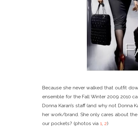
Because she never walked that outfit dow
ensemble for the Fall Winter 2009 2010 catwa
Donna Karan’s staff (and why not Donna K
her work/brand. She only cares about th
our pockets? (photos via
1
,
2
)