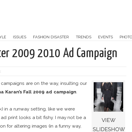
YLE
ISSUES
FASHION DISASTER
TRENDS
EVENTS
PHOT
nter 2009 2010 Ad Campaign
:
 campaigns are on the way, insulting our
a Karan’s Fall 2009 ad campaign
.
k) in a runway setting, like we were
ad print looks a bit fishy. I may not be a
VIEW
on for altering images (in a funny way,
SLIDESHOW