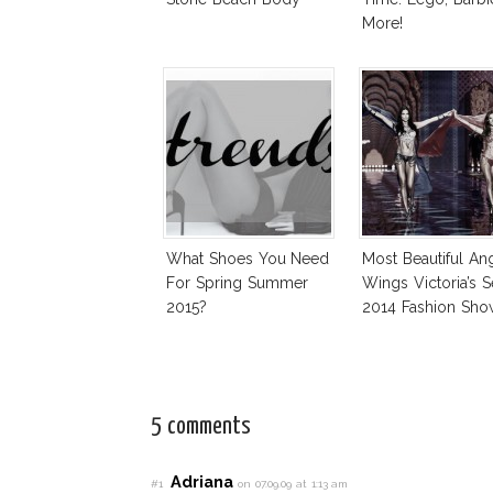
More!
What Shoes You Need
Most Beautiful An
For Spring Summer
Wings Victoria’s S
2015?
2014 Fashion Sho
5 comments
Adriana
#1
on 07.09.09 at 1:13 am