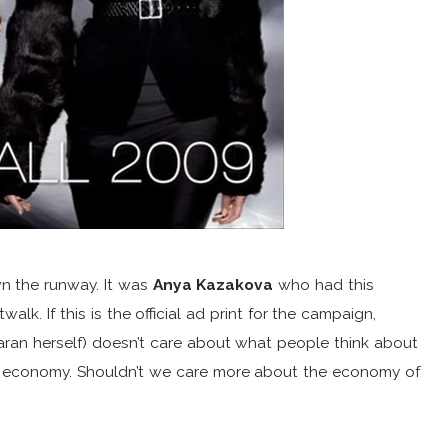
n the runway. It was
Anya Kazakova
who had this
lk. If this is the official ad print for the campaign,
aran herself) doesn’t care about what people think about
e economy. Shouldn’t we care more about the economy of