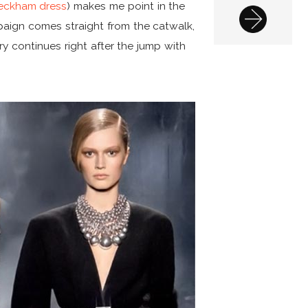
 Beckham dress
) makes me point in the
mpaign comes straight from the catwalk,
ry continues right after the jump with