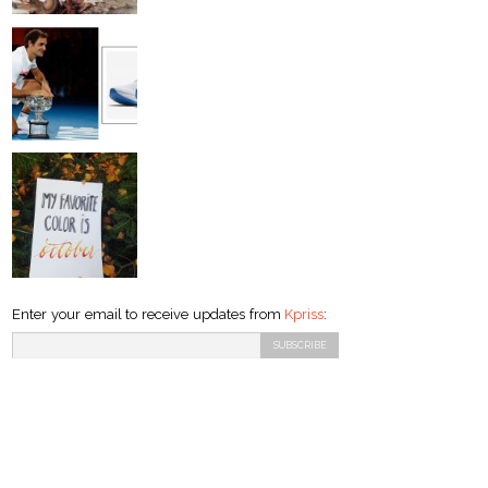
Enter your email to receive updates from
Kpriss
: