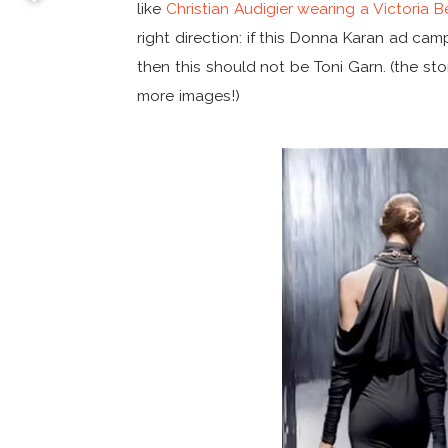
like
Christian Audigier wearing a Victoria
right direction: if this Donna Karan ad ca
then this should not be Toni Garn. (the sto
more images!)