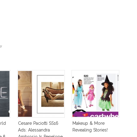
sy
rld
Cesare Paciotti SS16
Makeup & More
e
Ads: Alessandra
Revealing Stories!
e &
Ambrosio Is Penelope