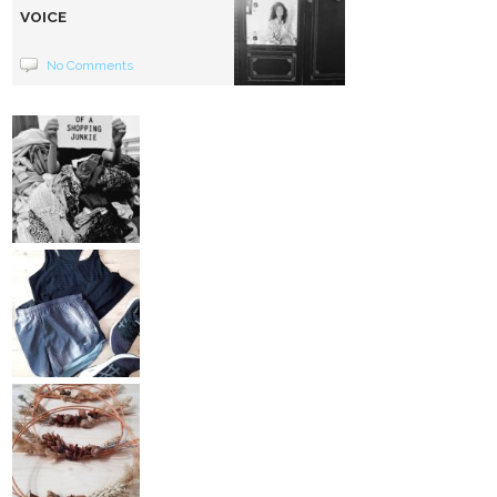
VOICE
No Comments