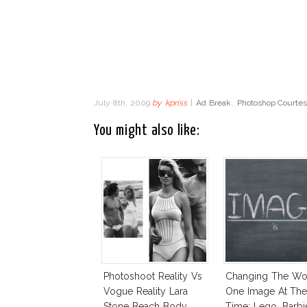
July 8th, 2009
by
kpriss
|
Ad Break
,
Photoshop Courte
You might also like:
Photoshoot Reality Vs
Changing The Wo
Vogue Reality Lara
One Image At Th
Stone Beach Body
Time: Lego, Barbi