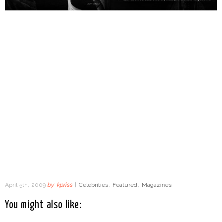
April 5th, 2009
by
kpriss
|
Celebrities
,
Featured
,
Magazines
You might also like: