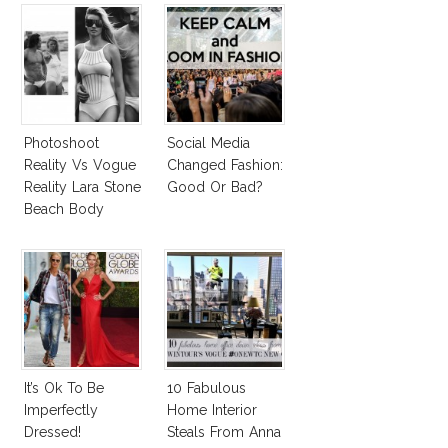
Photoshoot
Social Media
Reality Vs Vogue
Changed Fashion:
Reality Lara Stone
Good Or Bad?
Beach Body
It’s Ok To Be
10 Fabulous
Imperfectly
Home Interior
Dressed!
Steals From Anna