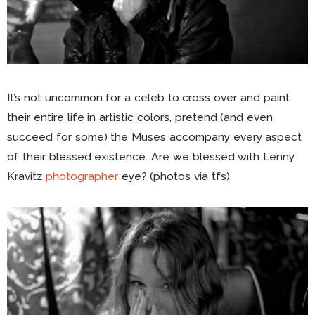
It’s not uncommon for a celeb to cross over and paint
their entire life in artistic colors, pretend (and even
succeed for some) the Muses accompany every aspect
of their blessed existence. Are we blessed with Lenny
Kravitz
photographer
eye? (photos via tfs)