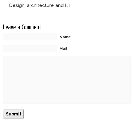
Design, architecture and […]
Leave a Comment
Name
Mail