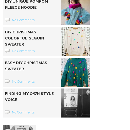
DIY UNIQUE POMPOM
FLEECE HOODIE
No Comments
DIY CHRISTMAS
COLORFUL SEQUIN
SWEATER
No Comments
EASY DIY CHRISTMAS
SWEATER
No Comments
FINDING MY OWN STYLE
VOICE
No Comments