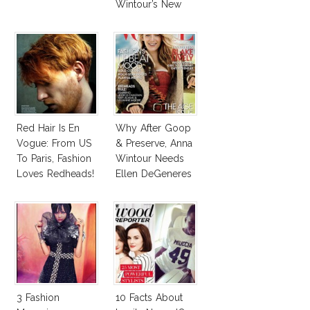
Wintour’s New
Vogue Office
Red Hair Is En
Why After Goop
Vogue: From US
& Preserve, Anna
To Paris, Fashion
Wintour Needs
Loves Redheads!
Ellen DeGeneres
In Vogue!
3 Fashion
10 Facts About