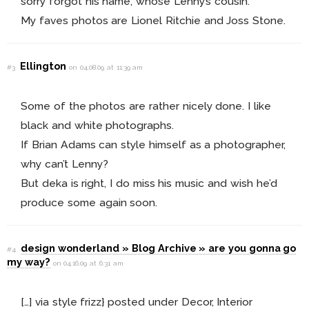
sorry forgot his name, whose Lenny’s cousin.
My faves photos are Lionel Ritchie and Joss Stone.
Ellington
#3
on 04.08.09 at 11:39 am
Some of the photos are rather nicely done. I like
black and white photographs.
If Brian Adams can style himself as a photographer,
why can’t Lenny?
But deka is right, I do miss his music and wish he’d
produce some again soon.
design wonderland » Blog Archive » are you gonna go
#4
my way?
on 04.16.09 at 6:31 am
[…] via style frizz} posted under Decor, Interior