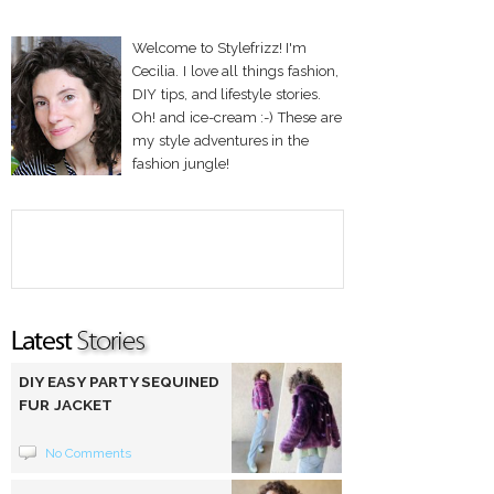
Welcome to Stylefrizz! I'm
Cecilia. I love all things fashion,
DIY tips, and lifestyle stories.
Oh! and ice-cream :-) These are
my style adventures in the
fashion jungle!
DIY EASY PARTY SEQUINED
FUR JACKET
No Comments