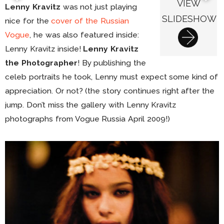
VIEW
Lenny Kravitz
was not just playing
SLIDESHOW
nice for the
cover of the Russian
Vogue
, he was also featured inside:
Lenny Kravitz inside!
Lenny Kravitz
the Photographer
! By publishing the
celeb portraits he took, Lenny must expect some kind of
appreciation. Or not? (the story continues right after the
jump. Don’t miss the gallery with Lenny Kravitz
photographs from Vogue Russia April 2009!)