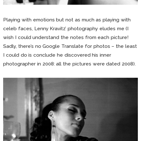
Playing with emotions but not as much as playing with
celeb faces, Lenny Kravitz’ photography eludes me (I
wish I could understand the notes from each picture!
Sadly, there’s no Google Translate for photos – the least
I could do is conclude he discovered his inner
photographer in 2008: all the pictures were dated 2008).