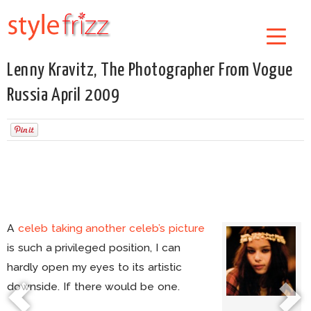
Lenny Kravitz, The Photographer From Vogue
Russia April 2009
A
celeb taking another celeb’s picture
is such a privileged position, I can
hardly open my eyes to its artistic
downside. If there would be one.