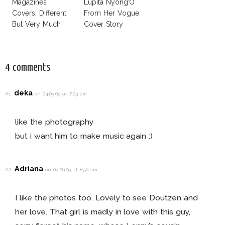
Magazines
Lupita Nyong’O
Covers: Different
From Her Vogue
But Very Much
Cover Story
The Same!
4 comments
deka
#1
on 04.05.09 at 7:03 pm
like the photography
but i want him to make music again :)
Adriana
#2
on 04.06.09 at 8:56 am
I like the photos too. Lovely to see Doutzen and
her love. That girl is madly in love with this guy,