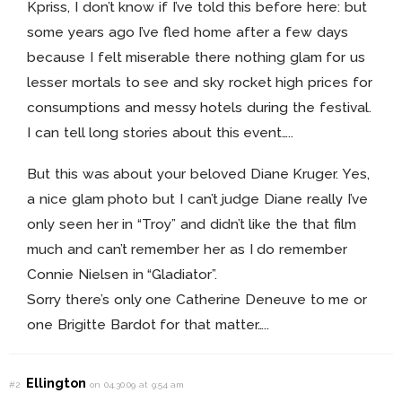
Kpriss, I don’t know if I’ve told this before here: but
some years ago I’ve fled home after a few days
because I felt miserable there nothing glam for us
lesser mortals to see and sky rocket high prices for
consumptions and messy hotels during the festival.
I can tell long stories about this event…..
But this was about your beloved Diane Kruger. Yes,
a nice glam photo but I can’t judge Diane really I’ve
only seen her in “Troy” and didn’t like the that film
much and can’t remember her as I do remember
Connie Nielsen in “Gladiator”.
Sorry there’s only one Catherine Deneuve to me or
one Brigitte Bardot for that matter…..
Ellington
#2
on 04.30.09 at 9:54 am