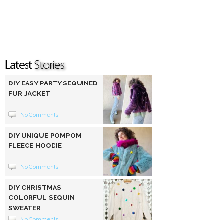
DIY EASY PARTY SEQUINED
FUR JACKET
No Comments
DIY UNIQUE POMPOM
FLEECE HOODIE
No Comments
DIY CHRISTMAS
COLORFUL SEQUIN
SWEATER
No Comments