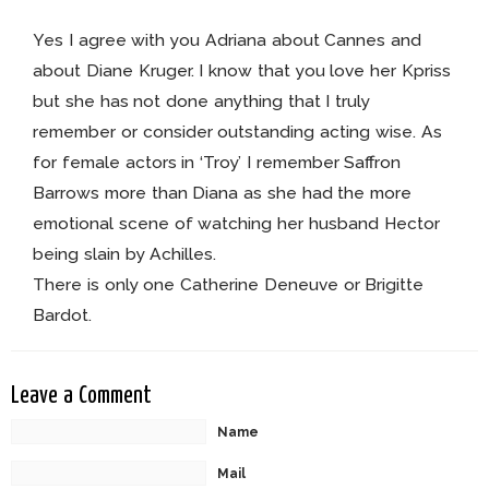
Yes I agree with you Adriana about Cannes and
about Diane Kruger. I know that you love her Kpriss
but she has not done anything that I truly
remember or consider outstanding acting wise. As
for female actors in ‘Troy’ I remember Saffron
Barrows more than Diana as she had the more
emotional scene of watching her husband Hector
being slain by Achilles.
There is only one Catherine Deneuve or Brigitte
Bardot.
Leave a Comment
Name
Mail