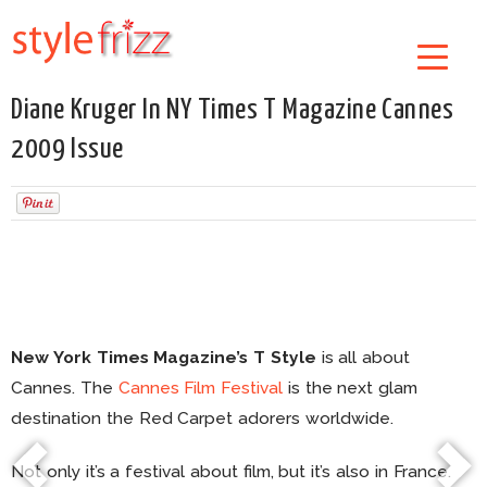
Diane Kruger In NY Times T Magazine Cannes
2009 Issue
New York Times Magazine’s T Style
is all about
Cannes. The
Cannes Film Festival
is the next glam
destination the Red Carpet adorers worldwide.
Not only it’s a festival about film, but it’s also in France.