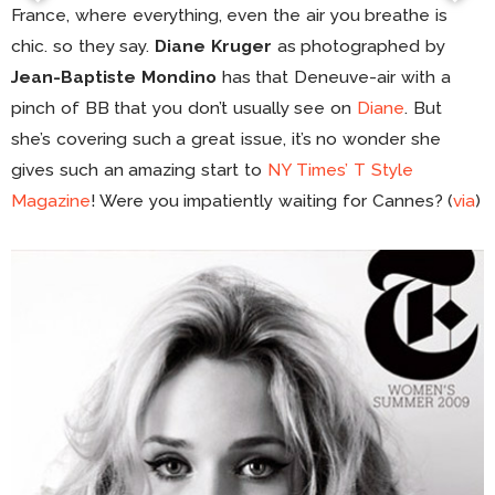
France, where everything, even the air you breathe is
chic. so they say.
Diane Kruger
as photographed by
Jean-Baptiste Mondino
has that Deneuve-air with a
pinch of BB that you don’t usually see on
Diane
. But
she’s covering such a great issue, it’s no wonder she
gives such an amazing start to
NY Times’ T Style
Magazine
! Were you impatiently waiting for Cannes? (
via
)