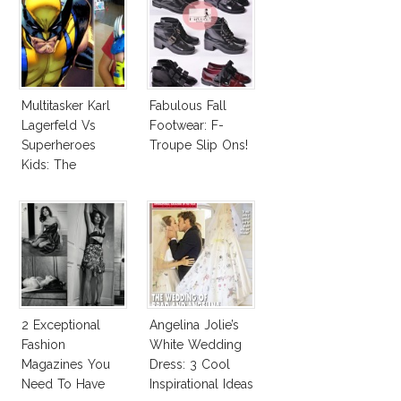
Multitasker Karl
Fabulous Fall
Lagerfeld Vs
Footwear: F-
Superheroes
Troupe Slip Ons!
Kids: The
Business Of
Fashion Vs The
Business Of
Good
2 Exceptional
Angelina Jolie’s
Fashion
White Wedding
Magazines You
Dress: 3 Cool
Need To Have
Inspirational Ideas