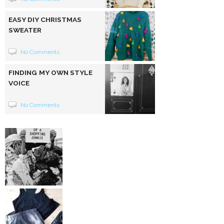
EASY DIY CHRISTMAS
SWEATER
No Comments
FINDING MY OWN STYLE
VOICE
No Comments