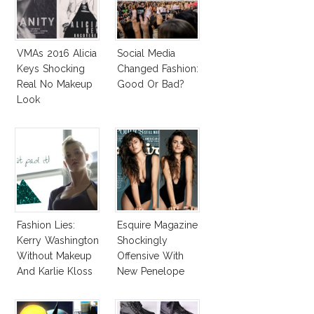
VMAs 2016 Alicia
Social Media
Keys Shocking
Changed Fashion:
Real No Makeup
Good Or Bad?
Look
Fashion Lies:
Esquire Magazine
Kerry Washington
Shockingly
Without Makeup
Offensive With
And Karlie Kloss
New Penelope
With Bra
Cruz Issue!