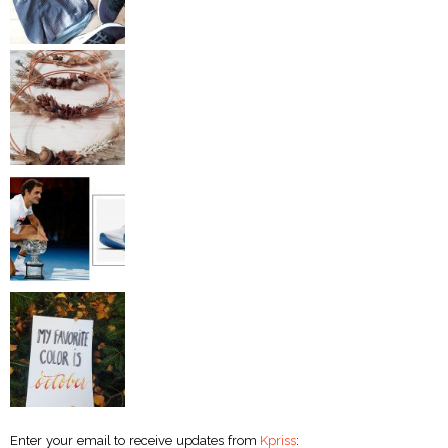
Enter your email to receive updates from
Kpriss
: