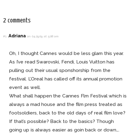
This Fall!
For Every Bride!
2 comments
Adriana
#1
on 04.29.09 at 5:08 am
Oh, I thought Cannes would be less glam this year.
As I’ve read Swarovski, Fendi, Louis Vuitton has
pulling out their usual sponshorship from the
festival. L’Oreal has called off its annual promotion
event as well.
What shall happen the Cannes Flm Festival which is
always a mad house and the film press treated as
footsoldiers, back to the old days of real film love?
If that’s possible? Back to the basics? Though
going up is always easier as goin back or down….