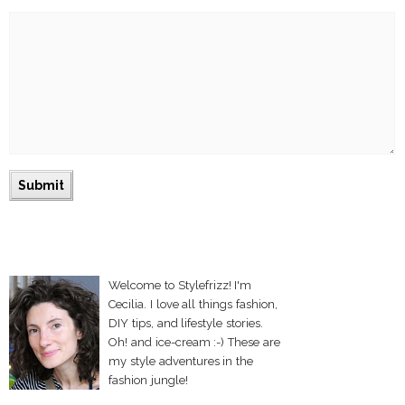
Welcome to Stylefrizz! I'm
Cecilia. I love all things fashion,
DIY tips, and lifestyle stories.
Oh! and ice-cream :-) These are
my style adventures in the
fashion jungle!