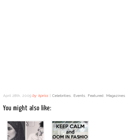
April 28th, 2009
by
kpriss
|
Celebrities
,
Events
,
Featured
,
Magazines
You might also like: