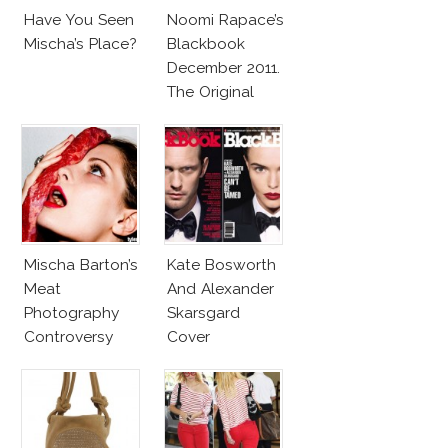
Have You Seen
Noomi Rapace’s
Mischa’s Place?
Blackbook
December 2011.
The Original
Dragon Girl
Mischa Barton’s
Kate Bosworth
Meat
And Alexander
Photography
Skarsgard
Controversy
Cover
BlackBook
September 2011