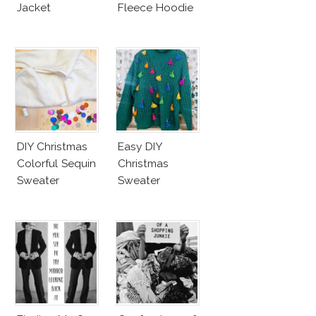
Jacket
Fleece Hoodie
DIY Christmas
Easy DIY
Colorful Sequin
Christmas
Sweater
Sweater