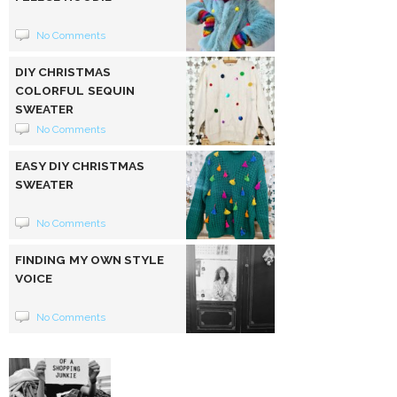
No Comments
DIY CHRISTMAS
COLORFUL SEQUIN
SWEATER
No Comments
EASY DIY CHRISTMAS
SWEATER
No Comments
FINDING MY OWN STYLE
VOICE
No Comments