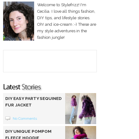
Welcome to Stylefrizz! I'm
Cecilia. I love all things fashion,
DIY tips, and lifestyle stories.
Oh! and ice-cream :-) These are
my style adventures in the
fashion jungle!
DIY EASY PARTY SEQUINED
FUR JACKET
No Comments
DIY UNIQUE POMPOM
FLEECE HOODIE