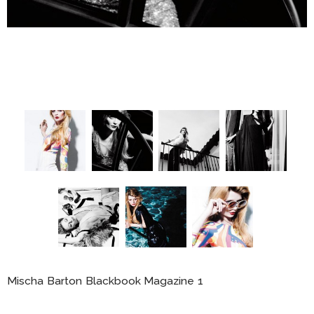
Mischa Barton Blackbook Magazine 1