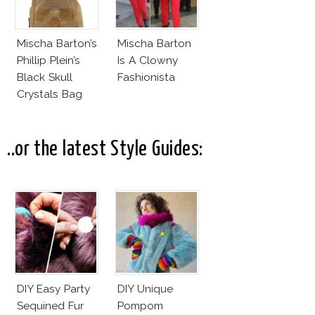
Mischa Barton’s
Mischa Barton
Phillip Plein’s
Is A Clowny
Black Skull
Fashionista
Crystals Bag
..or the latest Style Guides:
DIY Easy Party
DIY Unique
Sequined Fur
Pompom