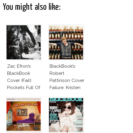
You might also like:
Zac Efron’s
BlackBook’s
BlackBook
Robert
Cover (Fail):
Pattinson Cover
Pockets Full Of
Failure. Kristen
Bunnies
Stewart
Cheating On
Him