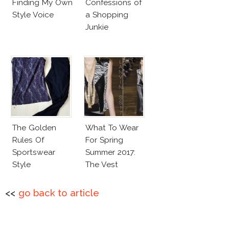
Finding My Own
Confessions of
Style Voice
a Shopping
Junkie
The Golden
What To Wear
Rules Of
For Spring
Sportswear
Summer 2017:
Style
The Vest
<<
go back to article