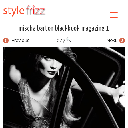
mischa barton blackbook magazine 1
Previous
2/7
Next