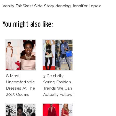
Vanity Fair West Side Story dancing Jennifer Lopez
You might also like:
8 Most
3 Celebrity
Uncomfortable
Spring Fashion
Dresses At The
Trends We Can
2015 Oscars
Actually Follow!