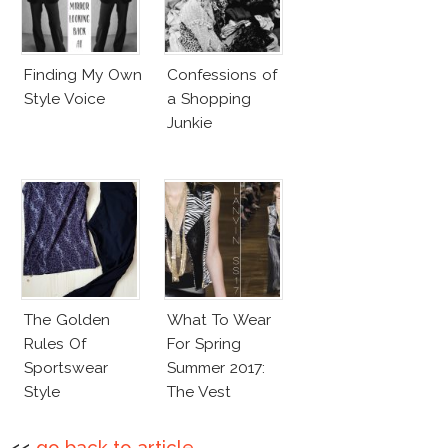
Finding My Own
Confessions of
Style Voice
a Shopping
Junkie
The Golden
What To Wear
Rules Of
For Spring
Sportswear
Summer 2017:
Style
The Vest
<<
go back to article