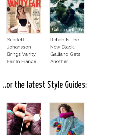
Covergirl
Scarlett
Rehab Is The
Johansson
New Black:
Brings Vanity
Galliano Gets
Fair In France
Another
Chance?
..or the latest Style Guides: