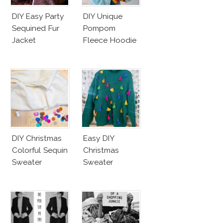
DIY Easy Party
DIY Unique
Sequined Fur
Pompom
Jacket
Fleece Hoodie
DIY Christmas
Easy DIY
Colorful Sequin
Christmas
Sweater
Sweater