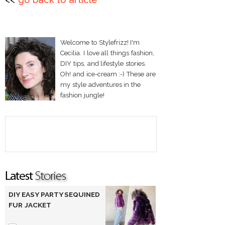
Welcome to Stylefrizz! I'm
Cecilia. I love all things fashion,
DIY tips, and lifestyle stories.
Oh! and ice-cream :-) These are
my style adventures in the
fashion jungle!
DIY EASY PARTY SEQUINED
FUR JACKET