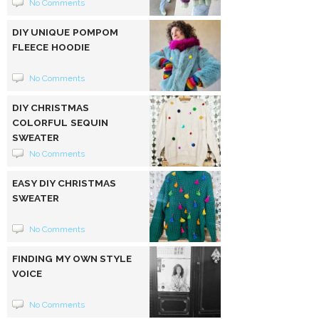
No Comments
DIY UNIQUE POMPOM
FLEECE HOODIE
No Comments
DIY CHRISTMAS
COLORFUL SEQUIN
SWEATER
No Comments
EASY DIY CHRISTMAS
SWEATER
No Comments
FINDING MY OWN STYLE
VOICE
No Comments