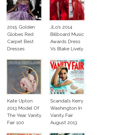
2015 Golden
JLo’s 2014
Globes Red
Billboard Music
Carpet Best
Awards Dress
Dresses
Vs Blake Lively
Competition
Cannes Gucci
Dress
Kate Upton:
Scandal’s Kerry
2013 Model Of
Washington In
The Year, Vanity
Vanity Fair
Fair 100
August 2013
Anniversary