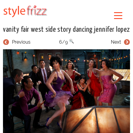
vanity fair west side story dancing jennifer lopez
Previous
6/9
Next