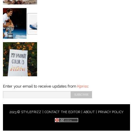
Enter your email to receive updates from
Kpriss
:
2023 © STYLEFRIZZ |
CONTACT THE EDITOR
|
ABOUT
|
PRIVACY POLICY