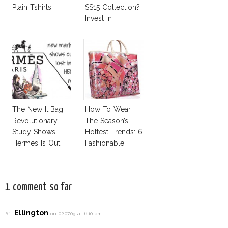
Plain Tshirts!
SS15 Collection?
Invest In
Alexander Wang
For H&M!
The New It Bag:
How To Wear
Revolutionary
The Season’s
Study Shows
Hottest Trends: 6
Hermes Is Out,
Fashionable
CK Is In!
Designer Plastic
Bags
1 comment so far
Ellington
#1
on 02.07.09 at 6:10 pm