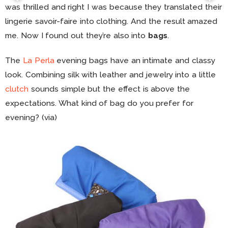
was thrilled and right I was because they translated their
lingerie savoir-faire into clothing. And the result amazed
me. Now I found out they’re also into
bags
.
The
La Perla
evening bags have an intimate and classy
look. Combining silk with leather and jewelry into a little
clutch
sounds simple but the effect is above the
expectations. What kind of bag do you prefer for
evening? (via)