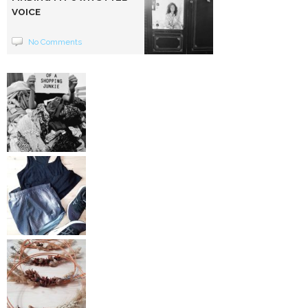
VOICE
No Comments