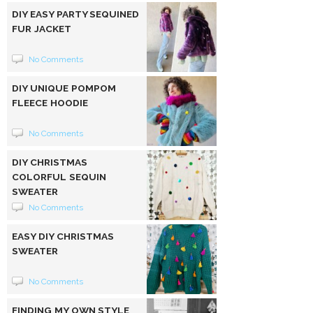
DIY EASY PARTY SEQUINED
FUR JACKET
No Comments
DIY UNIQUE POMPOM
FLEECE HOODIE
No Comments
DIY CHRISTMAS
COLORFUL SEQUIN
SWEATER
No Comments
EASY DIY CHRISTMAS
SWEATER
No Comments
FINDING MY OWN STYLE