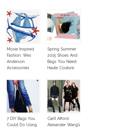
Movie Inspired
Spring Summer
Fashion: Wes
2015 Shoes And
Anderson
Bags You Need:
Accessories
Haute Couture
Spring 2015
Accessories
Report
7 DIY Bags You
Can’t Afford
Could Do Using
Alexander Wang’s