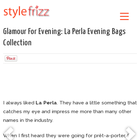
Glamour For Evening: La Perla Evening Bags
Collection
I always liked
La Perla
. They have a little something that
catches my eye and impress me more than many other
names in the industry.
When I first heard they were going for prêt-a-porter, I