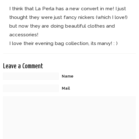
I think that La Perla has a new convert in me! I just
thought they were just fancy nickers (which I love!)
but now they are doing beautiful clothes and
accessories!
I love their evening bag collection, its marvy! : )
Leave a Comment
Name
Mail