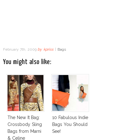
February 7th, 2009
by
kpriss
|
Bags
You might also like:
The New It Bag:
10 Fabulous Indie
Crossbody Sling
Bags You Should
Bags from Marni
See!
& Celine