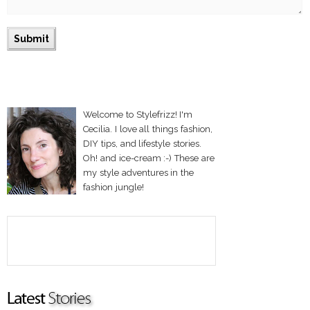
Welcome to Stylefrizz! I'm
Cecilia. I love all things fashion,
DIY tips, and lifestyle stories.
Oh! and ice-cream :-) These are
my style adventures in the
fashion jungle!