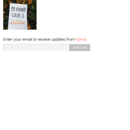
Enter your email to receive updates from
Kpriss
: