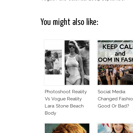
You might also like:
Photoshoot Reality
Social Media
Vs Vogue Reality
Changed Fashio
Lara Stone Beach
Good Or Bad?
Body