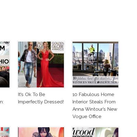
It’s Ok To Be
10 Fabulous Home
n:
Imperfectly Dressed!
Interior Steals From
Anna Wintour’s New
Vogue Office