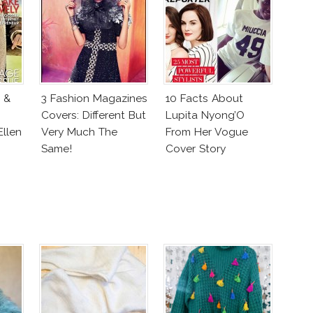
 &
3 Fashion Magazines
10 Facts About
Covers: Different But
Lupita Nyong’O
llen
Very Much The
From Her Vogue
Same!
Cover Story