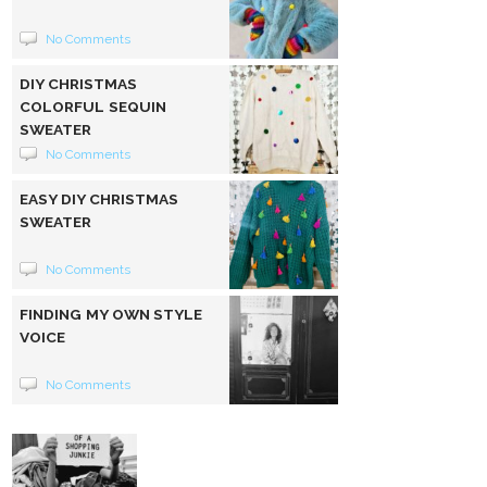
No Comments
DIY CHRISTMAS
COLORFUL SEQUIN
SWEATER
No Comments
EASY DIY CHRISTMAS
SWEATER
No Comments
FINDING MY OWN STYLE
VOICE
No Comments