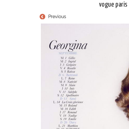
vogue paris
Previous