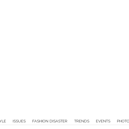
YLE
ISSUES
FASHION DISASTER
TRENDS
EVENTS
PHOT