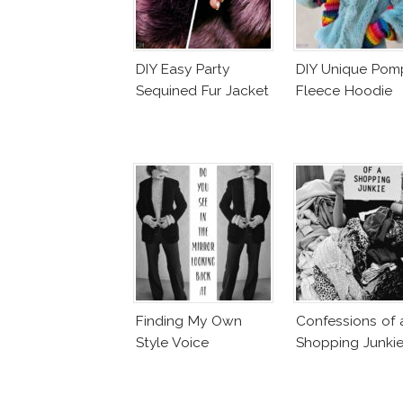
DIY Easy Party
DIY Unique Po
Sequined Fur Jacket
Fleece Hoodie
Finding My Own
Confessions of 
Style Voice
Shopping Junki