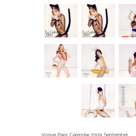
Vogue Paris Calendar 2009 September