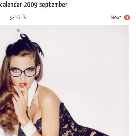
 calendar 2009 september
5/16
Next