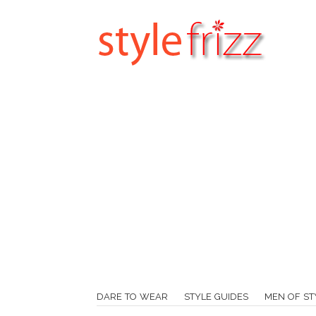
DARE TO WEAR
STYLE GUIDES
MEN OF ST