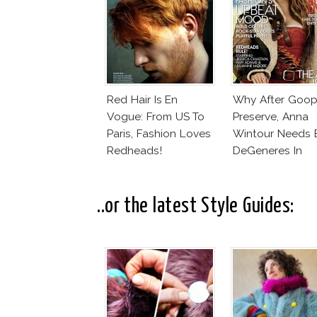
Red Hair Is En
Why After Goop
Vogue: From US To
Preserve, Anna
Paris, Fashion Loves
Wintour Needs E
Redheads!
DeGeneres In
Vogue!
..or the latest Style Guides: