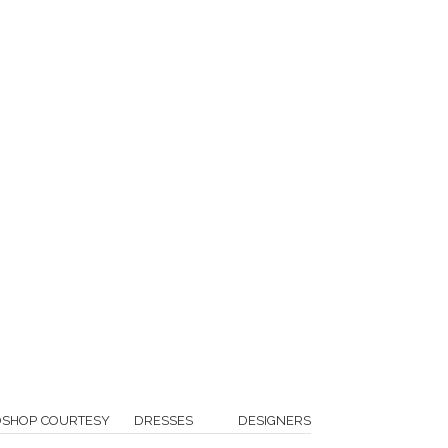
OSHOP COURTESY
DRESSES
DESIGNERS