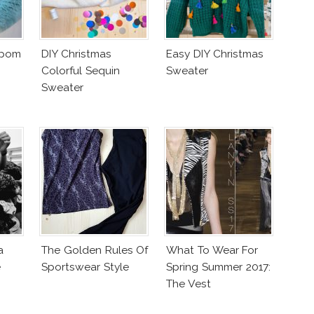
mpom
DIY Christmas
Easy DIY Christmas
Colorful Sequin
Sweater
Sweater
a
The Golden Rules Of
What To Wear For
e
Sportswear Style
Spring Summer 2017:
The Vest