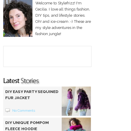
Welcome to Stylefrizz! I'm
Cecilia. I love all things fashion,
DIY tips, and lifestyle stories.
Oh! and ice-cream :-) These are
my style adventures in the
fashion jungle!
DIY EASY PARTY SEQUINED
FUR JACKET
No Comments
DIY UNIQUE POMPOM
FLEECE HOODIE